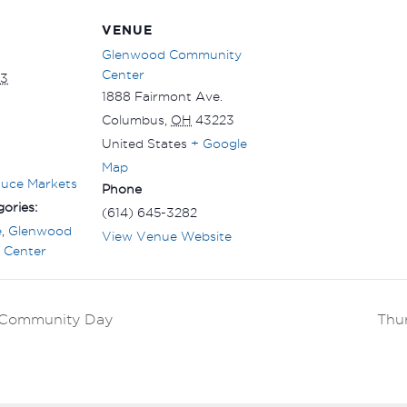
VENUE
Glenwood Community
Center
 3
1888 Fairmont Ave.
Columbus
,
OH
43223
United States
+ Google
Map
duce Markets
Phone
ories:
(614) 645-3282
e
,
Glenwood
View Venue Website
 Center
k Community Day
Thu