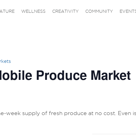
ATURE
WELLNESS
CREATIVITY
COMMUNITY
EVENT
rkets
obile Produce Market
one-week supply of fresh produce at no cost. Even is