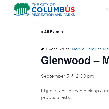
N
« All Events
Event Series:
Mobile Produce Ma
Glenwood – M
September 3 @ 2:00 pm
Eligible families can pick up a 
produce lasts.