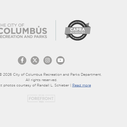
© 2026 City of Columbus Recreation and Parks Department.
All rights reserved.
ct photos courtesy of Randall L. Schieber |
Read more