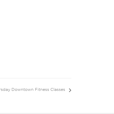
rsday Downtown Fitness Classes