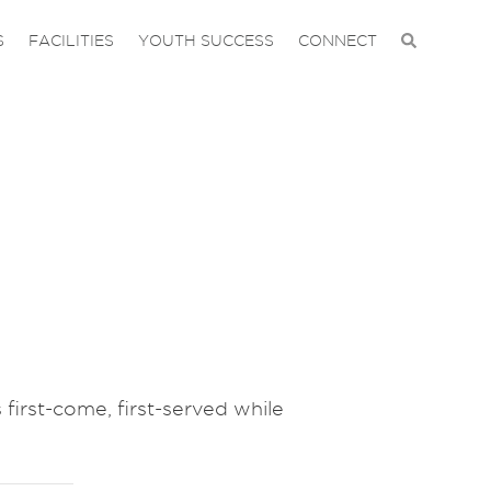
S
FACILITIES
YOUTH SUCCESS
CONNECT
 first-come, first-served while