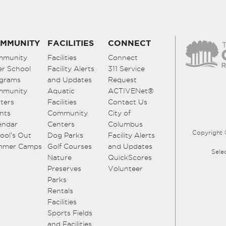
MMUNITY
FACILITIES
CONNECT
mmunity
Facilities
Connect
er School
Facility Alerts
311 Service
grams
and Updates
Request
mmunity
Aquatic
ACTIVENet®
ters
Facilities
Contact Us
nts
Community
City of
endar
Centers
Columbus
Copyright 
ool’s Out
Dog Parks
Facility Alerts
mmer Camps
Golf Courses
and Updates
Sele
Nature
QuickScores
Preserves
Volunteer
Parks
Rentals
Facilities
Sports Fields
and Facilities