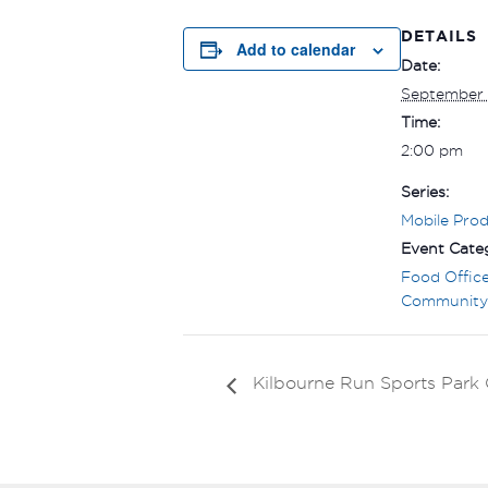
DETAILS
Add to calendar
Date:
September
Time:
2:00 pm
Series:
Mobile Pro
Event Categ
Food Offic
Community
Kilbourne Run Sports Par