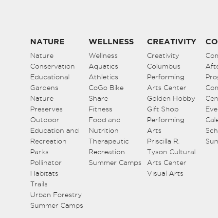
NATURE
WELLNESS
CREATIVITY
CO
Nature
Wellness
Creativity
Co
Conservation
Aquatics
Columbus
Aft
Educational
Athletics
Performing
Pro
Gardens
CoGo Bike
Arts Center
Co
Nature
Share
Golden Hobby
Cen
Preserves
Fitness
Gift Shop
Eve
Outdoor
Food and
Performing
Cal
Education and
Nutrition
Arts
Sch
Recreation
Therapeutic
Priscilla R.
Su
Parks
Recreation
Tyson Cultural
Pollinator
Summer Camps
Arts Center
Habitats
Visual Arts
Trails
Urban Forestry
Summer Camps