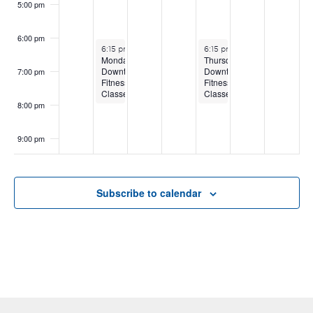
5:00 pm
6:00 pm
August 3, 2026
August 6, 2026
6:15 pm
-
8:15 pm
6:15 pm
-
8:15 pm
Monday
Thursday
Downtown
Downtown
7:00 pm
Fitness
Fitness
Classes
Classes
8:00 pm
9:00 pm
10:00
pm
Subscribe to calendar
11:00
pm
:00