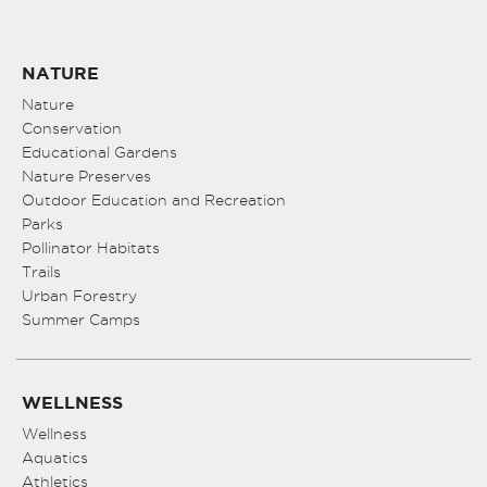
NATURE
Nature
Conservation
Educational Gardens
Nature Preserves
Outdoor Education and Recreation
Parks
Pollinator Habitats
Trails
Urban Forestry
Summer Camps
WELLNESS
Wellness
Aquatics
Athletics