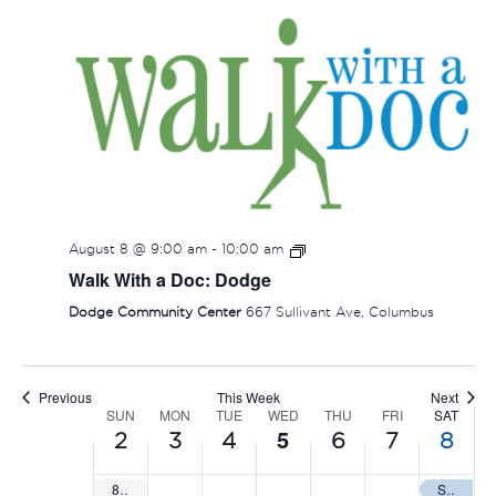
SUNDAY,
MONDAY,
TUESDAY,
WEDNESDAY,
THURSDAY
FRIDAY
SAT
No
:00
events
AUGUST
AUGUST
AUGUST
AUGUST
AUGUST
AUGUS
AUG
1:00 am
on
2,
3,
4,
5,
6,
7,
8,
this
2:00 am
2026
2026
2026
2026
2026
2026
202
day.
August 8 @ 9:00 am
-
10:00 am
3:00 am
Walk With a Doc: Dodge
4:00 am
Dodge Community Center
667 Sullivant Ave, Columbus
5:00 am
Previous
This Week
Next
6:00 am
SUN
MON
TUE
WED
THU
FRI
SAT
WEEK
5
2
3
4
6
7
8
OF
7:00 am
8U, 10U, 12U All Sanctioned World Series
Summer Nationals