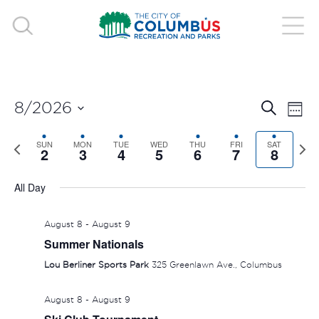
EVE
E
8/2026
Search
Week
V
Select
SEA
Previous
SUN
MON
TUE
WED
THU
FRI
SAT
Nex
date.
2
3
4
5
6
7
8
N
week
wee
AND
All Day
VIE
August 8
-
August 9
NAV
Summer Nationals
Lou Berliner Sports Park
325 Greenlawn Ave., Columbus
August 8
-
August 9