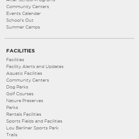
Community Centers
Events Calendar
School’s Out
Summer Camps
FACILITIES
Facilities
Facility Alerts and Updates
Aquatic Facilities
Community Centers
Dog Parks
Golf Courses
Nature Preserves
Parks
Rentals Facilities
Sports Fields and Facilities
Lou Berliner Sports Park
Trails