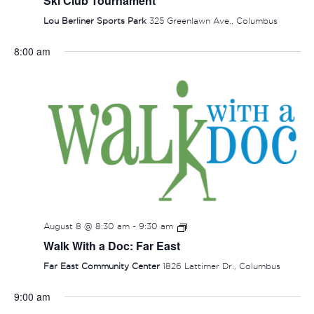
Ski Club Tournament
Lou Berliner Sports Park
325 Greenlawn Ave., Columbus
8:00 am
August 8 @ 8:30 am
-
9:30 am
Walk With a Doc: Far East
Far East Community Center
1826 Lattimer Dr., Columbus
9:00 am