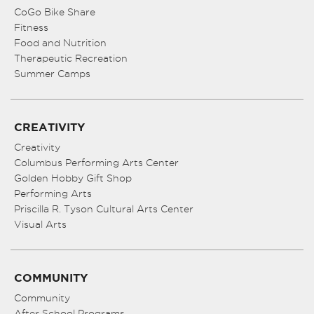
CoGo Bike Share
Fitness
Food and Nutrition
Therapeutic Recreation
Summer Camps
CREATIVITY
Creativity
Columbus Performing Arts Center
Golden Hobby Gift Shop
Performing Arts
Priscilla R. Tyson Cultural Arts Center
Visual Arts
COMMUNITY
Community
After School Programs