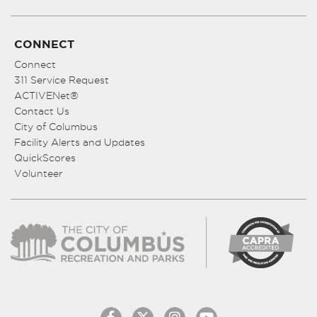
CONNECT
Connect
311 Service Request
ACTIVENet®
Contact Us
City of Columbus
Facility Alerts and Updates
QuickScores
Volunteer