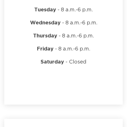
Tuesday
- 8 a.m.-6 p.m.
Wednesday
- 8 a.m.-6 p.m.
Thursday
- 8 a.m.-6 p.m.
Friday
- 8 a.m.-6 p.m.
Saturday
- Closed