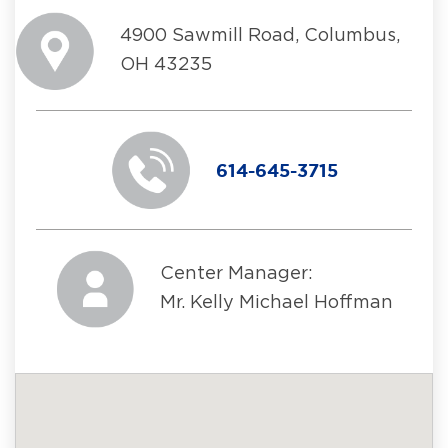
4900 Sawmill Road, Columbus,
OH 43235
614-645-3715
Center Manager:
Mr. Kelly Michael Hoffman