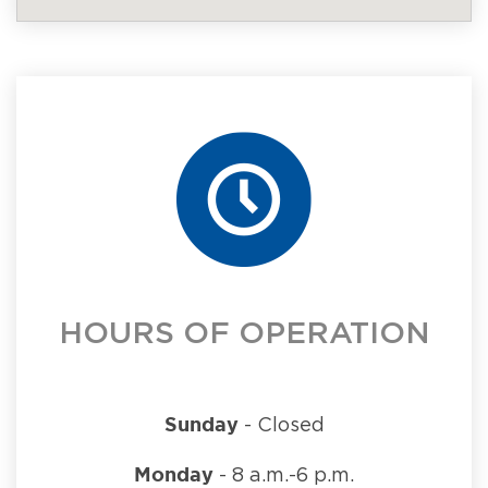
HOURS OF OPERATION
Sunday
- Closed
Monday
- 8 a.m.-6 p.m.