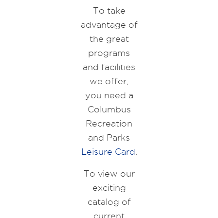
To take
advantage of
the great
programs
and facilities
we offer,
you need a
Columbus
Recreation
and Parks
Leisure Card
.
To view our
exciting
catalog of
current