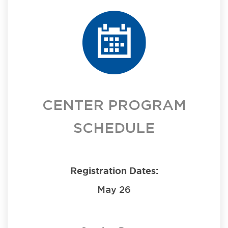
CENTER PROGRAM
SCHEDULE
Registration Dates:
May 26