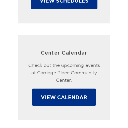
VIEW SCHEDULES
Center Calendar
Check out the upcoming events
at Carriage Place Community
Center.
VIEW CALENDAR