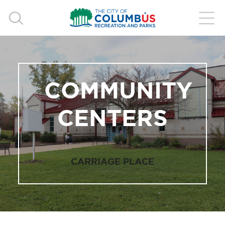
COMMUNITY
CENTERS
CARRIAGE PLACE