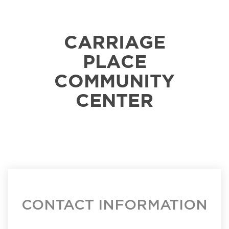
CARRIAGE
PLACE
COMMUNITY
CENTER
CONTACT INFORMATION