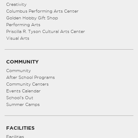
Creativity
Columbus Performing Arts Center
Golden Hobby Gift Shop
Performing Arts
Priscilla R. Tyson Cultural Arts Center
Visual Arts
COMMUNITY
Community
After School Programs
Community Centers
Events Calendar
School’s Out
Summer Camps
FACILITIES
Facilities