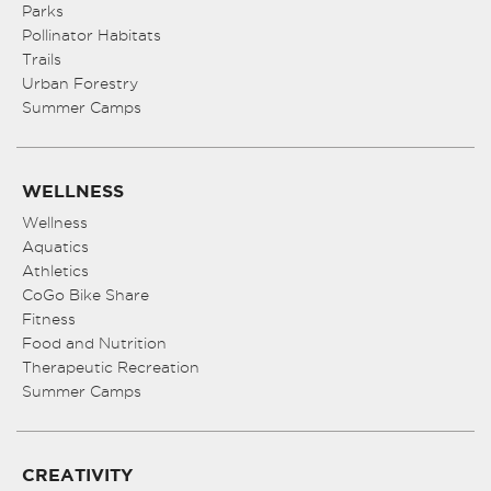
Parks
Pollinator Habitats
Trails
Urban Forestry
Summer Camps
WELLNESS
Wellness
Aquatics
Athletics
CoGo Bike Share
Fitness
Food and Nutrition
Therapeutic Recreation
Summer Camps
CREATIVITY