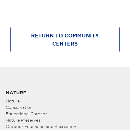
RETURN TO COMMUNITY
CENTERS
NATURE
Nature
Conservation
Educational Gardens
Nature Preserves
Outdoor Education and Recreation