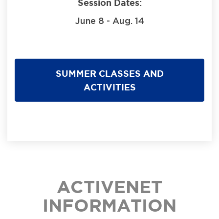
Session Dates:
June 8 - Aug. 14
SUMMER CLASSES AND
ACTIVITIES
ACTIVENET
INFORMATION