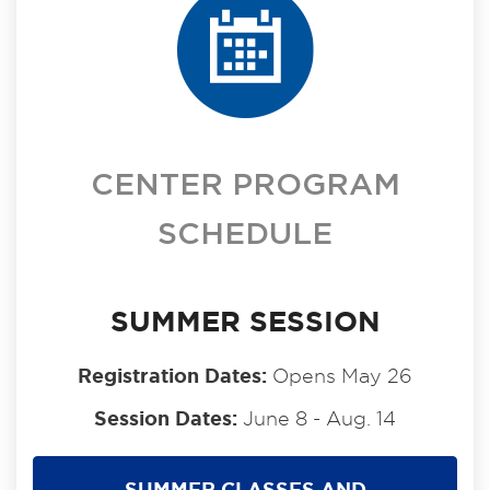
CENTER PROGRAM
SCHEDULE
SUMMER SESSION
Registration Dates:
Opens May 26
Session Dates:
June 8 - Aug. 14
SUMMER CLASSES AND