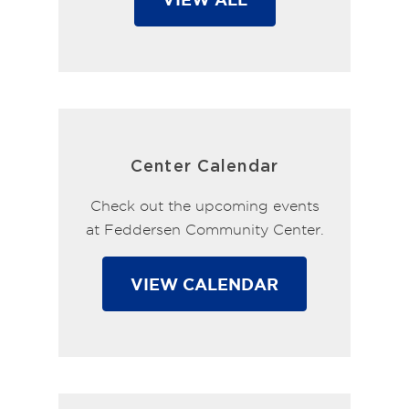
Center Calendar
Check out the upcoming events
at Feddersen Community Center.
VIEW CALENDAR