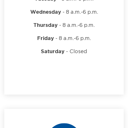
Wednesday
- 8 a.m.-6 p.m.
Thursday
- 8 a.m.-6 p.m.
Friday
- 8 a.m.-6 p.m.
Saturday
- Closed