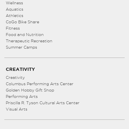
Wellness
Aquatics
Athletics
CoGo Bike Share
Fitness
Food and Nutrition
Therapeutic Recreation
Summer Camps
CREATIVITY
Creativity
Columbus Performing Arts Center
Golden Hobby Gift Shop
Performing Arts
Priscilla R. Tyson Cultural Arts Center
Visual Arts