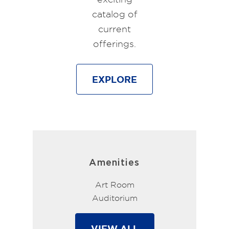
catalog of
current
offerings.
EXPLORE
Amenities
Art Room
Auditorium
VIEW ALL