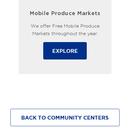
Mobile Produce Markets
We offer Free Mobile Produce
Markets throughout the year.
EXPLORE
BACK TO COMMUNITY CENTERS