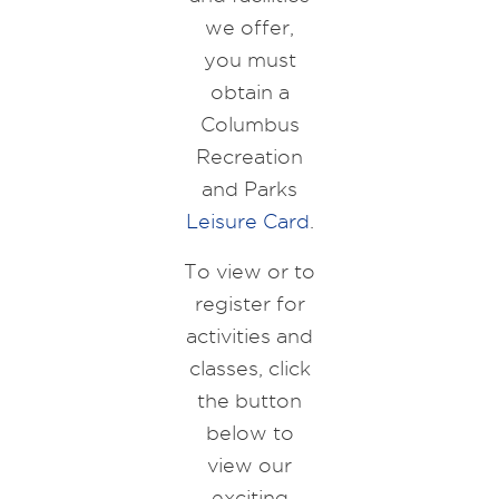
we offer,
you must
obtain a
Columbus
Recreation
and Parks
Leisure Card
.
To view or to
register for
activities and
classes, click
the button
below to
view our
exciting