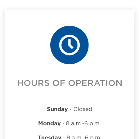
HOURS OF OPERATION
Sunday
- Closed
Monday
- 8 a.m.-6 p.m.
Tuesday
- 8 a.m.-6 p.m.