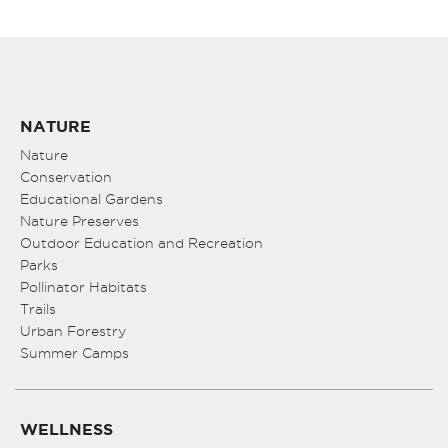
NATURE
Nature
Conservation
Educational Gardens
Nature Preserves
Outdoor Education and Recreation
Parks
Pollinator Habitats
Trails
Urban Forestry
Summer Camps
WELLNESS