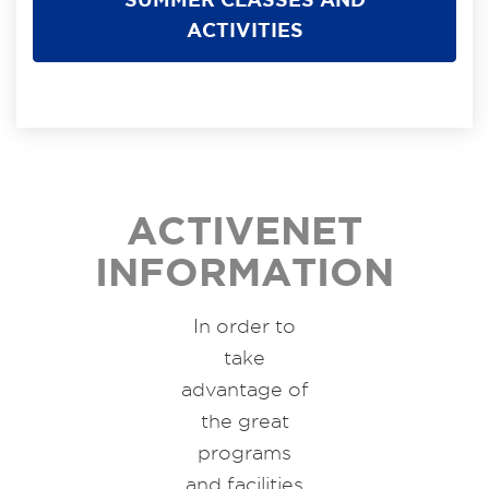
ACTIVITIES
ACTIVENET
INFORMATION
In order to
take
advantage of
the great
programs
and facilities