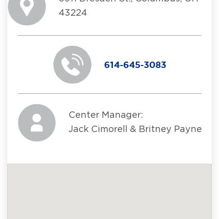
43224
614-645-3083
Center Manager:
Jack Cimorell & Britney Payne