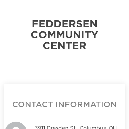
FEDDERSEN
COMMUNITY
CENTER
CONTACT INFORMATION
3911 Dresden St., Columbus, OH