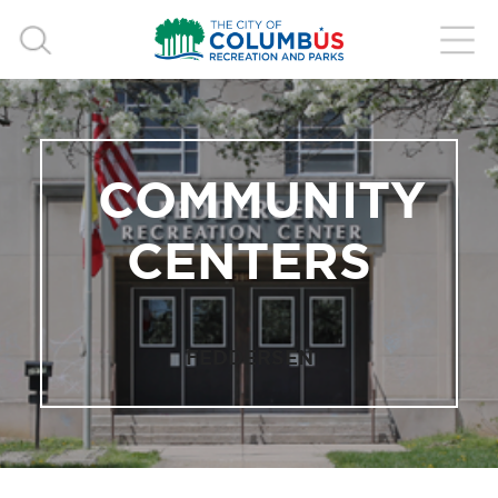
COMMUNITY
CENTERS
FEDDERSEN