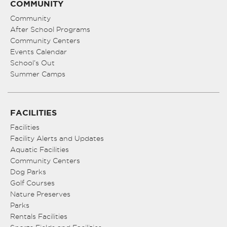
COMMUNITY
Community
After School Programs
Community Centers
Events Calendar
School’s Out
Summer Camps
FACILITIES
Facilities
Facility Alerts and Updates
Aquatic Facilities
Community Centers
Dog Parks
Golf Courses
Nature Preserves
Parks
Rentals Facilities