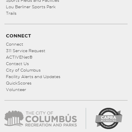
Sports Fields and Facilities
Lou Berliner Sports Park
Trails
CONNECT
Connect
311 Service Request
ACTIVENet®
Contact Us
City of Columbus
Facility Alerts and Updates
QuickScores
Volunteer