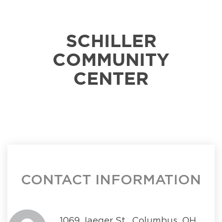
SCHILLER
COMMUNITY
CENTER
CONTACT INFORMATION
1069 Jaeger St., Columbus, OH