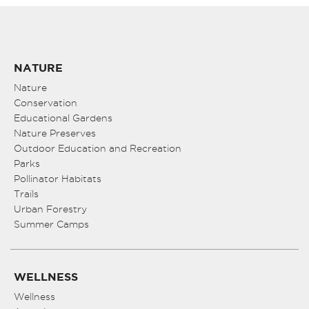
NATURE
Nature
Conservation
Educational Gardens
Nature Preserves
Outdoor Education and Recreation
Parks
Pollinator Habitats
Trails
Urban Forestry
Summer Camps
WELLNESS
Wellness