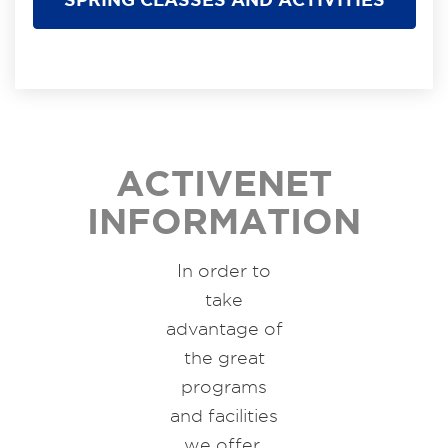
ACTIVENET
INFORMATION
In order to
take
advantage of
the great
programs
and facilities
we offer,