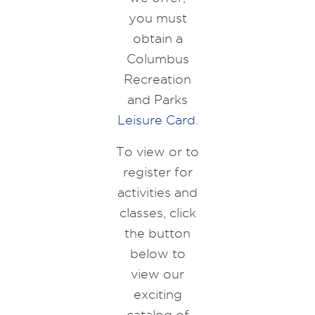
you must
obtain a
Columbus
Recreation
and Parks
Leisure Card
.
To view or to
register for
activities and
classes, click
the button
below to
view our
exciting
catalog of