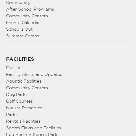
Community
After School Programs
Community Centers
Events Calendar
School’s Out
Summer Camps
FACILITIES
Facilities
Facility Alerts and Updates
Aquatic Facilities
Community Centers
Dog Parks
Golf Courses
Nature Preserves
Parks
Rentals Facilities
Sports Fields and Facilities
Lou Berliner Sports Park