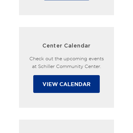
Center Calendar
Check out the upcoming events
at Schiller Community Center.
VIEW CALENDAR