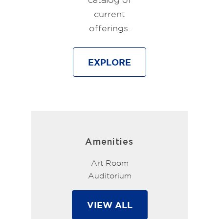
current
offerings.
EXPLORE
Amenities
Art Room
Auditorium
VIEW ALL