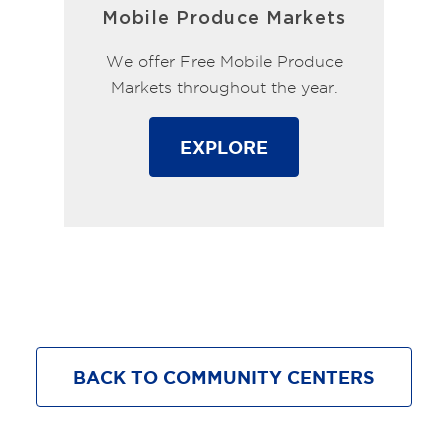
Mobile Produce Markets
We offer Free Mobile Produce
Markets throughout the year.
EXPLORE
BACK TO COMMUNITY CENTERS