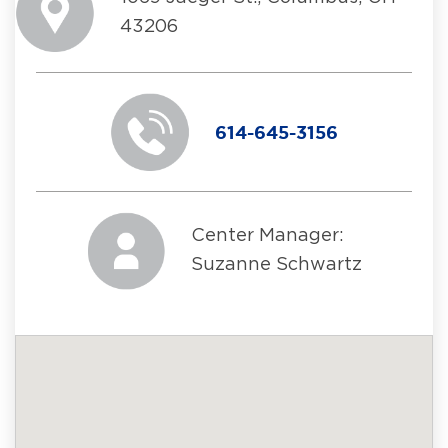
43206
614-645-3156
Center Manager:
Suzanne Schwartz