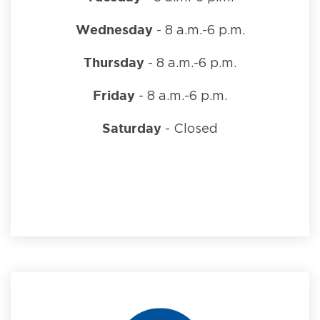
Wednesday
- 8 a.m.-6 p.m.
Thursday
- 8 a.m.-6 p.m.
Friday
- 8 a.m.-6 p.m.
Saturday
- Closed