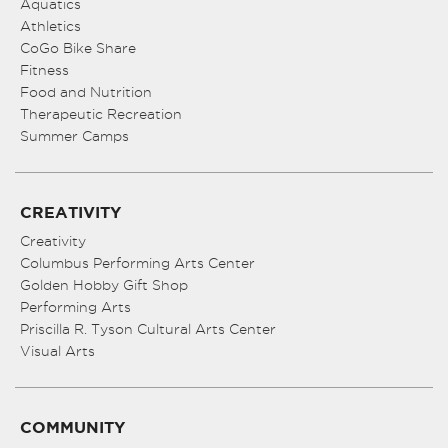
Aquatics
Athletics
CoGo Bike Share
Fitness
Food and Nutrition
Therapeutic Recreation
Summer Camps
CREATIVITY
Creativity
Columbus Performing Arts Center
Golden Hobby Gift Shop
Performing Arts
Priscilla R. Tyson Cultural Arts Center
Visual Arts
COMMUNITY