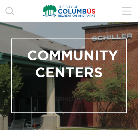
COMMUNITY
CENTERS
SCHILLER