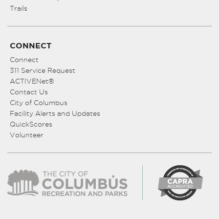
Trails
CONNECT
Connect
311 Service Request
ACTIVENet®
Contact Us
City of Columbus
Facility Alerts and Updates
QuickScores
Volunteer