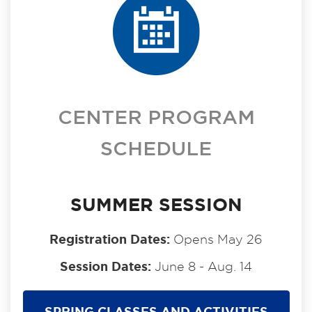
CENTER PROGRAM
SCHEDULE
SUMMER SESSION
Registration Dates:
Opens May 26
Session Dates:
June 8 - Aug. 14
SPRING CLASSES AND ACTIVITIES