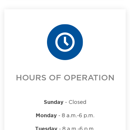
HOURS OF OPERATION
Sunday
- Closed
Monday
- 8 a.m.-6 p.m.
Tuesday
- 8 a.m.-6 p.m.