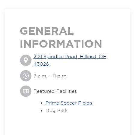
GENERAL
INFORMATION
2121 Spindler Road, Hilliard, OH,
43026
7 a.m. – 11 p.m.
Featured Facilities
Prime Soccer Fields
Dog Park