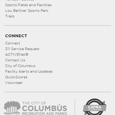
Sports Fields and Facilities
Lou Berliner Sports Park
Trails
CONNECT
Connect
311 Service Request
ACTIVENet®
Contact Us
City of Columbus
Facility Alerts and Updates
QuickScores
Volunteer