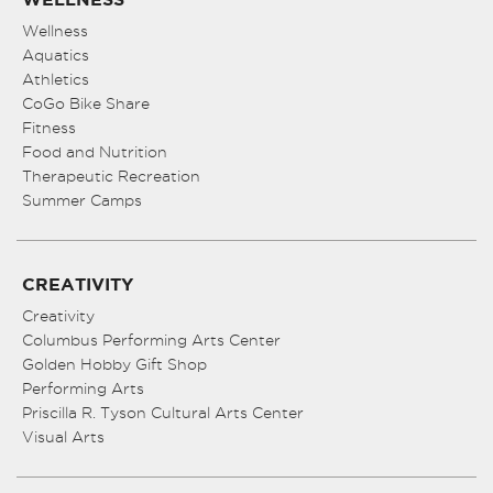
Wellness
Aquatics
Athletics
CoGo Bike Share
Fitness
Food and Nutrition
Therapeutic Recreation
Summer Camps
CREATIVITY
Creativity
Columbus Performing Arts Center
Golden Hobby Gift Shop
Performing Arts
Priscilla R. Tyson Cultural Arts Center
Visual Arts