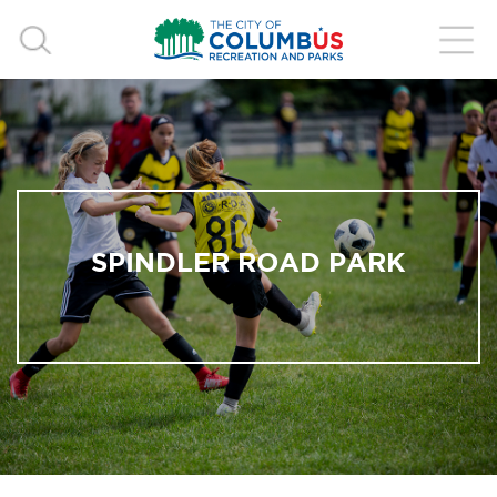
SPINDLER ROAD PARK