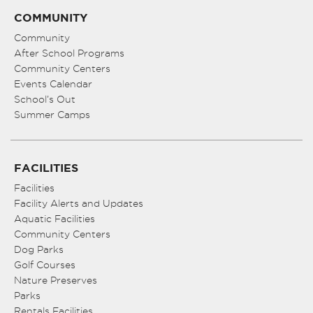
COMMUNITY
Community
After School Programs
Community Centers
Events Calendar
School’s Out
Summer Camps
FACILITIES
Facilities
Facility Alerts and Updates
Aquatic Facilities
Community Centers
Dog Parks
Golf Courses
Nature Preserves
Parks
Rentals Facilities