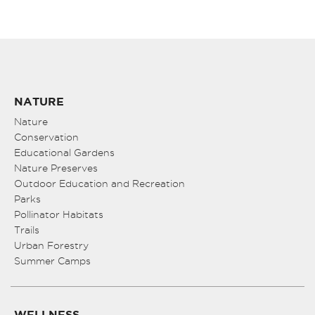
NATURE
Nature
Conservation
Educational Gardens
Nature Preserves
Outdoor Education and Recreation
Parks
Pollinator Habitats
Trails
Urban Forestry
Summer Camps
WELLNESS