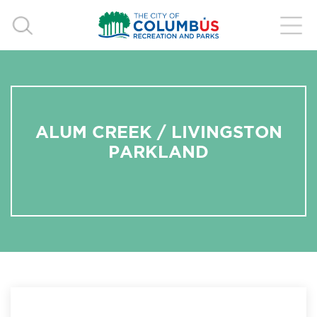
ALUM CREEK / LIVINGSTON
PARKLAND