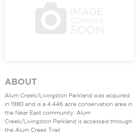
ABOUT
Alum Creek/Livingston Parkland was acquired
in 1980 and is a 4.446 acre conservation area in
the Near East community. Alum
Creek/Livingston Parkland is accessed through
the Alum Creek Trail.