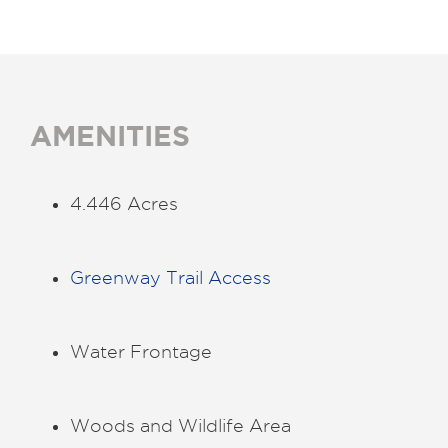
AMENITIES
4.446 Acres
Greenway Trail Access
Water Frontage
Woods and Wildlife Area