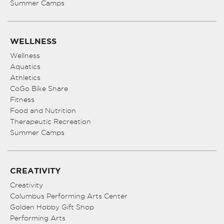
Summer Camps
WELLNESS
Wellness
Aquatics
Athletics
CoGo Bike Share
Fitness
Food and Nutrition
Therapeutic Recreation
Summer Camps
CREATIVITY
Creativity
Columbus Performing Arts Center
Golden Hobby Gift Shop
Performing Arts