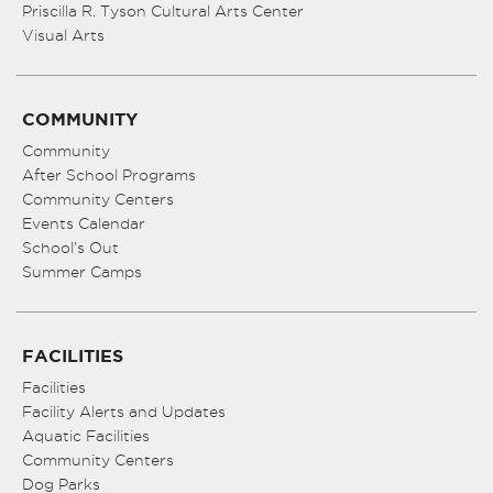
Priscilla R. Tyson Cultural Arts Center
Visual Arts
COMMUNITY
Community
After School Programs
Community Centers
Events Calendar
School’s Out
Summer Camps
FACILITIES
Facilities
Facility Alerts and Updates
Aquatic Facilities
Community Centers
Dog Parks