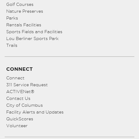
Golf Courses
Nature Preserves
Parks
Rentals Facilities
Sports Fields and Facilities
Lou Berliner Sports Park
Trails
CONNECT
Connect
311 Service Request
ACTIVENet®
Contact Us
City of Columbus
Facility Alerts and Updates
QuickScores
Volunteer