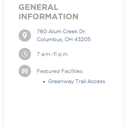
GENERAL
INFORMATION
760 Alum Creek Dr,
Columbus, OH 43205
7 a.m.-11 p.m.
Featured Facilities
Greenway Trail Access