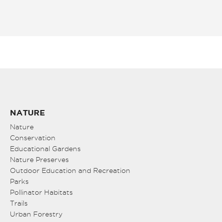
NATURE
Nature
Conservation
Educational Gardens
Nature Preserves
Outdoor Education and Recreation
Parks
Pollinator Habitats
Trails
Urban Forestry