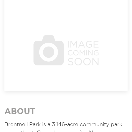
ABOUT
Brentnell Park is a 3.146-acre community park