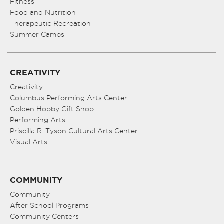
Fitness
Food and Nutrition
Therapeutic Recreation
Summer Camps
CREATIVITY
Creativity
Columbus Performing Arts Center
Golden Hobby Gift Shop
Performing Arts
Priscilla R. Tyson Cultural Arts Center
Visual Arts
COMMUNITY
Community
After School Programs
Community Centers