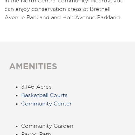
in the North Central community. Nearby, you
can enjoy conservation areas at Bretnell
Avenue Parkland and Holt Avenue Parkland.
AMENITIES
3.146 Acres
Basketball Courts
Community Center
Community Garden
Paved Path