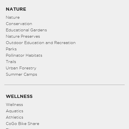
NATURE
Nature
Conservation
Educational Gardens
Nature Preserves
Outdoor Education and Recreation
Parks
Pollinator Habitats
Trails
Urban Forestry
Summer Camps
WELLNESS
Wellness
Aquatics
Athletics
CoGo Bike Share