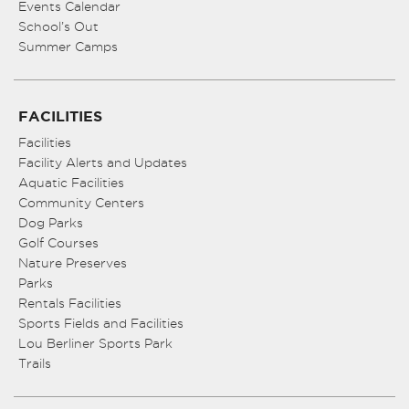
Events Calendar
School’s Out
Summer Camps
FACILITIES
Facilities
Facility Alerts and Updates
Aquatic Facilities
Community Centers
Dog Parks
Golf Courses
Nature Preserves
Parks
Rentals Facilities
Sports Fields and Facilities
Lou Berliner Sports Park
Trails