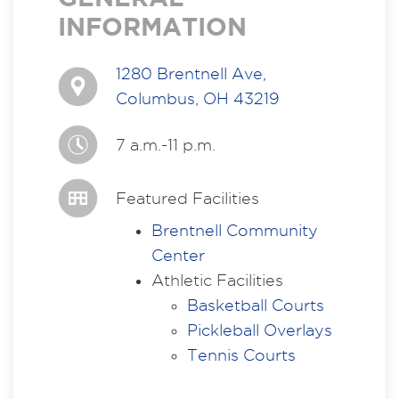
INFORMATION
1280 Brentnell Ave,
Columbus, OH 43219
7 a.m.-11 p.m.
Featured Facilities
Brentnell Community
Center
Athletic Facilities
Basketball Courts
Pickleball Overlays
Tennis Courts