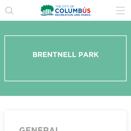
BRENTNELL PARK
GENERAL