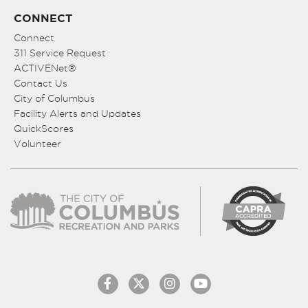
CONNECT
Connect
311 Service Request
ACTIVENet®
Contact Us
City of Columbus
Facility Alerts and Updates
QuickScores
Volunteer