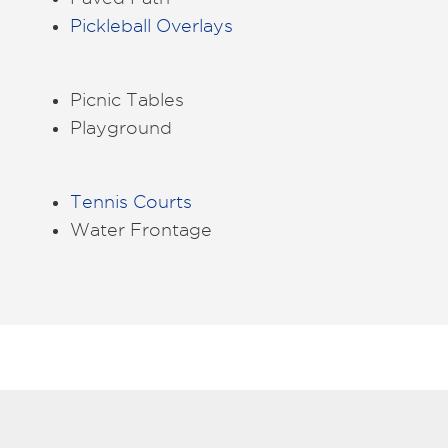
Pickleball Overlays
Picnic Tables
Playground
Tennis Courts
Water Frontage