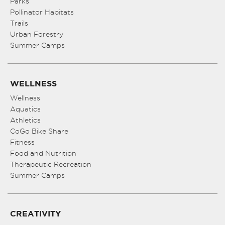
Parks
Pollinator Habitats
Trails
Urban Forestry
Summer Camps
WELLNESS
Wellness
Aquatics
Athletics
CoGo Bike Share
Fitness
Food and Nutrition
Therapeutic Recreation
Summer Camps
CREATIVITY