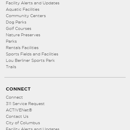
Facility Alerts and Updates
Aquatic Facilities
Community Centers
Dog Parks
Golf Courses
Nature Preserves
Parks
Rentals Facilities
Sports Fields and Facilities
Lou Berliner Sports Park
Trails
CONNECT
Connect
311 Service Request
ACTIVENet®
Contact Us
City of Columbus
Facility Alerts and Updates