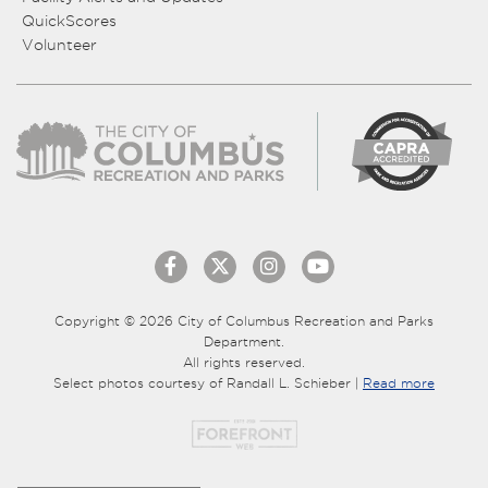
QuickScores
Volunteer
Copyright © 2026 City of Columbus Recreation and Parks
Department.
All rights reserved.
Select photos courtesy of Randall L. Schieber |
Read more