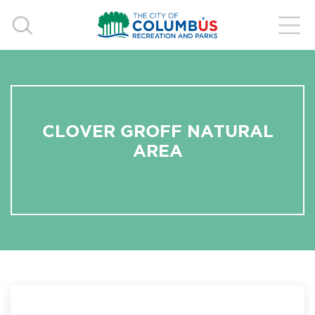
CLOVER GROFF NATURAL
AREA