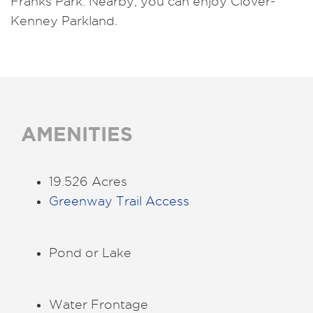
Franks Park. Nearby, you can enjoy Clover-
Kenney Parkland.
AMENITIES
19.526 Acres
Greenway Trail Access
Pond or Lake
Water Frontage