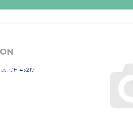
ION
us, OH 43219