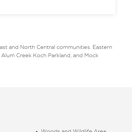
east and North Central communities. Eastern
oy Alum Creek Koch Parkland, and Mock
Woods and Wildlife Area