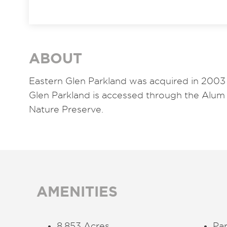
ABOUT
Eastern Glen Parkland was acquired in 2003 
Glen Parkland is accessed through the Alum
Nature Preserve.
AMENITIES
8.853 Acres
Par