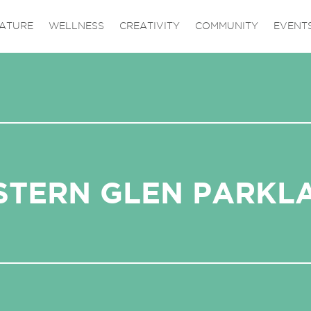
ATURE
WELLNESS
CREATIVITY
COMMUNITY
EVENT
STERN GLEN PARKL