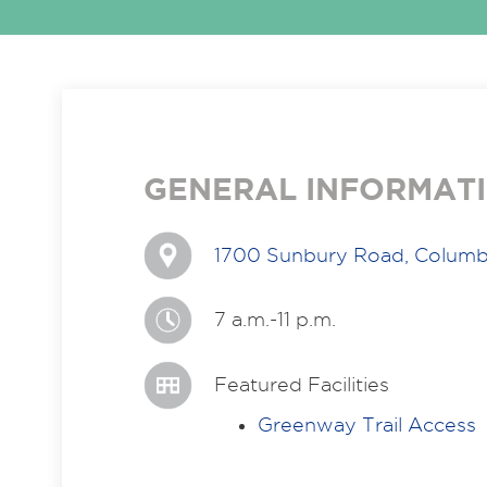
GENERAL INFORMAT
1700 Sunbury Road, Columb
7 a.m.-11 p.m.
Featured Facilities
Greenway Trail Access