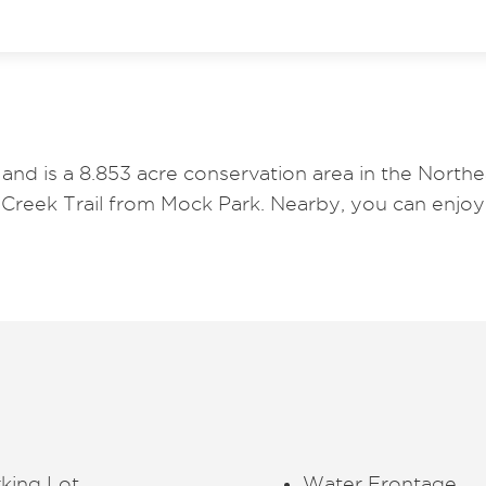
and is a 8.853 acre conservation area in the North
 Creek Trail from Mock Park. Nearby, you can enj
king Lot
Water Frontage