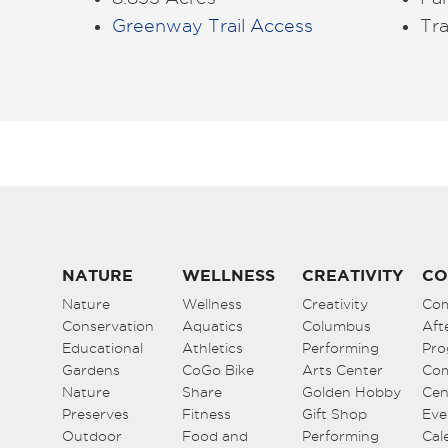
Greenway Trail Access
Tra
NATURE
WELLNESS
CREATIVITY
CO
Nature
Wellness
Creativity
Co
Conservation
Aquatics
Columbus
Aft
Educational
Athletics
Performing
Pro
Gardens
CoGo Bike
Arts Center
Co
Nature
Share
Golden Hobby
Cen
Preserves
Fitness
Gift Shop
Eve
Outdoor
Food and
Performing
Cal