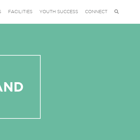
S
FACILITIES
YOUTH SUCCESS
CONNECT
AND