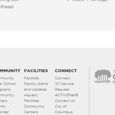
ilhead
MMUNITY
FACILITIES
CONNECT
mmunity
Facilities
Connect
er School
Facility Alerts
311 Service
grams
and Updates
Request
mmunity
Aquatic
ACTIVENet®
ters
Facilities
Contact Us
nts
Community
City of
endar
Centers
Columbus