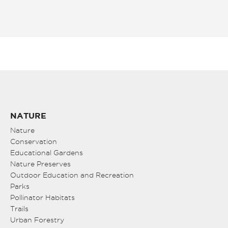
NATURE
Nature
Conservation
Educational Gardens
Nature Preserves
Outdoor Education and Recreation
Parks
Pollinator Habitats
Trails
Urban Forestry