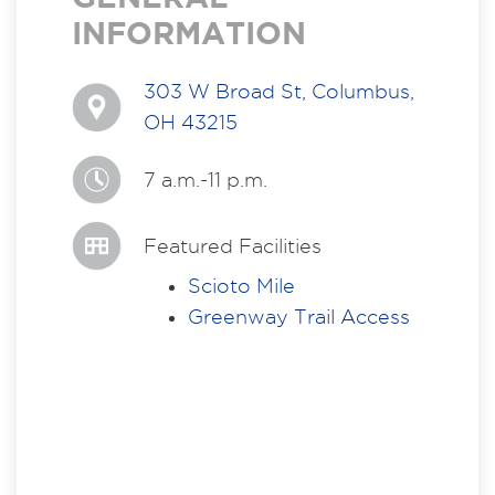
INFORMATION
303 W Broad St, Columbus,
OH 43215
7 a.m.-11 p.m.
Featured Facilities
Scioto Mile
Greenway Trail Access