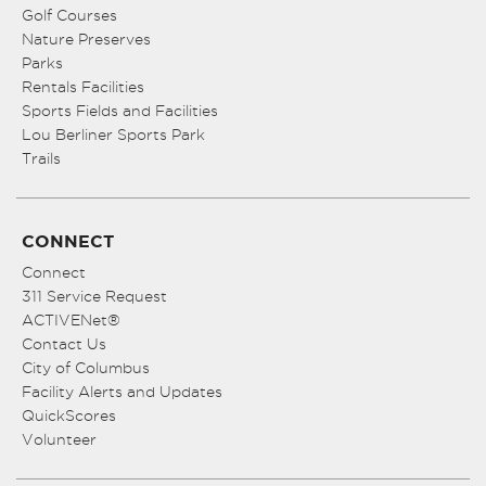
Golf Courses
Nature Preserves
Parks
Rentals Facilities
Sports Fields and Facilities
Lou Berliner Sports Park
Trails
CONNECT
Connect
311 Service Request
ACTIVENet®
Contact Us
City of Columbus
Facility Alerts and Updates
QuickScores
Volunteer