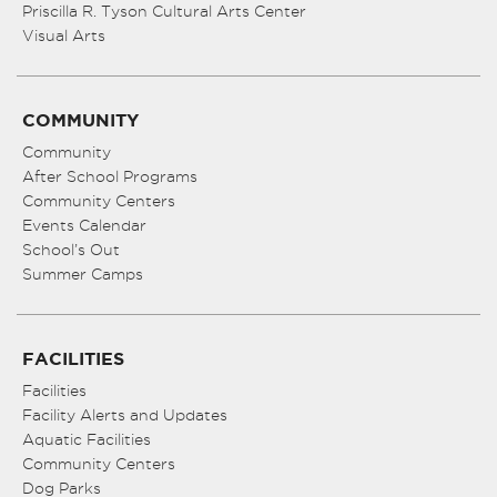
Priscilla R. Tyson Cultural Arts Center
Visual Arts
COMMUNITY
Community
After School Programs
Community Centers
Events Calendar
School’s Out
Summer Camps
FACILITIES
Facilities
Facility Alerts and Updates
Aquatic Facilities
Community Centers
Dog Parks