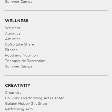
Summer Camps
WELLNESS
Wellness
Aquatics
Athletics
CoGo Bike Share
Fitness
Food and Nutrition
Therapeutic Recreation
Summer Camps
CREATIVITY
Creativity
Columbus Performing Arts Center
Golden Hobby Gift Shop
Performing Arts