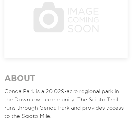
ABOUT
Genoa Park is a 20.029-acre regional park in
the Downtown community. The Scioto Trail
runs through Genoa Park and provides access
to the Scioto Mile.