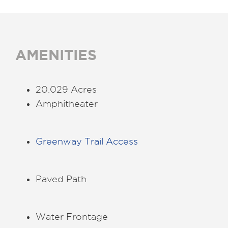
AMENITIES
20.029 Acres
Amphitheater
Greenway Trail Access
Paved Path
Water Frontage