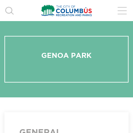
GENOA PARK
GENERAL