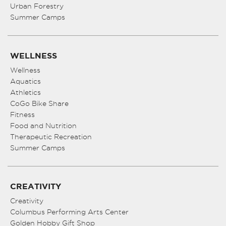
Urban Forestry
Summer Camps
WELLNESS
Wellness
Aquatics
Athletics
CoGo Bike Share
Fitness
Food and Nutrition
Therapeutic Recreation
Summer Camps
CREATIVITY
Creativity
Columbus Performing Arts Center
Golden Hobby Gift Shop