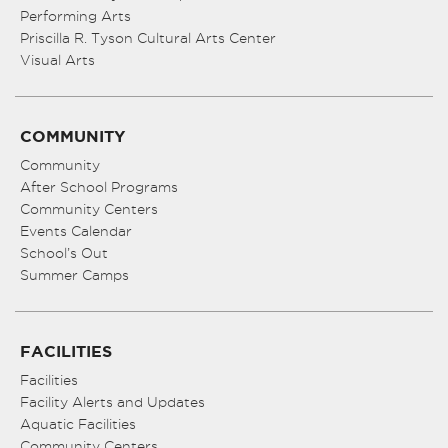
Performing Arts
Priscilla R. Tyson Cultural Arts Center
Visual Arts
COMMUNITY
Community
After School Programs
Community Centers
Events Calendar
School’s Out
Summer Camps
FACILITIES
Facilities
Facility Alerts and Updates
Aquatic Facilities
Community Centers