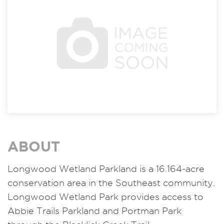
ABOUT
Longwood Wetland Parkland is a 16.164-acre
conservation area in the Southeast community.
Longwood Wetland Park provides access to
Abbie Trails Parkland and Portman Park