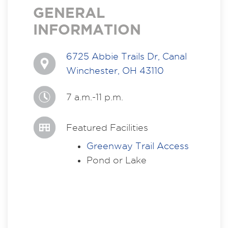
GENERAL
INFORMATION
6725 Abbie Trails Dr, Canal
Winchester, OH 43110
7 a.m.-11 p.m.
Featured Facilities
Greenway Trail Access
Pond or Lake