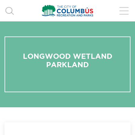
LONGWOOD WETLAND
PARKLAND