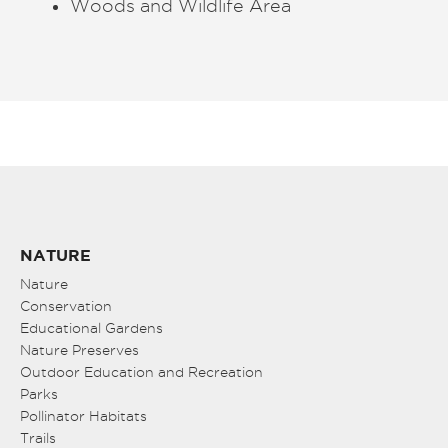
Woods and Wildlife Area
NATURE
Nature
Conservation
Educational Gardens
Nature Preserves
Outdoor Education and Recreation
Parks
Pollinator Habitats
Trails