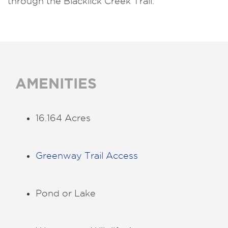
through the Blacklick Creek Trail.
AMENITIES
16.164 Acres
Greenway Trail Access
Pond or Lake