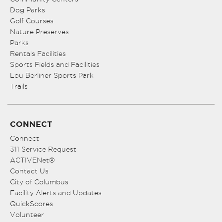
Dog Parks
Golf Courses
Nature Preserves
Parks
Rentals Facilities
Sports Fields and Facilities
Lou Berliner Sports Park
Trails
CONNECT
Connect
311 Service Request
ACTIVENet®
Contact Us
City of Columbus
Facility Alerts and Updates
QuickScores
Volunteer