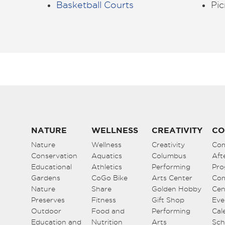
Basketball Courts
Pic
NATURE
WELLNESS
CREATIVITY
CO
Nature
Wellness
Creativity
Co
Conservation
Aquatics
Columbus
Aft
Educational
Athletics
Performing
Pro
Gardens
CoGo Bike
Arts Center
Co
Nature
Share
Golden Hobby
Cen
Preserves
Fitness
Gift Shop
Eve
Outdoor
Food and
Performing
Cal
Education and
Nutrition
Arts
Sch