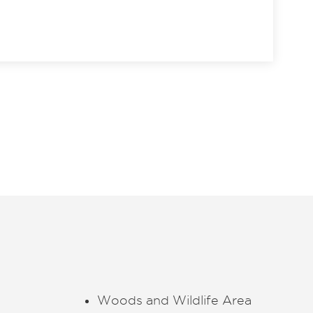
Woods and Wildlife Area