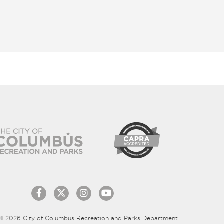
© 2026 City of Columbus Recreation and Parks Department.