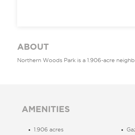
ABOUT
Northern Woods Park is a 1.906-acre neigh
AMENITIES
1.906 acres
Ga