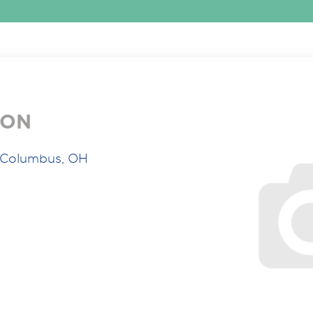
ION
 Columbus, OH