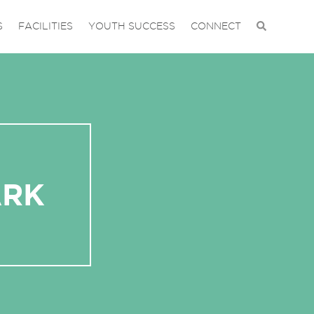
S
FACILITIES
YOUTH SUCCESS
CONNECT
ARK