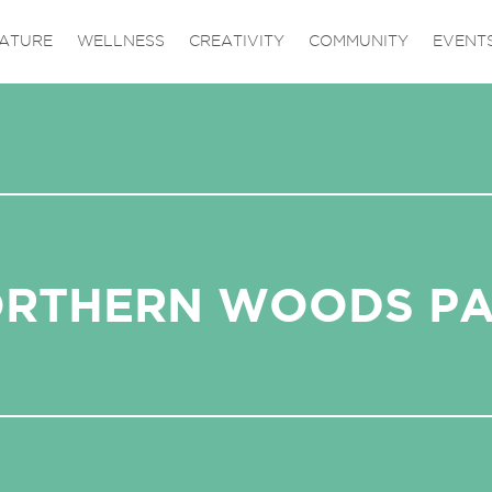
ATURE
WELLNESS
CREATIVITY
COMMUNITY
EVENT
RTHERN WOODS P