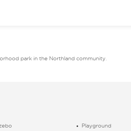
borhood park in the Northland community.
zebo
Playground