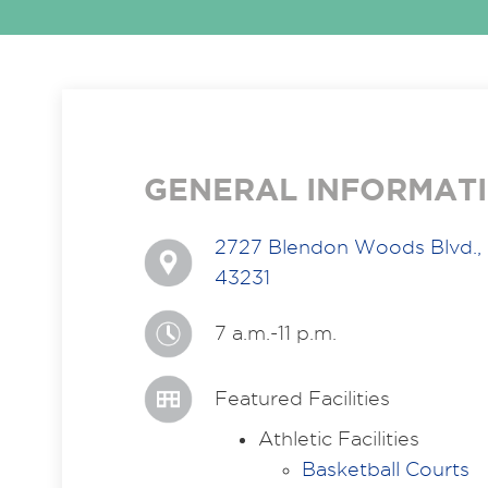
GENERAL INFORMAT
2727 Blendon Woods Blvd.,
43231
7 a.m.-11 p.m.
Featured Facilities
Athletic Facilities
Basketball Courts