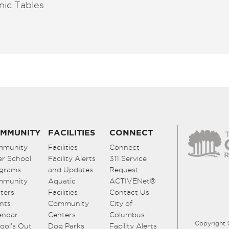
nic Tables
MMUNITY
FACILITIES
CONNECT
mmunity
Facilities
Connect
er School
Facility Alerts
311 Service
grams
and Updates
Request
mmunity
Aquatic
ACTIVENet®
ters
Facilities
Contact Us
nts
Community
City of
endar
Centers
Columbus
Copyright 
ool’s Out
Dog Parks
Facility Alerts