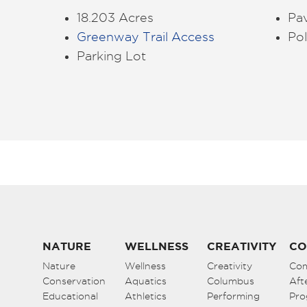
18.203 Acres
Pa
Greenway Trail Access
Pol
Parking Lot
NATURE
WELLNESS
CREATIVITY
CO
Nature
Wellness
Creativity
Co
Conservation
Aquatics
Columbus
Aft
Educational
Athletics
Performing
Pro