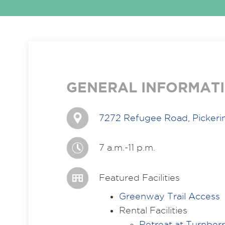
GENERAL INFORMAT
7272 Refugee Road, Pickeri
7 a.m.-11 p.m.
Featured Facilities
Greenway Trail Access
Rental Facilities
Retreat at Turnber