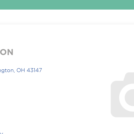
ION
ngton, OH 43147
ry