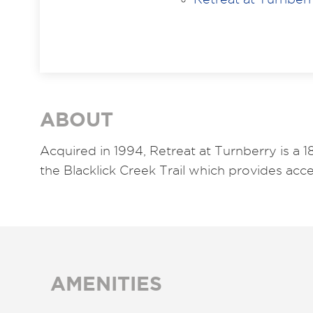
ABOUT
Acquired in 1994, Retreat at Turnberry is a 
the Blacklick Creek Trail which provides ac
AMENITIES