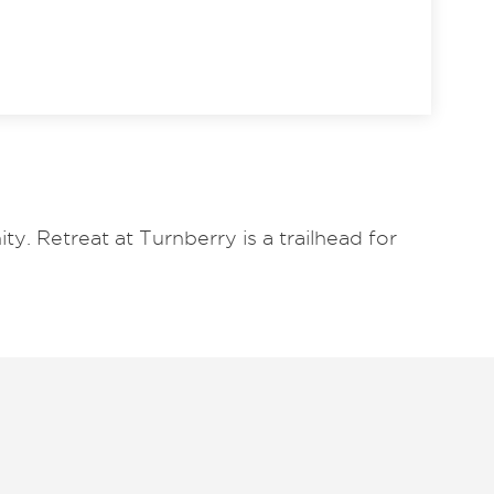
y. Retreat at Turnberry is a trailhead for