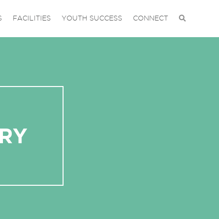
S
FACILITIES
YOUTH SUCCESS
CONNECT
RY