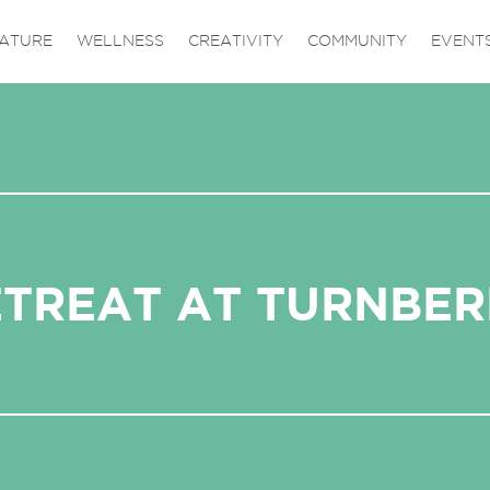
ATURE
WELLNESS
CREATIVITY
COMMUNITY
EVENT
ETREAT AT TURNBER