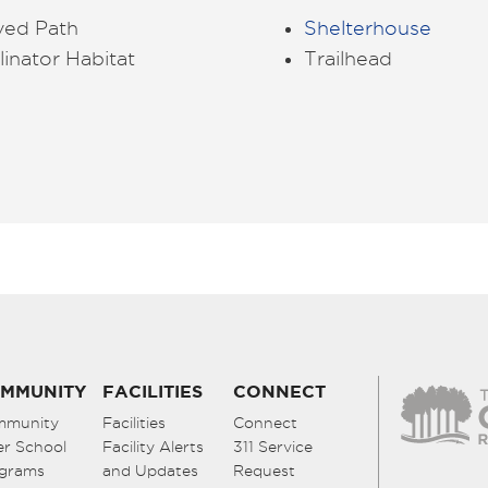
ved Path
Shelterhouse
linator Habitat
Trailhead
MMUNITY
FACILITIES
CONNECT
mmunity
Facilities
Connect
er School
Facility Alerts
311 Service
grams
and Updates
Request