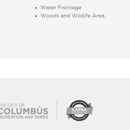
Water Frontage
Woods and Wildlife Area