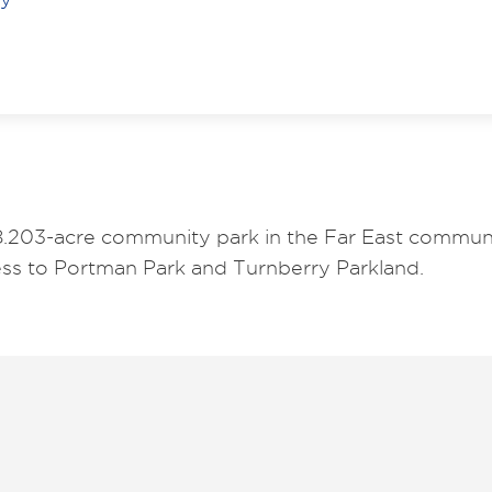
18.203-acre community park in the Far East communit
cess to Portman Park and Turnberry Parkland.