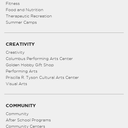
Fitness
Food and Nutrition
Therapeutic Recreation
Summer Camps
CREATIVITY
Creativity
Columbus Performing Arts Center
Golden Hobby Gift Shop
Performing Arts
Priscilla R. Tyson Cultural Arts Center
Visual Arts
COMMUNITY
Community
After School Programs
Community Centers