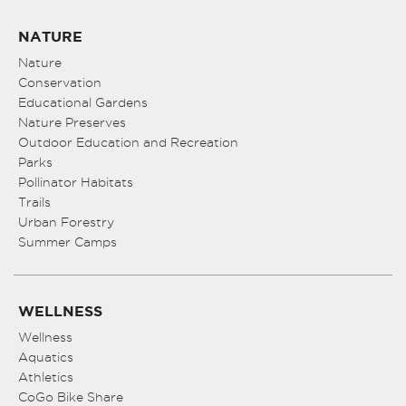
NATURE
Nature
Conservation
Educational Gardens
Nature Preserves
Outdoor Education and Recreation
Parks
Pollinator Habitats
Trails
Urban Forestry
Summer Camps
WELLNESS
Wellness
Aquatics
Athletics
CoGo Bike Share