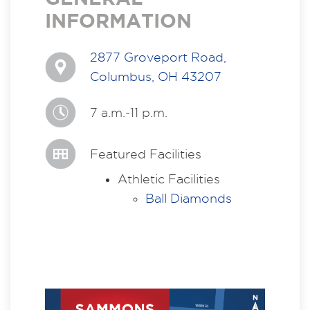
INFORMATION
2877 Groveport Road,
Columbus, OH 43207
7 a.m.-11 p.m.
Featured Facilities
Athletic Facilities
Ball Diamonds