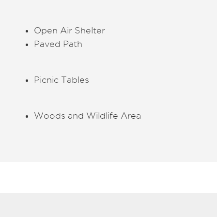
Open Air Shelter
Paved Path
Picnic Tables
Woods and Wildlife Area