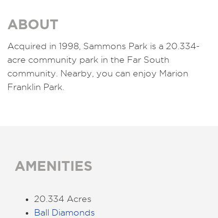
ABOUT
Acquired in 1998,
Sammons Park is a 20.334-
acre community park in the Far South
community. Nearby, you can enjoy Marion
Franklin Park.
AMENITIES
20.334 Acres
Ball Diamonds