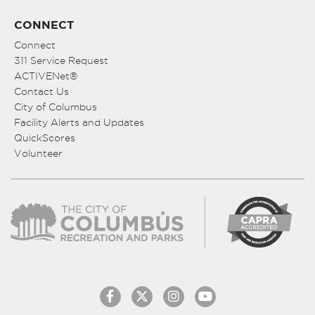
CONNECT
Connect
311 Service Request
ACTIVENet®
Contact Us
City of Columbus
Facility Alerts and Updates
QuickScores
Volunteer