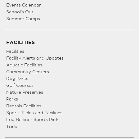
Events Calendar
School’s Out
Summer Camps
FACILITIES
Facilities
Facility Alerts and Updates
Aquatic Facilities
Community Centers
Dog Parks
Golf Courses
Nature Preserves
Parks
Rentals Facilities
Sports Fields and Facilities
Lou Berliner Sports Park
Trails