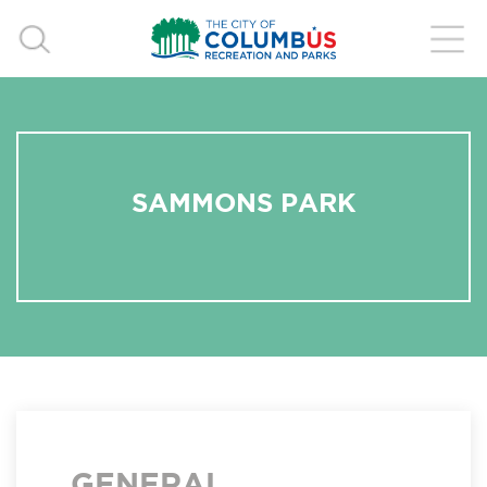
SAMMONS PARK
GENERAL