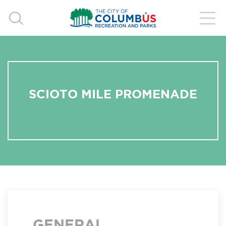
SCIOTO MILE PROMENADE
GENERAL