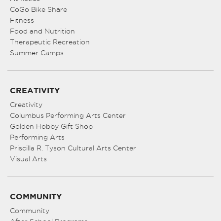
CoGo Bike Share
Fitness
Food and Nutrition
Therapeutic Recreation
Summer Camps
CREATIVITY
Creativity
Columbus Performing Arts Center
Golden Hobby Gift Shop
Performing Arts
Priscilla R. Tyson Cultural Arts Center
Visual Arts
COMMUNITY
Community