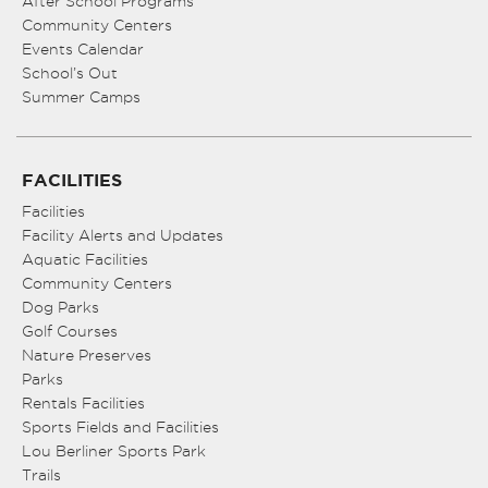
After School Programs
Community Centers
Events Calendar
School’s Out
Summer Camps
FACILITIES
Facilities
Facility Alerts and Updates
Aquatic Facilities
Community Centers
Dog Parks
Golf Courses
Nature Preserves
Parks
Rentals Facilities
Sports Fields and Facilities
Lou Berliner Sports Park
Trails