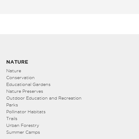
NATURE
Nature
Conservation
Educational Gardens
Nature Preserves
Outdoor Education and Recreation
Parks
Pollinator Habitats
Trails
Urban Forestry
Summer Camps