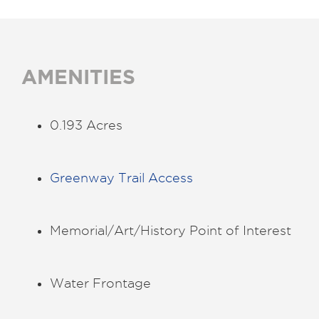
AMENITIES
0.193 Acres
Greenway Trail Access
Memorial/Art/History Point of Interest
Water Frontage