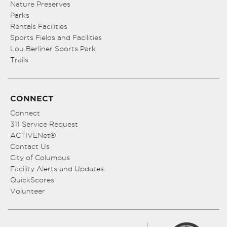
Nature Preserves
Parks
Rentals Facilities
Sports Fields and Facilities
Lou Berliner Sports Park
Trails
CONNECT
Connect
311 Service Request
ACTIVENet®
Contact Us
City of Columbus
Facility Alerts and Updates
QuickScores
Volunteer