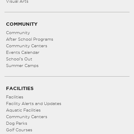
Visual Arts
COMMUNITY
Community
After School Programs
Community Centers
Events Calendar
School’s Out
Summer Camps
FACILITIES
Facilities
Facility Alerts and Updates
Aquatic Facilities
Community Centers
Dog Parks
Golf Courses