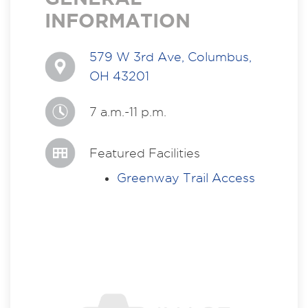
INFORMATION
579 W 3rd Ave, Columbus,
OH 43201
7 a.m.-11 p.m.
Featured Facilities
Greenway Trail Access