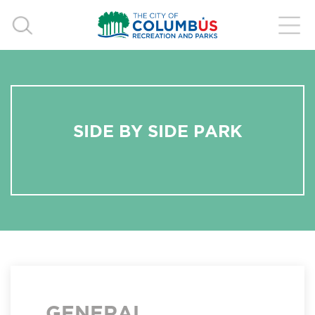
SIDE BY SIDE PARK
GENERAL