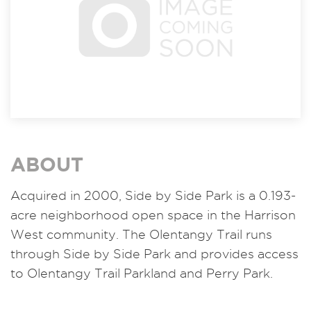
ABOUT
Acquired in 2000,
Side by Side Park is a 0.193-
acre neighborhood open space in the Harrison
West community. The Olentangy Trail runs
through Side by Side Park and provides access
to Olentangy Trail Parkland and Perry Park.