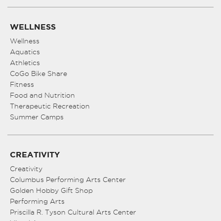
WELLNESS
Wellness
Aquatics
Athletics
CoGo Bike Share
Fitness
Food and Nutrition
Therapeutic Recreation
Summer Camps
CREATIVITY
Creativity
Columbus Performing Arts Center
Golden Hobby Gift Shop
Performing Arts
Priscilla R. Tyson Cultural Arts Center