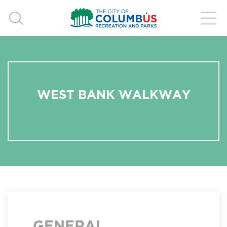
WEST BANK WALKWAY
GENERAL