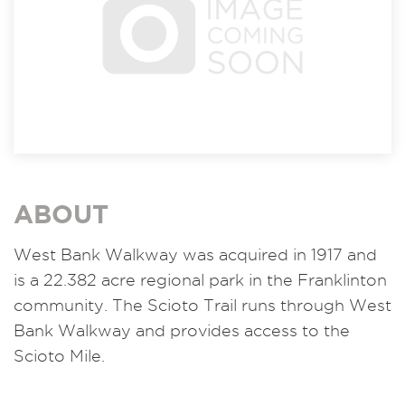
ABOUT
West Bank Walkway was acquired in 1917 and
is a 22.382 acre regional park in the Franklinton
community. The Scioto Trail runs through West
Bank Walkway and provides access to the
Scioto Mile.