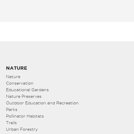
NATURE
Nature
Conservation
Educational Gardens
Nature Preserves
Outdoor Education and Recreation
Parks
Pollinator Habitats
Trails
Urban Forestry