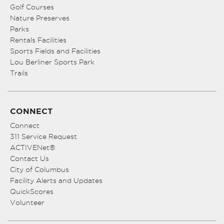
Golf Courses
Nature Preserves
Parks
Rentals Facilities
Sports Fields and Facilities
Lou Berliner Sports Park
Trails
CONNECT
Connect
311 Service Request
ACTIVENet®
Contact Us
City of Columbus
Facility Alerts and Updates
QuickScores
Volunteer