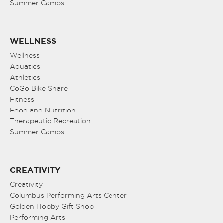
Summer Camps
WELLNESS
Wellness
Aquatics
Athletics
CoGo Bike Share
Fitness
Food and Nutrition
Therapeutic Recreation
Summer Camps
CREATIVITY
Creativity
Columbus Performing Arts Center
Golden Hobby Gift Shop
Performing Arts