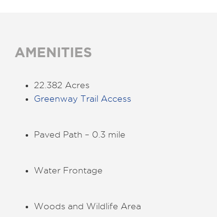
AMENITIES
22.382 Acres
Greenway Trail Access
Paved Path – 0.3 mile
Water Frontage
Woods and Wildlife Area