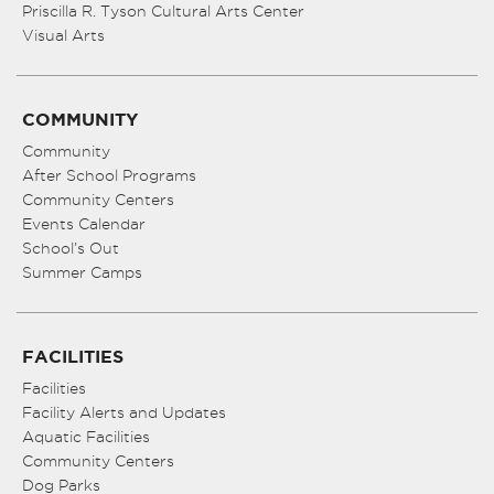
Priscilla R. Tyson Cultural Arts Center
Visual Arts
COMMUNITY
Community
After School Programs
Community Centers
Events Calendar
School’s Out
Summer Camps
FACILITIES
Facilities
Facility Alerts and Updates
Aquatic Facilities
Community Centers
Dog Parks