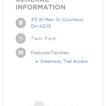
INFORMATION
313 W Main St, Columbus,
OH 43215
7 a.m.-11 p.m.
Featured Facilities
Greenway Trail Access