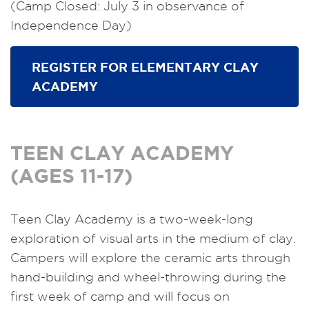
(Camp Closed: July 3 in observance of
Independence Day)
REGISTER FOR ELEMENTARY CLAY
ACADEMY
TEEN CLAY ACADEMY
(AGES 11-17)
Teen Clay Academy is a two-week-long
exploration of visual arts in the medium of clay.
Campers will explore the ceramic arts through
hand-building and wheel-throwing during the
first week of camp and will focus on