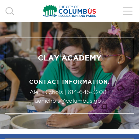
CLAY ACADEMY
CONTACT INFORMATION:
Alex Nichols |
614-645-3208
|
aenichols@columbus.gov