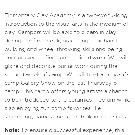
Elementary Clay Academy is a two-week-long
introduction to the visual arts in the medium of
clay. Campers will be able to create in clay
during the first week, practicing their hand-
building and wheel-throwing skills and being
encouraged to fine-tune their artwork. We will
glaze and decorate our artwork during the
second week of camp. We will host an end-of-
camp Gallery Show on the last Thursday of
camp. This camp offers young artists a chance
to be introduced to the ceramics medium while
also enjoying fun camp favorites like
swimming, games and team-building activities.
Note:
To ensure a successful experience, this