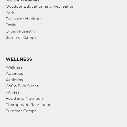
Nature Preserves
Outdoor Education and Recreation
Parks
Pollinator Habitats
Trails
Urban Forestry
Summer Camps
WELLNESS
Wellness
Aquatics
Athletics
CoGo Bike Share
Fitness
Food and Nutrition
Therapeutic Recreation
Summer Camps