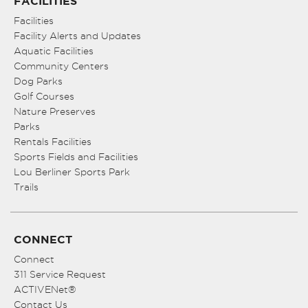
FACILITIES
Facilities
Facility Alerts and Updates
Aquatic Facilities
Community Centers
Dog Parks
Golf Courses
Nature Preserves
Parks
Rentals Facilities
Sports Fields and Facilities
Lou Berliner Sports Park
Trails
CONNECT
Connect
311 Service Request
ACTIVENet®
Contact Us