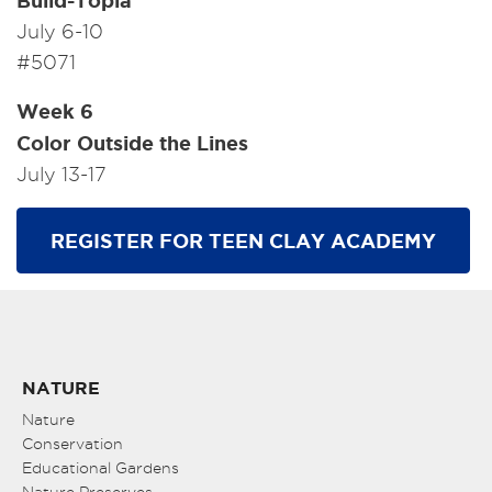
Build-Topia
July 6-10
#5071
Week 6
Color Outside the Lines
July 13-17
REGISTER FOR TEEN CLAY ACADEMY
NATURE
Nature
Conservation
Educational Gardens