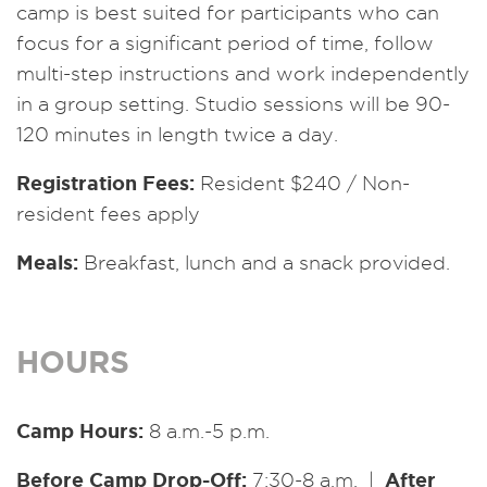
camp is best suited for participants who can
focus for a significant period of time, follow
multi-step instructions and work independently
in a group setting. Studio sessions will be 90-
120 minutes in length twice a day.
Registration Fees:
Resident $240 / Non-
resident fees apply
Meals:
Breakfast, lunch and a snack provided.
HOURS
Camp Hours:
8 a.m.-5 p.m.
Before Camp Drop-Off:
After
7:30-8 a.m. |