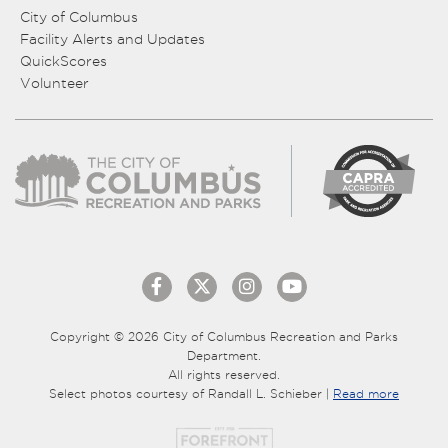
City of Columbus
Facility Alerts and Updates
QuickScores
Volunteer
Copyright © 2026 City of Columbus Recreation and Parks
Department.
All rights reserved.
Select photos courtesy of Randall L. Schieber |
Read more