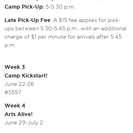
Camp Pick-Up:
5-5:30 p.m.
Late Pick-Up Fee
: A $15 fee applies for pick-
ups between 5:30-5:45 p.m., with an additional
charge of $1 per minute for arrivals after 5:45
p.m.
Week 3
Camp Kickstart!
June 22-26
#5557
Week 4
Arts Alive!
June 29-July 2