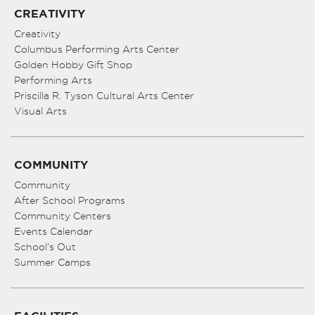
CREATIVITY
Creativity
Columbus Performing Arts Center
Golden Hobby Gift Shop
Performing Arts
Priscilla R. Tyson Cultural Arts Center
Visual Arts
COMMUNITY
Community
After School Programs
Community Centers
Events Calendar
School’s Out
Summer Camps