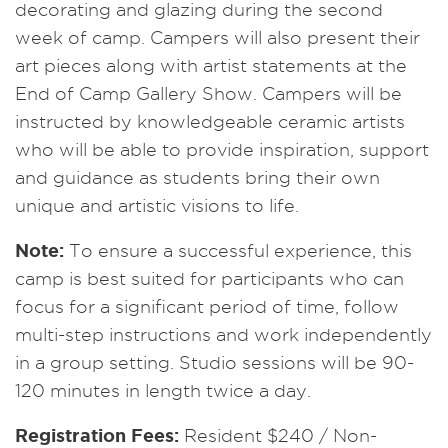
decorating and glazing during the second
week of camp. Campers will also present their
art pieces along with artist statements at the
End of Camp Gallery Show. Campers will be
instructed by knowledgeable ceramic artists
who will be able to provide inspiration, support
and guidance as students bring their own
unique and artistic visions to life.
Note:
To ensure a successful experience, this
camp is best suited for participants who can
focus for a significant period of time, follow
multi-step instructions and work independently
in a group setting. Studio sessions will be 90-
120 minutes in length twice a day.
Registration Fees:
Resident $240 / Non-