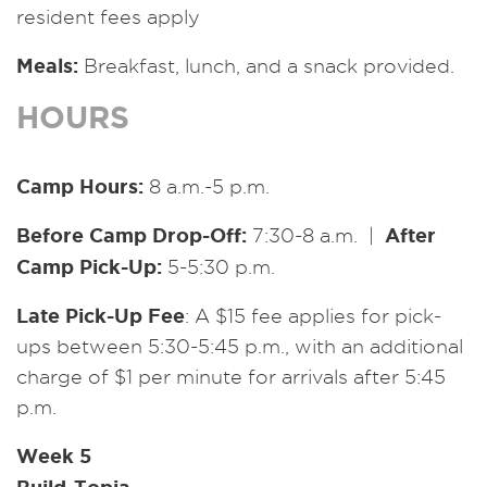
resident fees apply
Meals:
Breakfast, lunch, and a snack provided.
HOURS
Camp Hours:
8 a.m.-5 p.m.
Before Camp Drop-Off:
After
7:30-8 a.m. |
Camp Pick-Up:
5-5:30 p.m.
Late Pick-Up Fee
: A $15 fee applies for pick-
ups between 5:30-5:45 p.m., with an additional
charge of $1 per minute for arrivals after 5:45
p.m.
Week 5