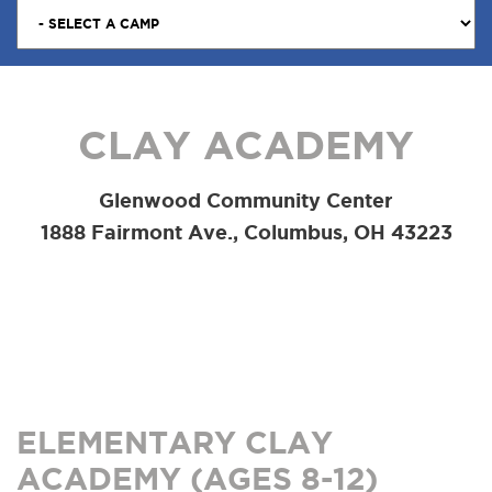
CLAY ACADEMY
Glenwood Community Center
1888 Fairmont Ave., Columbus, OH 43223
ELEMENTARY CLAY
ACADEMY (AGES 8-12)