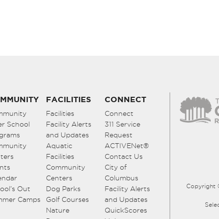
MMUNITY
FACILITIES
CONNECT
mmunity
Facilities
Connect
er School
Facility Alerts
311 Service
grams
and Updates
Request
mmunity
Aquatic
ACTIVENet®
ters
Facilities
Contact Us
nts
Community
City of
endar
Centers
Columbus
Copyright 
ool’s Out
Dog Parks
Facility Alerts
mmer Camps
Golf Courses
and Updates
Sele
Nature
QuickScores