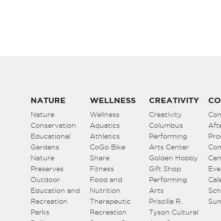
NATURE
WELLNESS
CREATIVITY
CO
Nature
Wellness
Creativity
Co
Conservation
Aquatics
Columbus
Aft
Educational
Athletics
Performing
Pro
Gardens
CoGo Bike
Arts Center
Co
Nature
Share
Golden Hobby
Cen
Preserves
Fitness
Gift Shop
Eve
Outdoor
Food and
Performing
Cal
Education and
Nutrition
Arts
Sch
Recreation
Therapeutic
Priscilla R.
Su
Parks
Recreation
Tyson Cultural