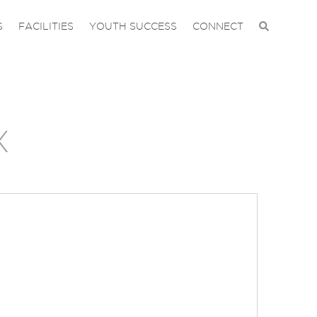
S
FACILITIES
YOUTH SUCCESS
CONNECT
X