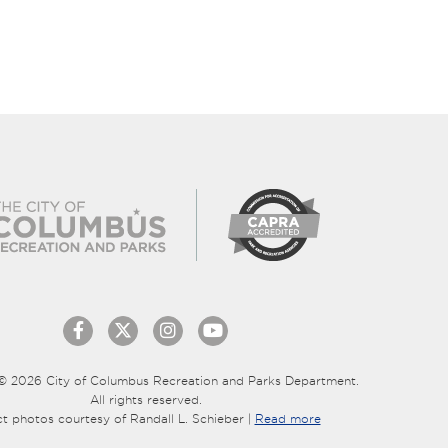
© 2026 City of Columbus Recreation and Parks Department.
All rights reserved.
ct photos courtesy of Randall L. Schieber |
Read more