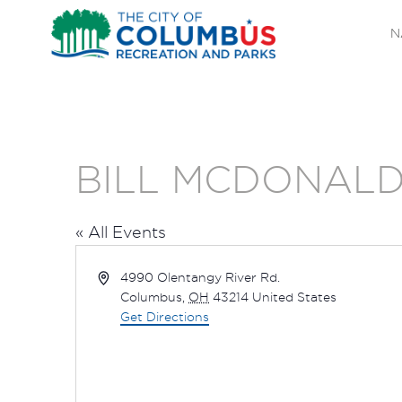
N
BILL MCDONALD
« All Events
Address
4990 Olentangy River Rd.
Columbus
,
OH
43214
United States
Get Directions