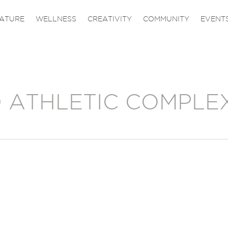
ATURE
WELLNESS
CREATIVITY
COMMUNITY
EVENT
 ATHLETIC COMPLE