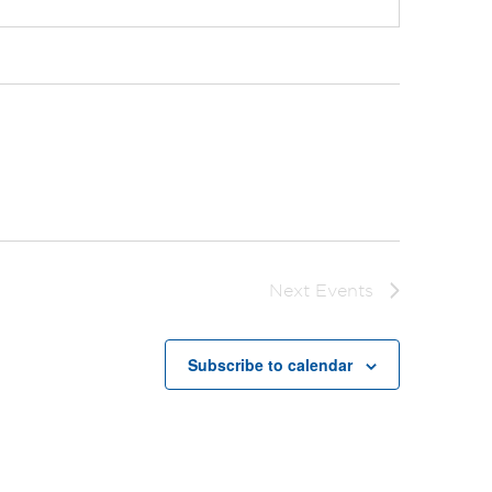
Next
Events
Subscribe to calendar