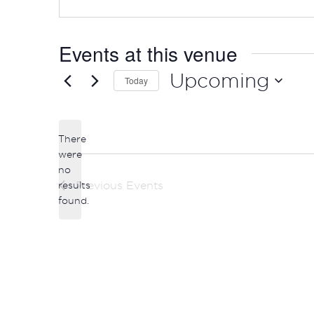
Events at this venue
Upcoming
Today
Select
date.
There
were
no
Notice
results
Previous
Events
found.