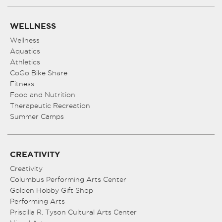
WELLNESS
Wellness
Aquatics
Athletics
CoGo Bike Share
Fitness
Food and Nutrition
Therapeutic Recreation
Summer Camps
CREATIVITY
Creativity
Columbus Performing Arts Center
Golden Hobby Gift Shop
Performing Arts
Priscilla R. Tyson Cultural Arts Center