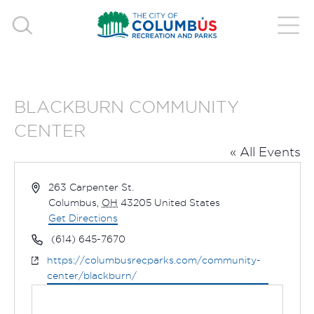
BLACKBURN COMMUNITY
CENTER
« All Events
Address
263 Carpenter St.
Columbus
,
OH
43205
United States
Get Directions
Phone
(614) 645-7670
Website
https://columbusrecparks.com/community-
center/blackburn/