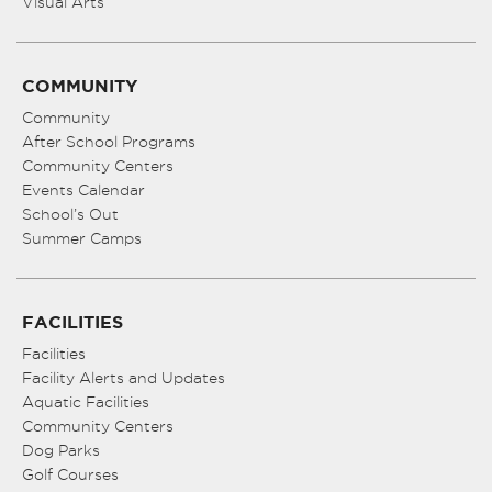
Visual Arts
COMMUNITY
Community
After School Programs
Community Centers
Events Calendar
School’s Out
Summer Camps
FACILITIES
Facilities
Facility Alerts and Updates
Aquatic Facilities
Community Centers
Dog Parks
Golf Courses