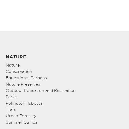
NATURE
Nature
Conservation
Educational Gardens
Nature Preserves
Outdoor Education and Recreation
Parks
Pollinator Habitats
Trails
Urban Forestry
Summer Camps