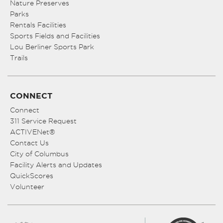
Nature Preserves
Parks
Rentals Facilities
Sports Fields and Facilities
Lou Berliner Sports Park
Trails
CONNECT
Connect
311 Service Request
ACTIVENet®
Contact Us
City of Columbus
Facility Alerts and Updates
QuickScores
Volunteer