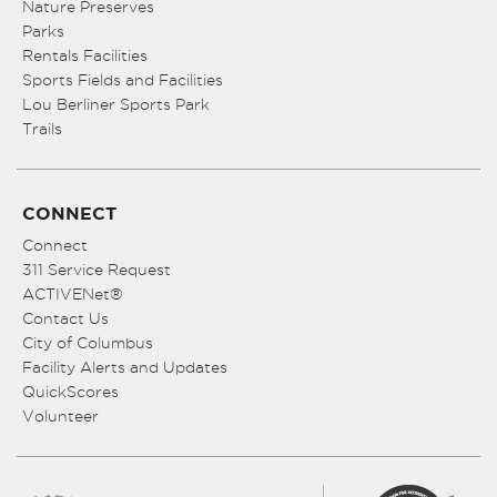
Nature Preserves
Parks
Rentals Facilities
Sports Fields and Facilities
Lou Berliner Sports Park
Trails
CONNECT
Connect
311 Service Request
ACTIVENet®
Contact Us
City of Columbus
Facility Alerts and Updates
QuickScores
Volunteer