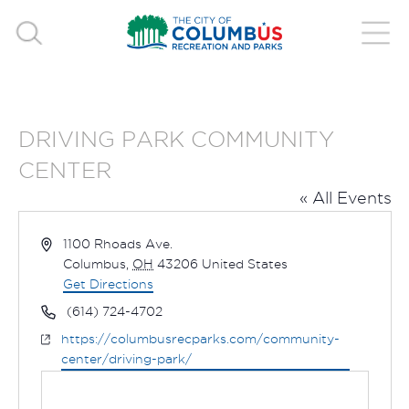
DRIVING PARK COMMUNITY
CENTER
« All Events
Address
1100 Rhoads Ave.
Columbus
,
OH
43206
United States
Get Directions
Phone
(614) 724-4702
Website
https://columbusrecparks.com/community-
center/driving-park/