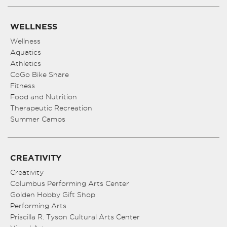
WELLNESS
Wellness
Aquatics
Athletics
CoGo Bike Share
Fitness
Food and Nutrition
Therapeutic Recreation
Summer Camps
CREATIVITY
Creativity
Columbus Performing Arts Center
Golden Hobby Gift Shop
Performing Arts
Priscilla R. Tyson Cultural Arts Center