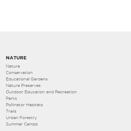
NATURE
Nature
Conservation
Educational Gardens
Nature Preserves
Outdoor Education and Recreation
Parks
Pollinator Habitats
Trails
Urban Forestry
Summer Camps