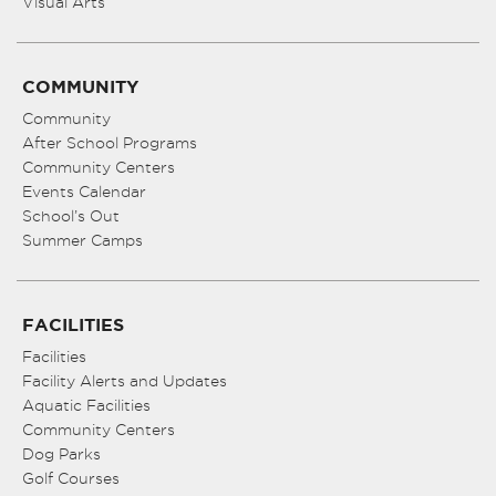
Visual Arts
COMMUNITY
Community
After School Programs
Community Centers
Events Calendar
School’s Out
Summer Camps
FACILITIES
Facilities
Facility Alerts and Updates
Aquatic Facilities
Community Centers
Dog Parks
Golf Courses