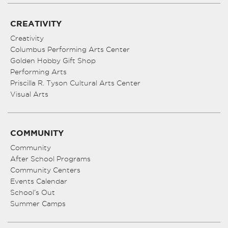
CREATIVITY
Creativity
Columbus Performing Arts Center
Golden Hobby Gift Shop
Performing Arts
Priscilla R. Tyson Cultural Arts Center
Visual Arts
COMMUNITY
Community
After School Programs
Community Centers
Events Calendar
School’s Out
Summer Camps