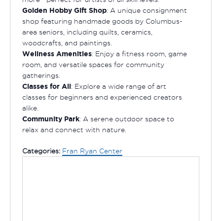
Golden Hobby Gift Shop
: A unique consignment
shop featuring handmade goods by Columbus-
area seniors, including quilts, ceramics,
woodcrafts, and paintings.
Wellness Amenities
: Enjoy a fitness room, game
room, and versatile spaces for community
gatherings.
Classes for All
: Explore a wide range of art
classes for beginners and experienced creators
alike.
Community Park
: A serene outdoor space to
relax and connect with nature.
Categories:
Fran Ryan Center