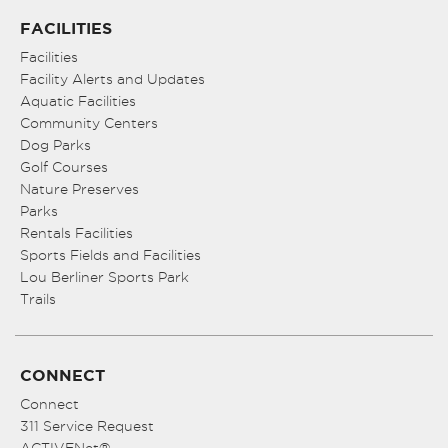
FACILITIES
Facilities
Facility Alerts and Updates
Aquatic Facilities
Community Centers
Dog Parks
Golf Courses
Nature Preserves
Parks
Rentals Facilities
Sports Fields and Facilities
Lou Berliner Sports Park
Trails
CONNECT
Connect
311 Service Request