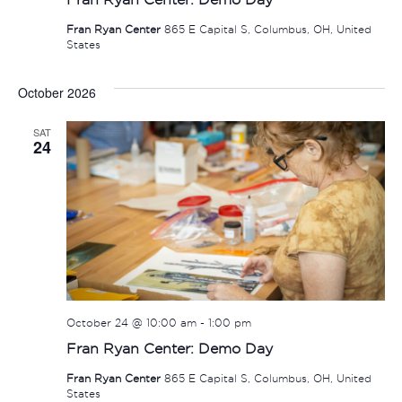
Fran Ryan Center
865 E Capital S, Columbus, OH, United
States
October 2026
SAT
24
October 24 @ 10:00 am
-
1:00 pm
Fran Ryan Center: Demo Day
Fran Ryan Center
865 E Capital S, Columbus, OH, United
States