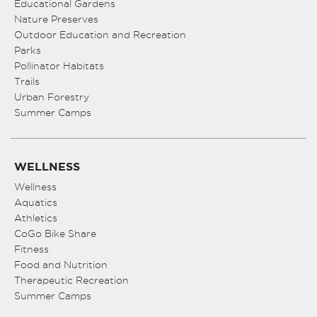
Educational Gardens
Nature Preserves
Outdoor Education and Recreation
Parks
Pollinator Habitats
Trails
Urban Forestry
Summer Camps
WELLNESS
Wellness
Aquatics
Athletics
CoGo Bike Share
Fitness
Food and Nutrition
Therapeutic Recreation
Summer Camps