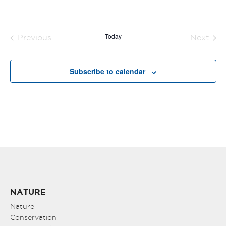
Today
Previous
Next
Events
Events
Subscribe to calendar
NATURE
Nature
Conservation