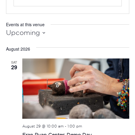
Events at this venue
Upcoming
Select
August 2026
date.
SAT
29
August 29 @ 10:00 am
-
1:00 pm
Fran Ryan Center: Demo Day