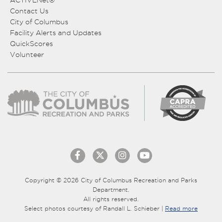
ACTIVENet®
Contact Us
City of Columbus
Facility Alerts and Updates
QuickScores
Volunteer
Copyright © 2026 City of Columbus Recreation and Parks
Department.
All rights reserved.
Select photos courtesy of Randall L. Schieber |
Read more