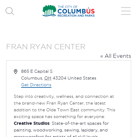
FRAN RYAN CENTER
« All Events
Address
865 E Capital S
Columbus
,
OH
43204
United States
Get Directions
Step into creativity, wellness, and connection at
the brand-new Fran Ryan Center, the latest
addition to the Olde Town East community. This
exciting space has something for everyone:
Creative Studios
: State-of-the-art spaces for
painting, woodworking, sewing, lapidary, and
more—perfect for artists of all skill levels.