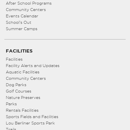
After School Programs
Community Centers
Events Calendar
School’s Out
Summer Camps
FACILITIES
Facilities
Facility Alerts and Updates
Aquatic Facilities
Community Centers
Dog Parks
Golf Courses
Nature Preserves
Parks
Rentals Facilities
Sports Fields and Facilities
Lou Berliner Sports Park
Trails