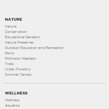
NATURE
Nature
Conservation
Educational Gardens
Nature Preserves
Outdoor Education and Recreation
Parks
Pollinator Habitats
Trails
Urban Forestry
Summer Camps
WELLNESS
Wellness
Aquatics