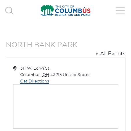
NORTH BANK PARK
« All Events
Address
311 W. Long St.
Columbus
,
OH
43215
United States
Get Directions