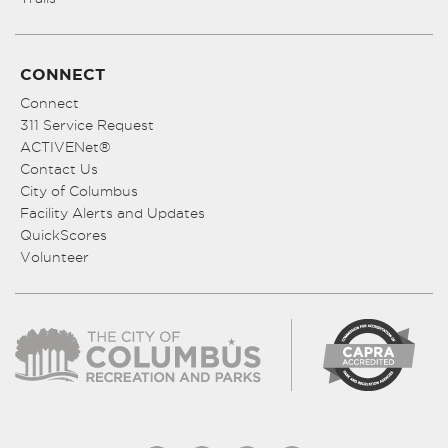
CONNECT
Connect
311 Service Request
ACTIVENet®
Contact Us
City of Columbus
Facility Alerts and Updates
QuickScores
Volunteer