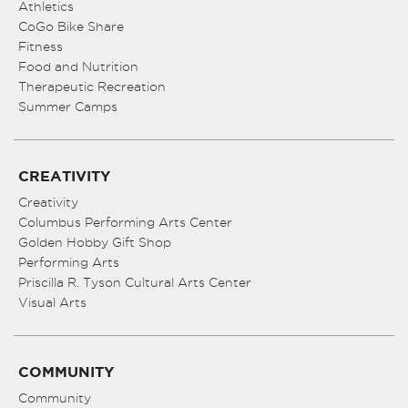
Athletics
CoGo Bike Share
Fitness
Food and Nutrition
Therapeutic Recreation
Summer Camps
CREATIVITY
Creativity
Columbus Performing Arts Center
Golden Hobby Gift Shop
Performing Arts
Priscilla R. Tyson Cultural Arts Center
Visual Arts
COMMUNITY
Community