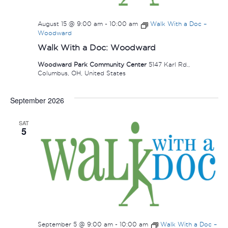
August 15 @ 9:00 am
-
10:00 am
Walk With a Doc –
Woodward
Walk With a Doc: Woodward
Woodward Park Community Center
5147 Karl Rd.,
Columbus, OH, United States
September 2026
SAT
5
September 5 @ 9:00 am
-
10:00 am
Walk With a Doc –