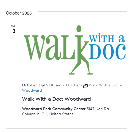
October 2026
SAT
3
October 3 @ 9:00 am
-
10:00 am
Walk With a Doc –
Woodward
Walk With a Doc: Woodward
Woodward Park Community Center
5147 Karl Rd.,
Columbus, OH, United States