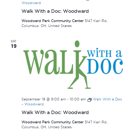
Woodward
Walk With a Doc: Woodward
Woodward Park Community Center
5147 Karl Rd.,
Columbus, OH, United States
SAT
19
September 19 @ 9:00 am
-
10:00 am
Walk With a Doc
– Woodward
Walk With a Doc: Woodward
Woodward Park Community Center
5147 Karl Rd.,
Columbus, OH, United States