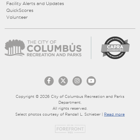
Facility Alerts and Updates
QuickScores
Volunteer
Copyright © 2026 City of Columbus Recreation and Parks
Department.
All rights reserved.
Select photos courtesy of Randall L. Schieber |
Read more