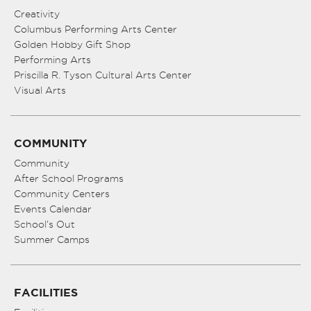
Creativity
Columbus Performing Arts Center
Golden Hobby Gift Shop
Performing Arts
Priscilla R. Tyson Cultural Arts Center
Visual Arts
COMMUNITY
Community
After School Programs
Community Centers
Events Calendar
School’s Out
Summer Camps
FACILITIES