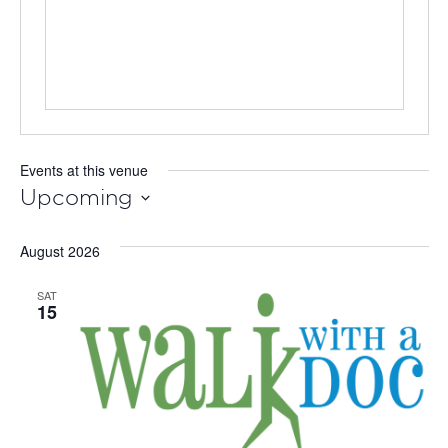
Events at this venue
Upcoming
Select
August 2026
date.
SAT
15