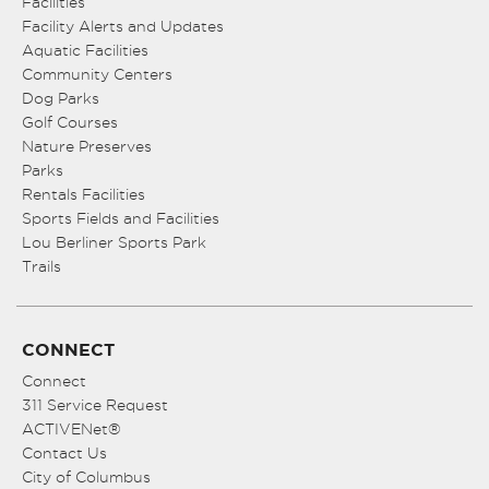
Facilities
Facility Alerts and Updates
Aquatic Facilities
Community Centers
Dog Parks
Golf Courses
Nature Preserves
Parks
Rentals Facilities
Sports Fields and Facilities
Lou Berliner Sports Park
Trails
CONNECT
Connect
311 Service Request
ACTIVENet®
Contact Us
City of Columbus