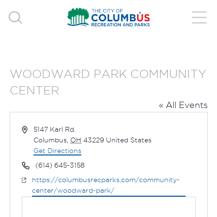
WOODWARD PARK COMMUNITY
CENTER
« All Events
Address
5147 Karl Rd.
Columbus
,
OH
43229
United States
Get Directions
Phone
(614) 645-3158
Website
https://columbusrecparks.com/community-
center/woodward-park/