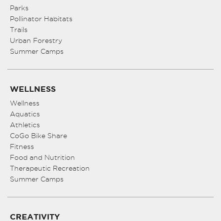
Parks
Pollinator Habitats
Trails
Urban Forestry
Summer Camps
WELLNESS
Wellness
Aquatics
Athletics
CoGo Bike Share
Fitness
Food and Nutrition
Therapeutic Recreation
Summer Camps
CREATIVITY