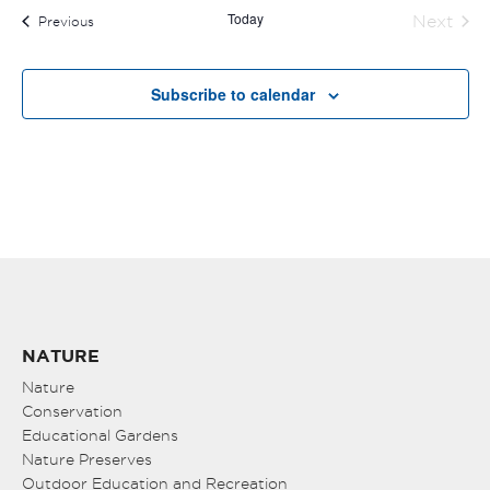
Today
Next
Events
Previous
Events
Subscribe to calendar
NATURE
Nature
Conservation
Educational Gardens
Nature Preserves
Outdoor Education and Recreation