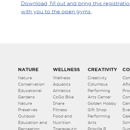
Download, fill out and bring this registrati
with you to the open gyms
.
NATURE
WELLNESS
CREATIVITY
CO
Nature
Wellness
Creativity
Co
Conservation
Aquatics
Columbus
Aft
Educational
Athletics
Performing
Pro
Gardens
CoGo Bike
Arts Center
Co
Nature
Share
Golden Hobby
Cen
Preserves
Fitness
Gift Shop
Eve
Outdoor
Food and
Performing
Cal
Education and
Nutrition
Arts
Sch
Recreation
Therapeutic
Priscilla R.
Su