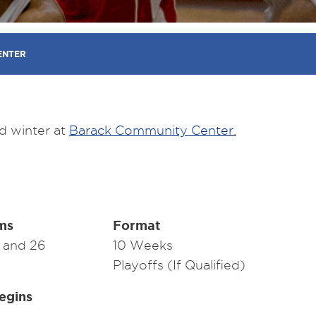
ENTER
d winter at
Barack Community Center
.
ms
Format
9 and 26
10 Weeks
Playoffs (If Qualified)
egins