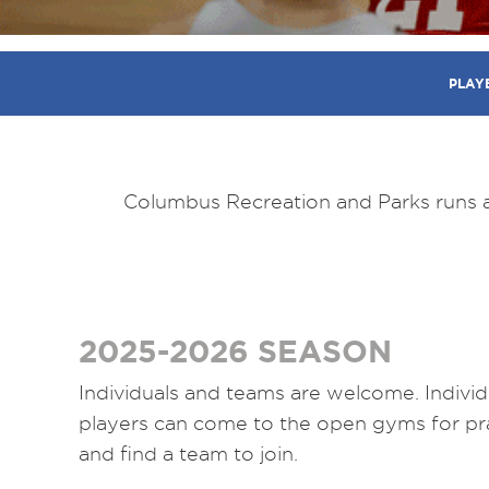
PLAY
Columbus Recreation and Parks runs a 
2025-2026 SEASON
Individuals and teams are welcome. Individ
players can come to the open gyms for pr
and find a team to join.