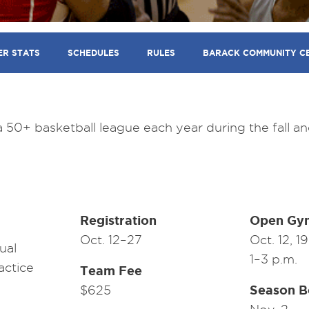
ER STATS
SCHEDULES
RULES
BARACK COMMUNITY C
50+ basketball league each year during the fall an
Registration
Open Gy
Oct. 12–27
Oct. 12, 1
ual
1–3 p.m.
actice
Team Fee
Season B
$625