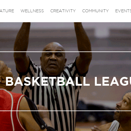
ATURE
WELLNESS
CREATIVITY
COMMUNITY
EVENT
+ BASKETBALL LEAG