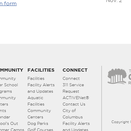
Nov. 2
on form
MMUNITY
FACILITIES
CONNECT
mmunity
Facilities
Connect
er School
Facility Alerts
311 Service
grams
and Updates
Request
mmunity
Aquatic
ACTIVENet®
ters
Facilities
Contact Us
nts
Community
City of
endar
Centers
Columbus
Copyright 
ool’s Out
Dog Parks
Facility Alerts
mmer Camps
Golf Courses
and Updates