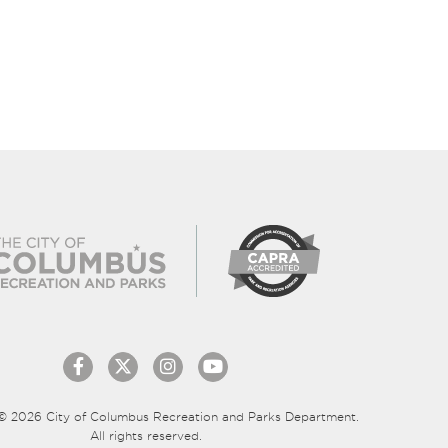
© 2026 City of Columbus Recreation and Parks Department.
All rights reserved.