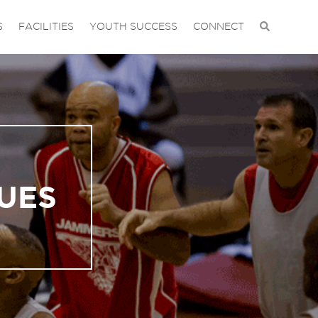
S
FACILITIES
YOUTH SUCCESS
CONNECT
UES