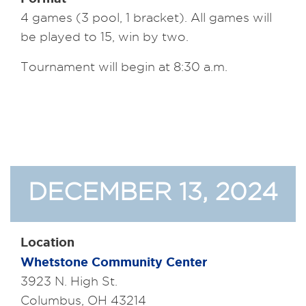
4 games (3 pool, 1 bracket). All games will
be played to 15, win by two.
Tournament will begin at 8:30 a.m.
DECEMBER 13, 2024
Location
Whetstone Community Center
3923 N. High St.
Columbus, OH 43214