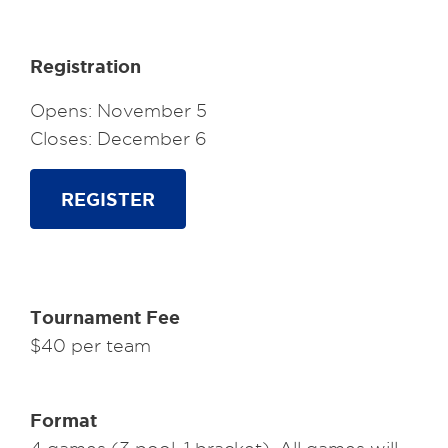
Registration
Opens: November 5
Closes: December 6
REGISTER
Tournament Fee
$40 per team
Format