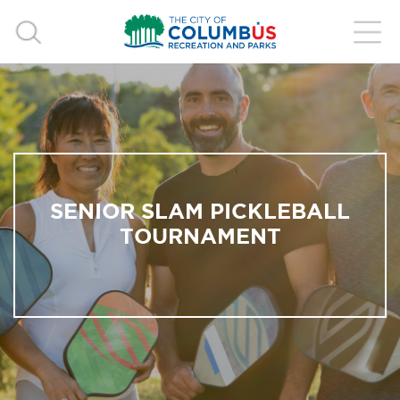
SENIOR SLAM PICKLEBALL
TOURNAMENT