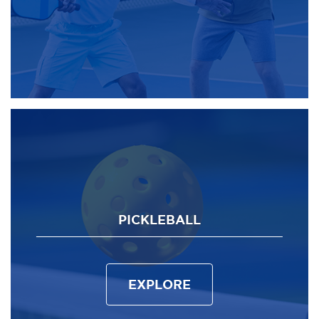
PICKLEBALL
EXPLORE