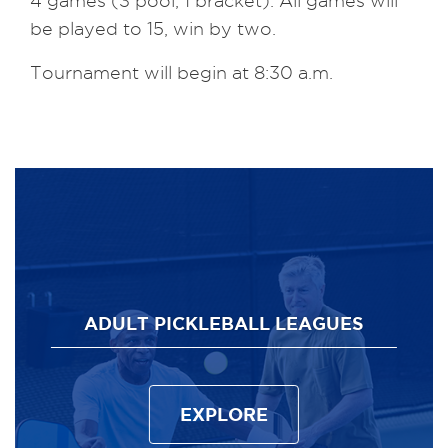
4 games (3 pool, 1 bracket). All games will
be played to 15, win by two.
Tournament will begin at 8:30 a.m.
ADULT PICKLEBALL LEAGUES
EXPLORE