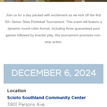
Join us for a day packed with excitement as we kick off the first
50+ Senior Slam Pickleball Tournament. This event will feature a
dynamic round-robin format, including three guaranteed pool
games followed by bracket play, this tournament promises non-
stop action.
DECEMBER 6, 2024
Location
Scioto Southland Community Center
3901 Parsons Ave.