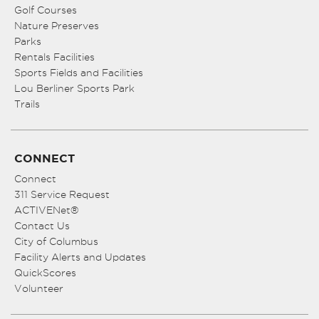
Golf Courses
Nature Preserves
Parks
Rentals Facilities
Sports Fields and Facilities
Lou Berliner Sports Park
Trails
CONNECT
Connect
311 Service Request
ACTIVENet®
Contact Us
City of Columbus
Facility Alerts and Updates
QuickScores
Volunteer