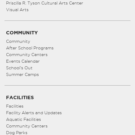
Priscilla R. Tyson Cultural Arts Center
Visual Arts
COMMUNITY
Community
After School Programs
Community Centers
Events Calendar
School’s Out
Summer Camps
FACILITIES
Facilities
Facility Alerts and Updates
Aquatic Facilities
Community Centers
Dog Parks