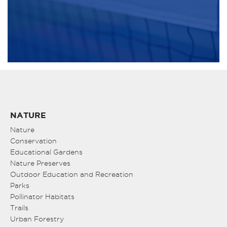
NATURE
Nature
Conservation
Educational Gardens
Nature Preserves
Outdoor Education and Recreation
Parks
Pollinator Habitats
Trails
Urban Forestry