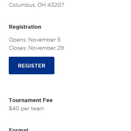
Columbus, OH 43207
Registration
Opens: November 5
Closes: November 29
REGISTER
Tournament Fee
$40 per team
Format