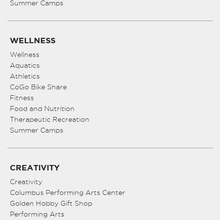
Summer Camps
WELLNESS
Wellness
Aquatics
Athletics
CoGo Bike Share
Fitness
Food and Nutrition
Therapeutic Recreation
Summer Camps
CREATIVITY
Creativity
Columbus Performing Arts Center
Golden Hobby Gift Shop
Performing Arts