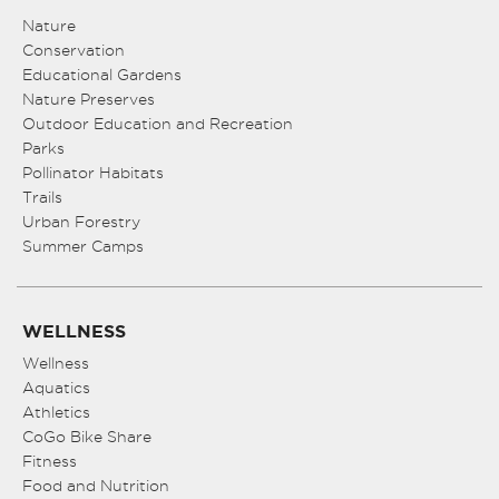
Nature
Conservation
Educational Gardens
Nature Preserves
Outdoor Education and Recreation
Parks
Pollinator Habitats
Trails
Urban Forestry
Summer Camps
WELLNESS
Wellness
Aquatics
Athletics
CoGo Bike Share
Fitness
Food and Nutrition