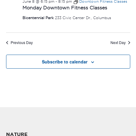
June 8 @ 6:15 pm
-
8:15 pm
Downtown Fitness Classes
Monday Downtown Fitness Classes
Bicentennial Park
233 Civic Center Dr., Columbus
Previous Day
Next Day
Subscribe to calendar
NATURE