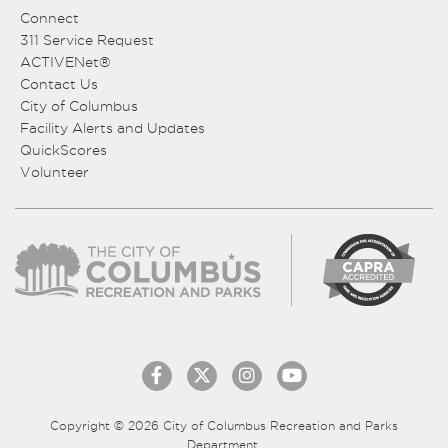
Connect
311 Service Request
ACTIVENet®
Contact Us
City of Columbus
Facility Alerts and Updates
QuickScores
Volunteer
Copyright © 2026 City of Columbus Recreation and Parks
Department.