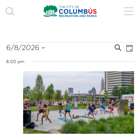
EVENTS
EVE
E
6/8/2026
Search
Day
V
Select
SEA
FOR
6:00 pm
date.
N
AND
JUNE
VIE
8,
NAV
2026