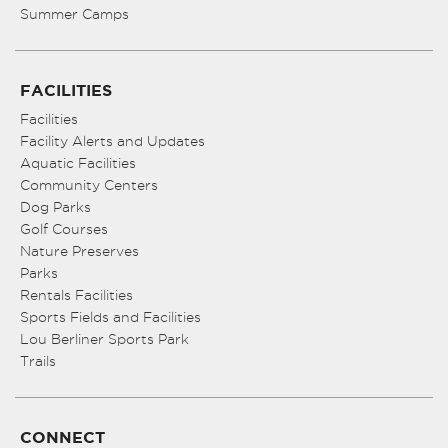
Summer Camps
FACILITIES
Facilities
Facility Alerts and Updates
Aquatic Facilities
Community Centers
Dog Parks
Golf Courses
Nature Preserves
Parks
Rentals Facilities
Sports Fields and Facilities
Lou Berliner Sports Park
Trails
CONNECT