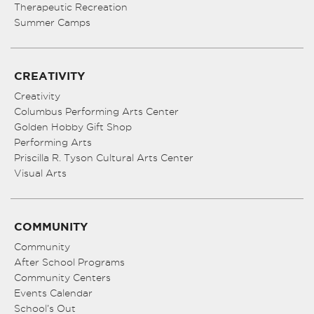
Therapeutic Recreation
Summer Camps
CREATIVITY
Creativity
Columbus Performing Arts Center
Golden Hobby Gift Shop
Performing Arts
Priscilla R. Tyson Cultural Arts Center
Visual Arts
COMMUNITY
Community
After School Programs
Community Centers
Events Calendar
School’s Out