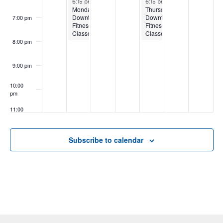
6:15 pm
-
8:15 pm
6:15 pm
-
8:15 pm
Monday
Thursday
Downtown
Downtown
7:00 pm
Fitness
Fitness
Classes
Classes
8:00 pm
9:00 pm
10:00
pm
11:00
pm
:00
Subscribe to calendar