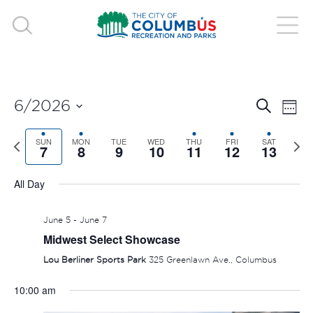
EVE
E
6/2026
Search
Week
V
Select
SEA
Previous
SUN
MON
TUE
WED
THU
FRI
SAT
Nex
date.
7
8
9
10
11
12
13
N
week
wee
AND
All Day
VIE
June 5
-
June 7
NAV
Midwest Select Showcase
Lou Berliner Sports Park
325 Greenlawn Ave., Columbus
10:00 am