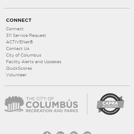
CONNECT
Connect
311 Service Request
ACTIVENet®
Contact Us
City of Columbus
Facility Alerts and Updates
QuickScores
Volunteer