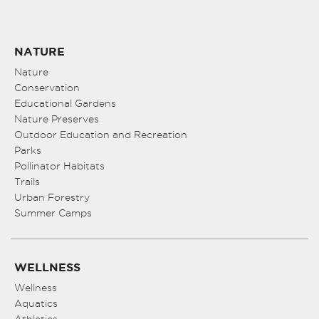
NATURE
Nature
Conservation
Educational Gardens
Nature Preserves
Outdoor Education and Recreation
Parks
Pollinator Habitats
Trails
Urban Forestry
Summer Camps
WELLNESS
Wellness
Aquatics
Athletics