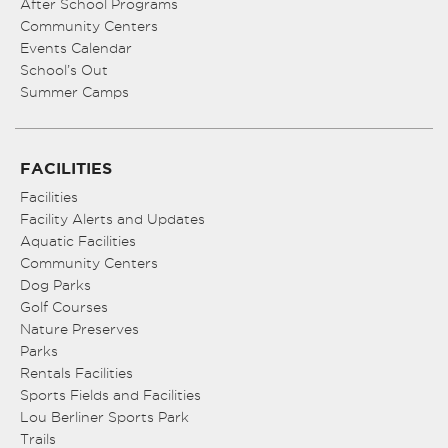
After School Programs
Community Centers
Events Calendar
School’s Out
Summer Camps
FACILITIES
Facilities
Facility Alerts and Updates
Aquatic Facilities
Community Centers
Dog Parks
Golf Courses
Nature Preserves
Parks
Rentals Facilities
Sports Fields and Facilities
Lou Berliner Sports Park
Trails