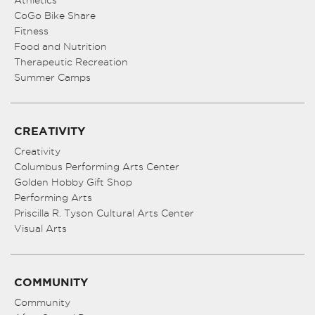
CoGo Bike Share
Fitness
Food and Nutrition
Therapeutic Recreation
Summer Camps
CREATIVITY
Creativity
Columbus Performing Arts Center
Golden Hobby Gift Shop
Performing Arts
Priscilla R. Tyson Cultural Arts Center
Visual Arts
COMMUNITY
Community