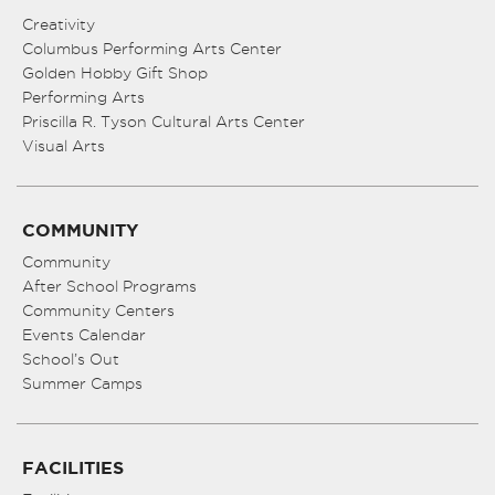
Creativity
Columbus Performing Arts Center
Golden Hobby Gift Shop
Performing Arts
Priscilla R. Tyson Cultural Arts Center
Visual Arts
COMMUNITY
Community
After School Programs
Community Centers
Events Calendar
School’s Out
Summer Camps
FACILITIES