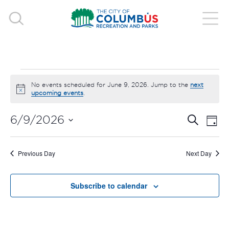
EVENTS
No events scheduled for June 9, 2026. Jump to the
next
Notice
upcoming events
.
FOR
EVE
E
6/9/2026
Search
Day
JUNE
V
Select
SEA
date.
9,
N
Previous Day
Next Day
AND
2026
VIE
Subscribe to calendar
NAV