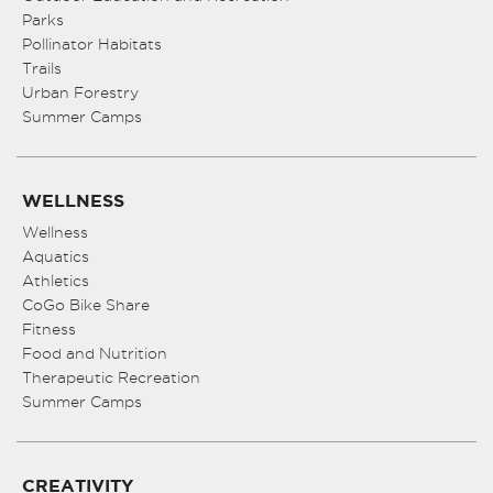
Parks
Pollinator Habitats
Trails
Urban Forestry
Summer Camps
WELLNESS
Wellness
Aquatics
Athletics
CoGo Bike Share
Fitness
Food and Nutrition
Therapeutic Recreation
Summer Camps
CREATIVITY