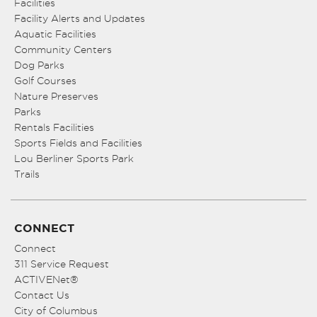
Facilities
Facility Alerts and Updates
Aquatic Facilities
Community Centers
Dog Parks
Golf Courses
Nature Preserves
Parks
Rentals Facilities
Sports Fields and Facilities
Lou Berliner Sports Park
Trails
CONNECT
Connect
311 Service Request
ACTIVENet®
Contact Us
City of Columbus