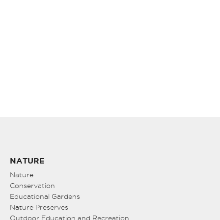
NATURE
Nature
Conservation
Educational Gardens
Nature Preserves
Outdoor Education and Recreation