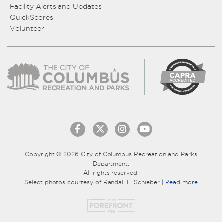
Facility Alerts and Updates
QuickScores
Volunteer
Copyright © 2026 City of Columbus Recreation and Parks
Department.
All rights reserved.
Select photos courtesy of Randall L. Schieber |
Read more