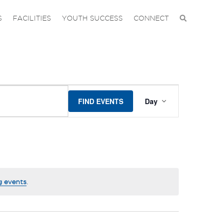
S
FACILITIES
YOUTH SUCCESS
CONNECT
EVENT
FIND EVENTS
Day
VIEWS
NAVIGA
g events
.