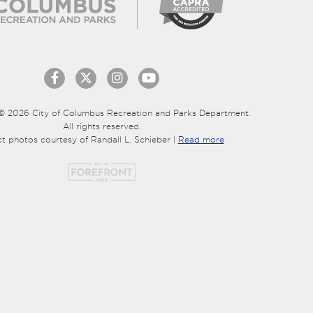
© 2026 City of Columbus Recreation and Parks Department.
All rights reserved.
ct photos courtesy of Randall L. Schieber |
Read more