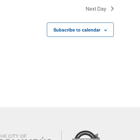
Next Day
Subscribe to calendar