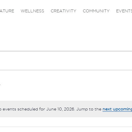
ATURE
WELLNESS
CREATIVITY
COMMUNITY
EVENT
 events scheduled for June 10, 2026. Jump to the
next upcomin
Notice