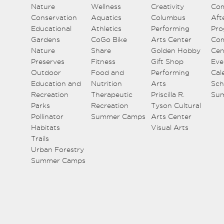
Nature
Wellness
Creativity
Co
Conservation
Aquatics
Columbus
Aft
Educational
Athletics
Performing
Pro
Gardens
CoGo Bike
Arts Center
Co
Nature
Share
Golden Hobby
Cen
Preserves
Fitness
Gift Shop
Eve
Outdoor
Food and
Performing
Cal
Education and
Nutrition
Arts
Sch
Recreation
Therapeutic
Priscilla R.
Su
Parks
Recreation
Tyson Cultural
Pollinator
Summer Camps
Arts Center
Habitats
Visual Arts
Trails
Urban Forestry
Summer Camps