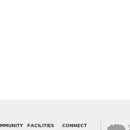
MMUNITY
FACILITIES
CONNECT