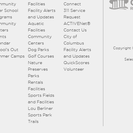
mmunity
Facilities
Connect
er School
Facility Alerts
311 Service
grams
and Updates
Request
mmunity
Aquatic
ACTIVENet®
ters
Facilities
Contact Us
nts
Community
City of
endar
Centers
Columbus
Copyright 
ool’s Out
Dog Parks
Facility Alerts
mmer Camps
Golf Courses
and Updates
Sele
Nature
QuickScores
Preserves
Volunteer
Parks
Rentals
Facilities
Sports Fields
and Facilities
Lou Berliner
Sports Park
Trails