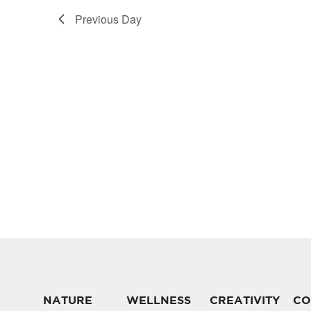
Previous Day
NATURE
WELLNESS
CREATIVITY
CO