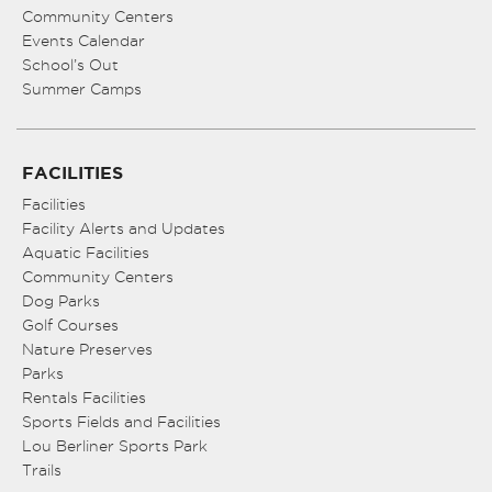
Community Centers
Events Calendar
School’s Out
Summer Camps
FACILITIES
Facilities
Facility Alerts and Updates
Aquatic Facilities
Community Centers
Dog Parks
Golf Courses
Nature Preserves
Parks
Rentals Facilities
Sports Fields and Facilities
Lou Berliner Sports Park
Trails