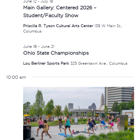
June 12
-
July 18
Main Gallery: Centered 2026 –
Student/Faculty Show
Priscilla R. Tyson Cultural Arts Center
139 W Main St.,
Columbus
June 18
-
June 21
Ohio State Championships
Lou Berliner Sports Park
325 Greenlawn Ave., Columbus
10:00 am