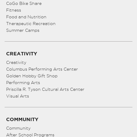
CoGo Bike Share
Fitness
Food and Nutrition
Therapeutic Recreation
Summer Camps
CREATIVITY
Creativity
Columbus Performing Arts Center
Golden Hobby Gift Shop
Performing Arts
Priscilla R. Tyson Cultural Arts Center
Visual Arts
COMMUNITY
Community
After School Programs