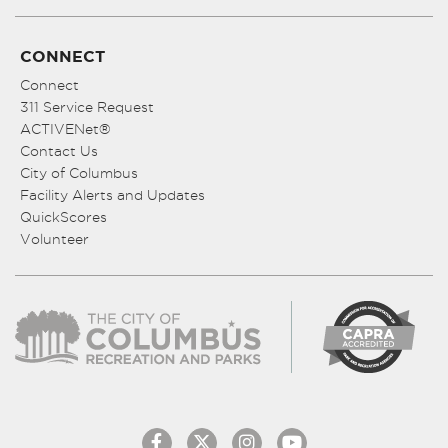
CONNECT
Connect
311 Service Request
ACTIVENet®
Contact Us
City of Columbus
Facility Alerts and Updates
QuickScores
Volunteer