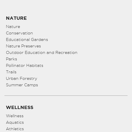
NATURE
Nature
Conservation
Educational Gardens
Nature Preserves
Outdoor Education and Recreation
Parks
Pollinator Habitats
Trails
Urban Forestry
Summer Camps
WELLNESS
Wellness
Aquatics
Athletics