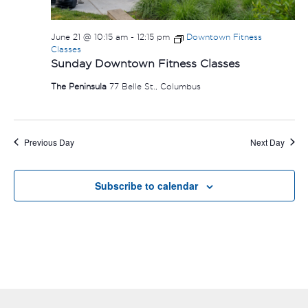
June 21 @ 10:15 am
-
12:15 pm
Downtown Fitness
Classes
Sunday Downtown Fitness Classes
The Peninsula
77 Belle St., Columbus
Previous Day
Next Day
Subscribe to calendar