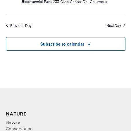
Bicentennial Park
233 Civic Center Dr., Columbus
Previous Day
Next Day
Subscribe to calendar
NATURE
Nature
Conservation