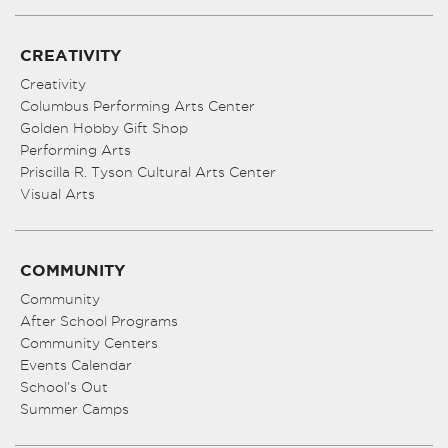
CREATIVITY
Creativity
Columbus Performing Arts Center
Golden Hobby Gift Shop
Performing Arts
Priscilla R. Tyson Cultural Arts Center
Visual Arts
COMMUNITY
Community
After School Programs
Community Centers
Events Calendar
School’s Out
Summer Camps