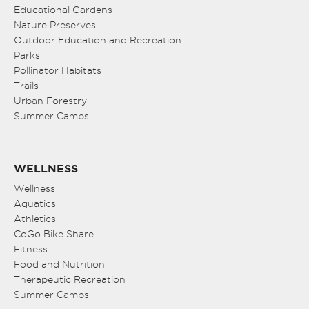
Educational Gardens
Nature Preserves
Outdoor Education and Recreation
Parks
Pollinator Habitats
Trails
Urban Forestry
Summer Camps
WELLNESS
Wellness
Aquatics
Athletics
CoGo Bike Share
Fitness
Food and Nutrition
Therapeutic Recreation
Summer Camps