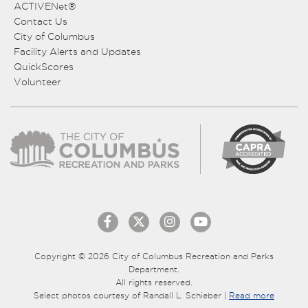
ACTIVENet®
Contact Us
City of Columbus
Facility Alerts and Updates
QuickScores
Volunteer
Copyright © 2026 City of Columbus Recreation and Parks
Department.
All rights reserved.
Select photos courtesy of Randall L. Schieber |
Read more