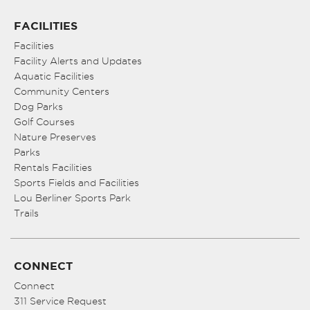
FACILITIES
Facilities
Facility Alerts and Updates
Aquatic Facilities
Community Centers
Dog Parks
Golf Courses
Nature Preserves
Parks
Rentals Facilities
Sports Fields and Facilities
Lou Berliner Sports Park
Trails
CONNECT
Connect
311 Service Request