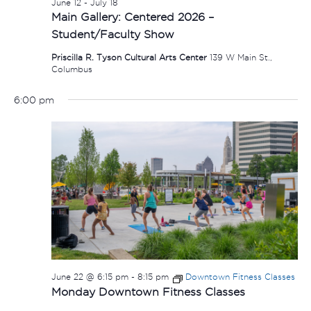
June 12
-
July 18
Main Gallery: Centered 2026 –
Student/Faculty Show
Priscilla R. Tyson Cultural Arts Center
139 W Main St.,
Columbus
6:00 pm
June 22 @ 6:15 pm
-
8:15 pm
Downtown Fitness Classes
Monday Downtown Fitness Classes