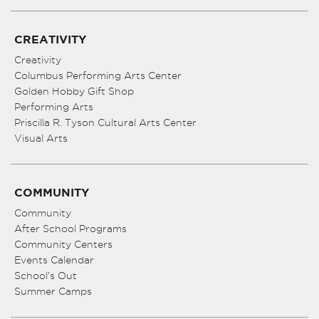
CREATIVITY
Creativity
Columbus Performing Arts Center
Golden Hobby Gift Shop
Performing Arts
Priscilla R. Tyson Cultural Arts Center
Visual Arts
COMMUNITY
Community
After School Programs
Community Centers
Events Calendar
School’s Out
Summer Camps