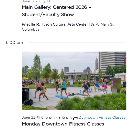
June 12
-
July 18
Main Gallery: Centered 2026 –
Student/Faculty Show
Priscilla R. Tyson Cultural Arts Center
139 W Main St.,
Columbus
6:00 pm
June 22 @ 6:15 pm
-
8:15 pm
Downtown Fitness Classes
Monday Downtown Fitness Classes