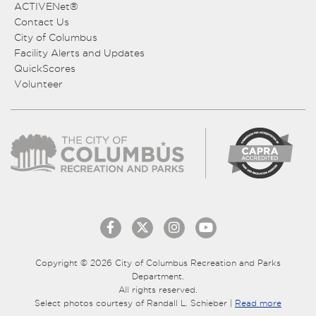
ACTIVENet®
Contact Us
City of Columbus
Facility Alerts and Updates
QuickScores
Volunteer
Copyright © 2026 City of Columbus Recreation and Parks
Department.
All rights reserved.
Select photos courtesy of Randall L. Schieber |
Read more