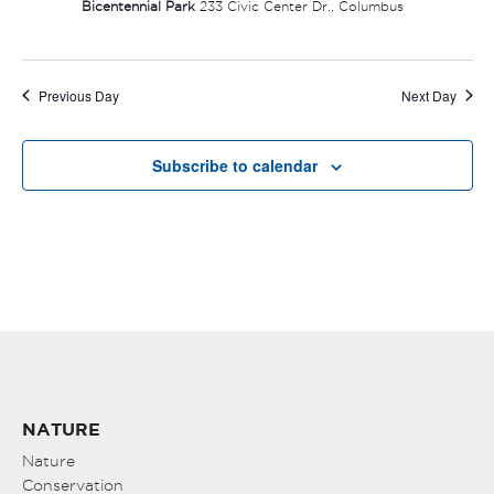
Bicentennial Park
233 Civic Center Dr., Columbus
Previous Day
Next Day
Subscribe to calendar
NATURE
Nature
Conservation