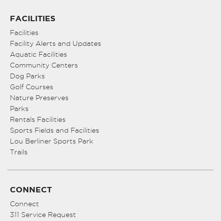
FACILITIES
Facilities
Facility Alerts and Updates
Aquatic Facilities
Community Centers
Dog Parks
Golf Courses
Nature Preserves
Parks
Rentals Facilities
Sports Fields and Facilities
Lou Berliner Sports Park
Trails
CONNECT
Connect
311 Service Request