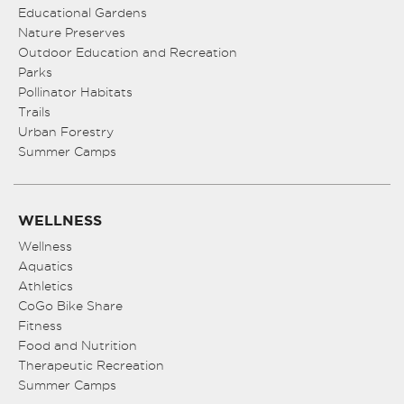
Educational Gardens
Nature Preserves
Outdoor Education and Recreation
Parks
Pollinator Habitats
Trails
Urban Forestry
Summer Camps
WELLNESS
Wellness
Aquatics
Athletics
CoGo Bike Share
Fitness
Food and Nutrition
Therapeutic Recreation
Summer Camps