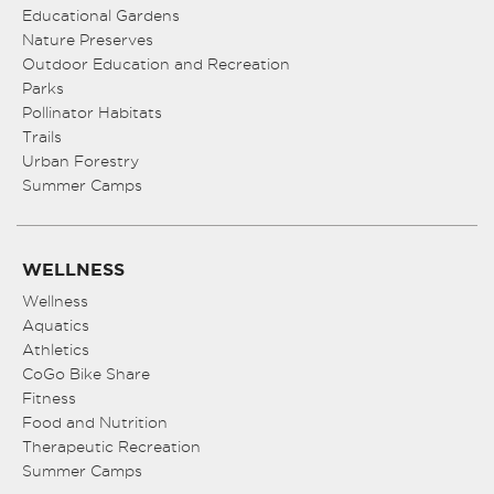
Educational Gardens
Nature Preserves
Outdoor Education and Recreation
Parks
Pollinator Habitats
Trails
Urban Forestry
Summer Camps
WELLNESS
Wellness
Aquatics
Athletics
CoGo Bike Share
Fitness
Food and Nutrition
Therapeutic Recreation
Summer Camps