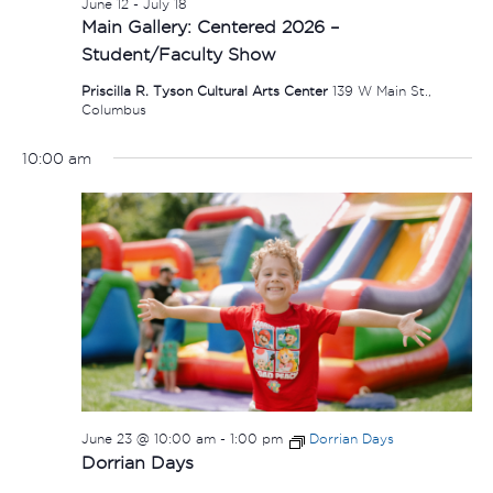
June 12
-
July 18
Main Gallery: Centered 2026 –
Student/Faculty Show
Priscilla R. Tyson Cultural Arts Center
139 W Main St.,
Columbus
10:00 am
June 23 @ 10:00 am
-
1:00 pm
Dorrian Days
Dorrian Days