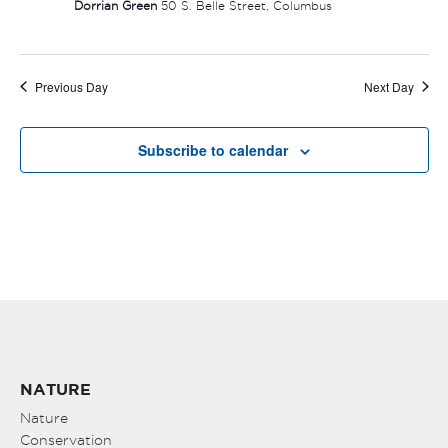
Dorrian Green
50 S. Belle Street, Columbus
Previous Day
Next Day
Subscribe to calendar
NATURE
Nature
Conservation