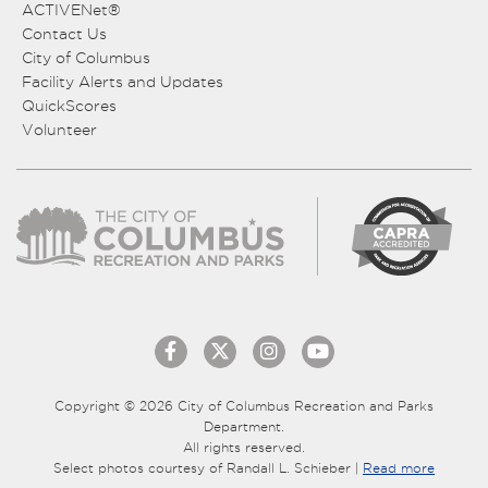
ACTIVENet®
Contact Us
City of Columbus
Facility Alerts and Updates
QuickScores
Volunteer
Copyright © 2026 City of Columbus Recreation and Parks
Department.
All rights reserved.
Select photos courtesy of Randall L. Schieber |
Read more