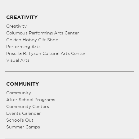
CREATIVITY
Creativity
Columbus Performing Arts Center
Golden Hobby Gift Shop
Performing Arts
Priscilla R. Tyson Cultural Arts Center
Visual Arts
COMMUNITY
Community
After School Programs
Community Centers
Events Calendar
School’s Out
Summer Camps