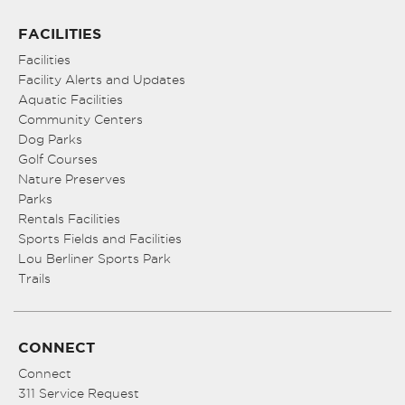
FACILITIES
Facilities
Facility Alerts and Updates
Aquatic Facilities
Community Centers
Dog Parks
Golf Courses
Nature Preserves
Parks
Rentals Facilities
Sports Fields and Facilities
Lou Berliner Sports Park
Trails
CONNECT
Connect
311 Service Request