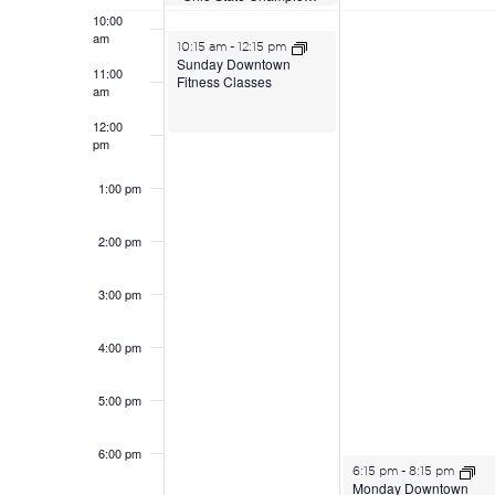
10:00
am
June 21, 2026
10:15 am
-
12:15 pm
Sunday Downtown
11:00
Fitness Classes
am
12:00
pm
1:00 pm
2:00 pm
3:00 pm
4:00 pm
5:00 pm
6:00 pm
June 22, 2026
6:15 pm
-
8:15 pm
Monday Downtown