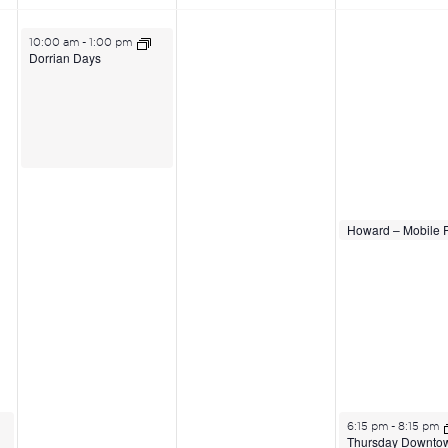
June 23, 2026
10:00 am
-
1:00 pm
Dorrian Days
June 25, 2026
June 25, 2026
2:00 pm
2:00 pm
June 25, 2026
6:15 pm
-
8:15 pm
Thursday Downto