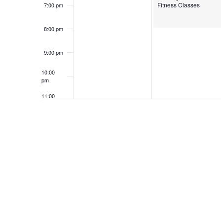
Fitness Classes
7:00 pm
8:00 pm
9:00 pm
10:00
pm
11:00
pm
12:00
am