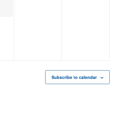
Subscribe to calendar