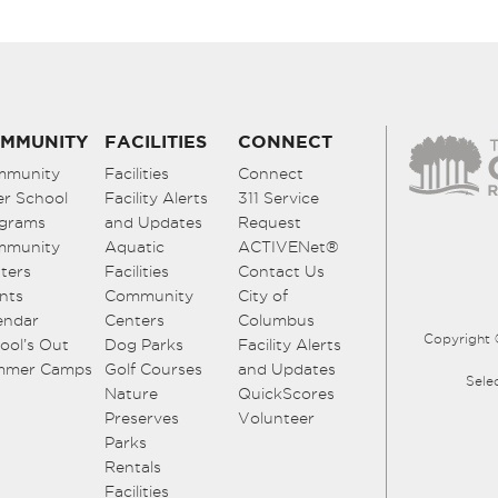
MMUNITY
FACILITIES
CONNECT
mmunity
Facilities
Connect
er School
Facility Alerts
311 Service
grams
and Updates
Request
mmunity
Aquatic
ACTIVENet®
ters
Facilities
Contact Us
nts
Community
City of
endar
Centers
Columbus
Copyright 
ool’s Out
Dog Parks
Facility Alerts
mmer Camps
Golf Courses
and Updates
Sele
Nature
QuickScores
Preserves
Volunteer
Parks
Rentals
Facilities