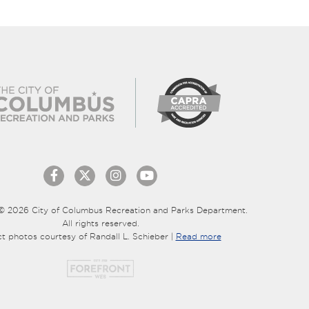
© 2026 City of Columbus Recreation and Parks Department.
All rights reserved.
ct photos courtesy of Randall L. Schieber |
Read more