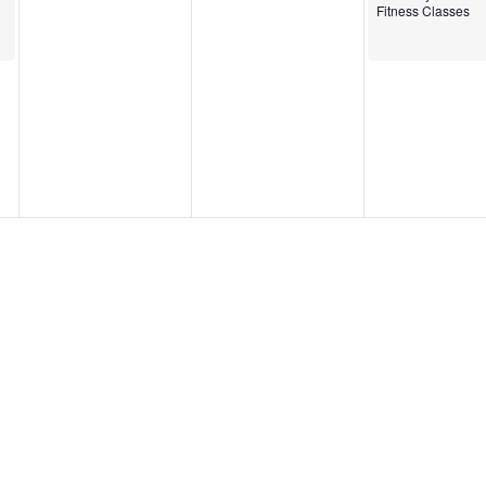
Fitness Classes