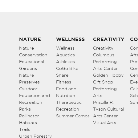
NATURE
WELLNESS
CREATIVITY
CO
Nature
Wellness
Creativity
Co
Conservation
Aquatics
Columbus
Aft
Educational
Athletics
Performing
Pro
Gardens
CoGo Bike
Arts Center
Co
Nature
Share
Golden Hobby
Cen
Preserves
Fitness
Gift Shop
Eve
Outdoor
Food and
Performing
Cal
Education and
Nutrition
Arts
Sch
Recreation
Therapeutic
Priscilla R.
Su
Parks
Recreation
Tyson Cultural
Pollinator
Summer Camps
Arts Center
Habitats
Visual Arts
Trails
Urban Forestry