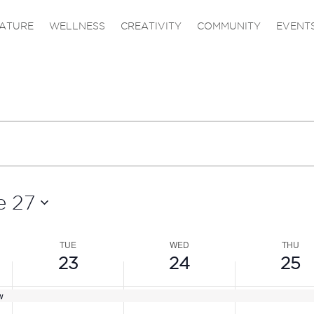
,
TUESDAY,
WEDNESDAY,
THURS
No
events
JUNE
JUNE
JUNE
ATURE
WELLNESS
CREATIVITY
COMMUNITY
EVENT
on
23,
24,
25,
this
2026
2026
2026
day.
e 27
TUE
WED
THU
23
24
25
w