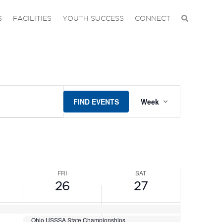
DAY,
FRIDAY,
SATURDAY,
No
No
events
events
JUNE
JUNE
S
FACILITIES
YOUTH SUCCESS
CONNECT
on
on
26,
27,
this
this
2026
2026
day.
day.
EVENT
FIND EVENTS
Week
VIEWS
NAVIGAT
FRI
SAT
26
27
Ohio USSSA State Championships