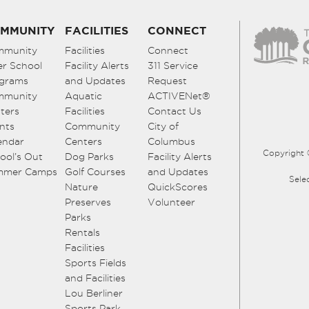
MMUNITY
FACILITIES
CONNECT
mmunity
Facilities
Connect
er School
Facility Alerts
311 Service
grams
and Updates
Request
mmunity
Aquatic
ACTIVENet®
ters
Facilities
Contact Us
nts
Community
City of
endar
Centers
Columbus
Copyright 
ool’s Out
Dog Parks
Facility Alerts
mmer Camps
Golf Courses
and Updates
Sele
Nature
QuickScores
Preserves
Volunteer
Parks
Rentals
Facilities
Sports Fields
and Facilities
Lou Berliner
Sports Park