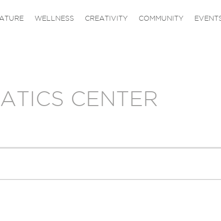
ATURE
WELLNESS
CREATIVITY
COMMUNITY
EVENT
ATICS CENTER