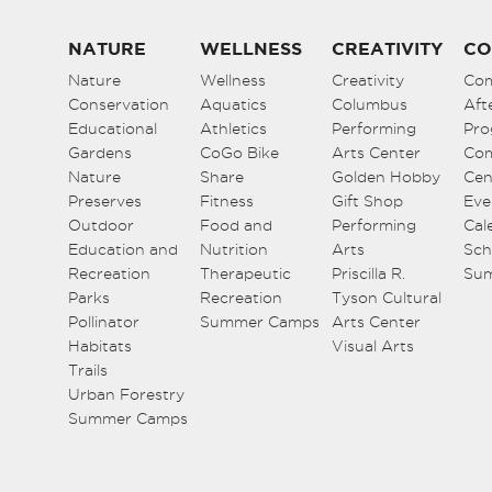
NATURE
WELLNESS
CREATIVITY
CO
Nature
Wellness
Creativity
Co
Conservation
Aquatics
Columbus
Aft
Educational
Athletics
Performing
Pro
Gardens
CoGo Bike
Arts Center
Co
Nature
Share
Golden Hobby
Cen
Preserves
Fitness
Gift Shop
Eve
Outdoor
Food and
Performing
Cal
Education and
Nutrition
Arts
Sch
Recreation
Therapeutic
Priscilla R.
Su
Parks
Recreation
Tyson Cultural
Pollinator
Summer Camps
Arts Center
Habitats
Visual Arts
Trails
Urban Forestry
Summer Camps