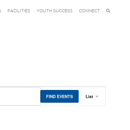
S
FACILITIES
YOUTH SUCCESS
CONNECT
EVENT
FIND EVENTS
List
VIEWS
NAVIGA