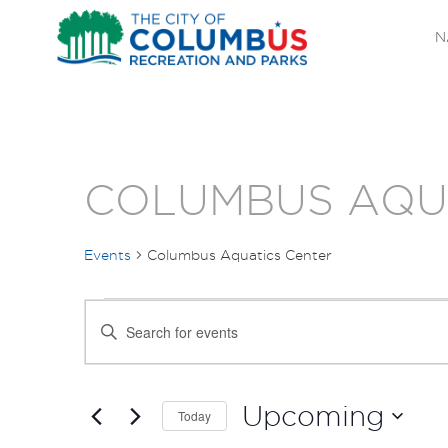
N
COLUMBUS AQU
Events
Columbus Aquatics Center
EVENTS
EVENTS
Enter
SEARCH
Keyword.
Search
AND
for
Upcoming
Today
Events