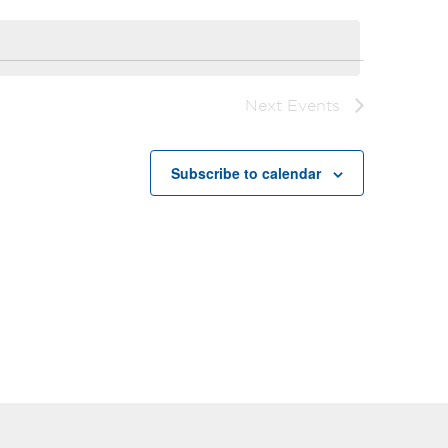
Next
Events
Subscribe to calendar