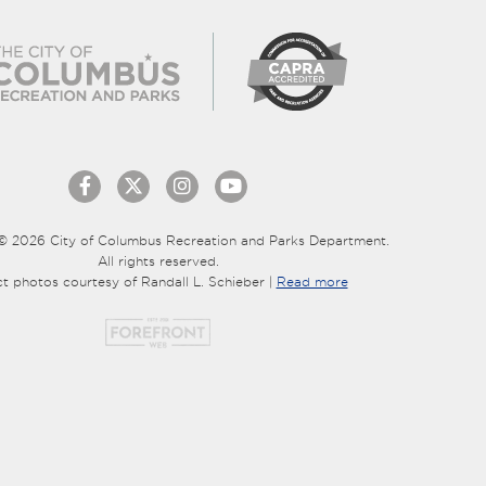
© 2026 City of Columbus Recreation and Parks Department.
All rights reserved.
ct photos courtesy of Randall L. Schieber |
Read more