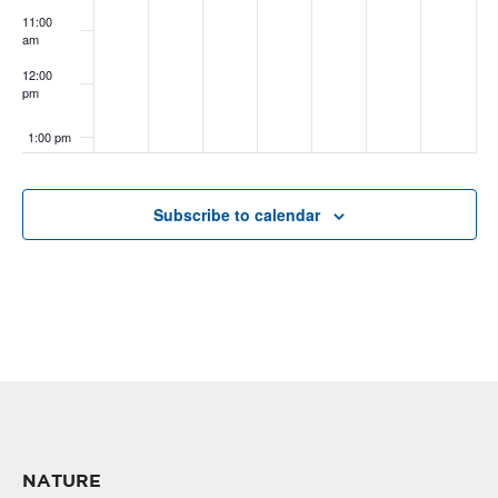
11:00
am
12:00
pm
1:00 pm
2:00 pm
Subscribe to calendar
3:00 pm
4:00 pm
5:00 pm
6:00 pm
7:00 pm
NATURE