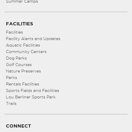
Summer Camps
FACILITIES
Facilities
Facility Alerts and Updates
Aquatic Facilities
Community Centers
Dog Parks
Golf Courses
Nature Preserves
Parks
Rentals Facilities
Sports Fields and Facilities
Lou Berliner Sports Park
Trails
CONNECT