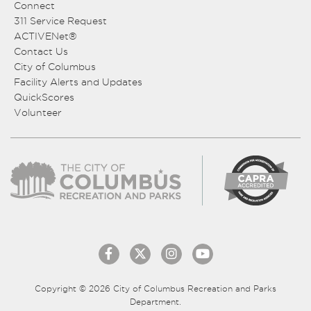
Connect
311 Service Request
ACTIVENet®
Contact Us
City of Columbus
Facility Alerts and Updates
QuickScores
Volunteer
Copyright © 2026 City of Columbus Recreation and Parks
Department.