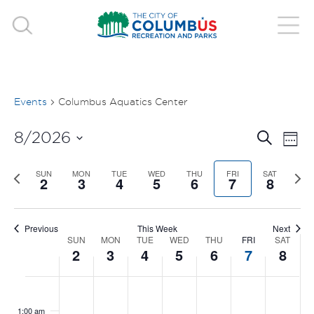
Events
Columbus Aquatics Center
EVE
E
8/2026
Search
Week
V
Select
SEA
Previous
SUN
MON
TUE
WED
THU
FRI
SAT
Nex
date.
2
3
4
5
6
7
8
N
week
wee
AND
VIE
Previous
This Week
Next
SUN
MON
TUE
WED
THU
FRI
SAT
WEEK
2
3
4
5
6
7
8
NAV
OF
SUNDAY,
MONDAY,
TUESDAY,
WEDNESDAY,
THURSDAY
FRIDAY
SAT
No
No
No
No
No
No
No
:00
EVENTS
events
events
events
events
events
events
events
AUGUST
AUGUST
AUGUST
AUGUST
AUGUST
AUGUS
AUG
1:00 am