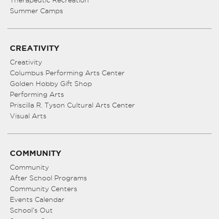
Therapeutic Recreation
Summer Camps
CREATIVITY
Creativity
Columbus Performing Arts Center
Golden Hobby Gift Shop
Performing Arts
Priscilla R. Tyson Cultural Arts Center
Visual Arts
COMMUNITY
Community
After School Programs
Community Centers
Events Calendar
School’s Out