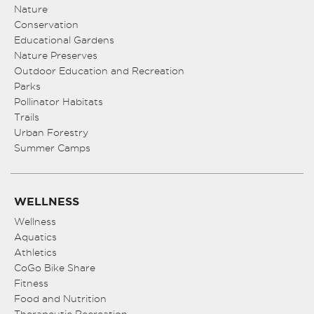
8:00 pm
Nature
Conservation
Educational Gardens
9:00 pm
Nature Preserves
10:00
Outdoor Education and Recreation
pm
Parks
Pollinator Habitats
11:00
pm
Trails
:00
Urban Forestry
Summer Camps
WELLNESS
Wellness
Aquatics
Athletics
CoGo Bike Share
Fitness
Food and Nutrition