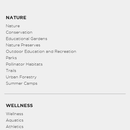
NATURE
Nature
Conservation
Educational Gardens
Nature Preserves
Outdoor Education and Recreation
Parks
Pollinator Habitats
Trails
Urban Forestry
Summer Camps
WELLNESS
Wellness
Aquatics
Athletics