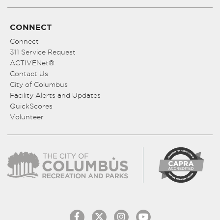
CONNECT
Connect
311 Service Request
ACTIVENet®
Contact Us
City of Columbus
Facility Alerts and Updates
QuickScores
Volunteer