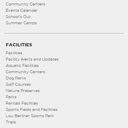
Community Centers
Events Calendar
School’s Out
Summer Camps
FACILITIES
Facilities
Facility Alerts and Updates
Aquatic Facilities
Community Centers
Dog Parks
Golf Courses
Nature Preserves
Parks
Rentals Facilities
Sports Fields and Facilities
Lou Berliner Sports Park
Trails