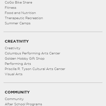
CoGo Bike Share
Fitness
Food and Nutrition
Therapeutic Recreation
Summer Camps
CREATIVITY
Creativity
Columbus Performing Arts Center
Golden Hobby Gift Shop
Performing Arts
Priscilla R. Tyson Cultural Arts Center
Visual Arts
COMMUNITY
Community
After School Programs