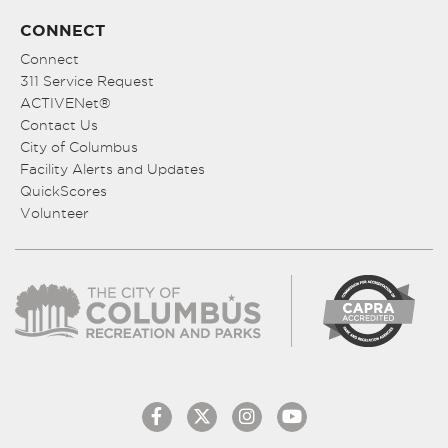
CONNECT
Connect
311 Service Request
ACTIVENet®
Contact Us
City of Columbus
Facility Alerts and Updates
QuickScores
Volunteer