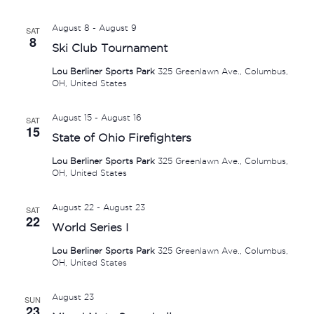
August 8
-
August 9
SAT
8
Ski Club Tournament
Lou Berliner Sports Park
325 Greenlawn Ave., Columbus,
OH, United States
August 15
-
August 16
SAT
15
State of Ohio Firefighters
Lou Berliner Sports Park
325 Greenlawn Ave., Columbus,
OH, United States
August 22
-
August 23
SAT
22
World Series I
Lou Berliner Sports Park
325 Greenlawn Ave., Columbus,
OH, United States
August 23
SUN
23