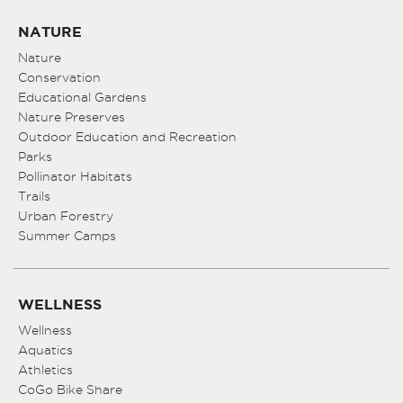
NATURE
Nature
Conservation
Educational Gardens
Nature Preserves
Outdoor Education and Recreation
Parks
Pollinator Habitats
Trails
Urban Forestry
Summer Camps
WELLNESS
Wellness
Aquatics
Athletics
CoGo Bike Share