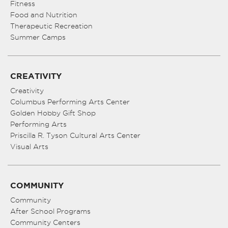
Fitness
Food and Nutrition
Therapeutic Recreation
Summer Camps
CREATIVITY
Creativity
Columbus Performing Arts Center
Golden Hobby Gift Shop
Performing Arts
Priscilla R. Tyson Cultural Arts Center
Visual Arts
COMMUNITY
Community
After School Programs
Community Centers