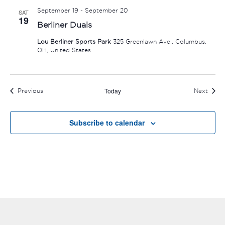
September 19
-
September 20
SAT
19
Berliner Duals
Lou Berliner Sports Park
325 Greenlawn Ave., Columbus,
OH, United States
Today
Events
Event
Previous
Next
Subscribe to calendar