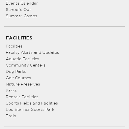
Events Calendar
School’s Out
Summer Camps
FACILITIES
Facilities
Facility Alerts and Updates
Aquatic Facilities
Community Centers
Dog Parks
Golf Courses
Nature Preserves
Parks
Rentals Facilities
Sports Fields and Facilities
Lou Berliner Sports Park
Trails