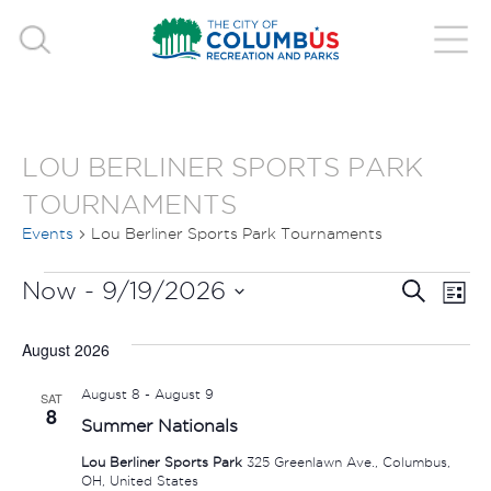
LOU BERLINER SPORTS PARK
TOURNAMENTS
Events
Lou Berliner Sports Park Tournaments
EVENTS
EVE
E
Now
 - 
9/19/2026
Search
List
V
Select
SEA
August 2026
date.
N
AND
August 8
-
August 9
SAT
8
Summer Nationals
VIE
Lou Berliner Sports Park
325 Greenlawn Ave., Columbus,
NAV
OH, United States