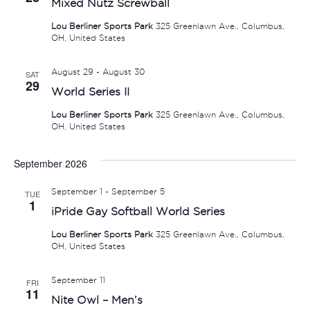
Mixed Nutz Screwball
Lou Berliner Sports Park
325 Greenlawn Ave., Columbus,
OH, United States
August 29
-
August 30
SAT
29
World Series II
Lou Berliner Sports Park
325 Greenlawn Ave., Columbus,
OH, United States
September 2026
September 1
-
September 5
TUE
1
iPride Gay Softball World Series
Lou Berliner Sports Park
325 Greenlawn Ave., Columbus,
OH, United States
September 11
FRI
11
Nite Owl – Men’s