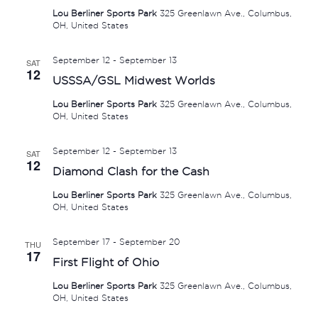
Lou Berliner Sports Park
325 Greenlawn Ave., Columbus,
OH, United States
September 12
-
September 13
SAT
12
USSSA/GSL Midwest Worlds
Lou Berliner Sports Park
325 Greenlawn Ave., Columbus,
OH, United States
September 12
-
September 13
SAT
12
Diamond Clash for the Cash
Lou Berliner Sports Park
325 Greenlawn Ave., Columbus,
OH, United States
September 17
-
September 20
THU
17
First Flight of Ohio
Lou Berliner Sports Park
325 Greenlawn Ave., Columbus,
OH, United States