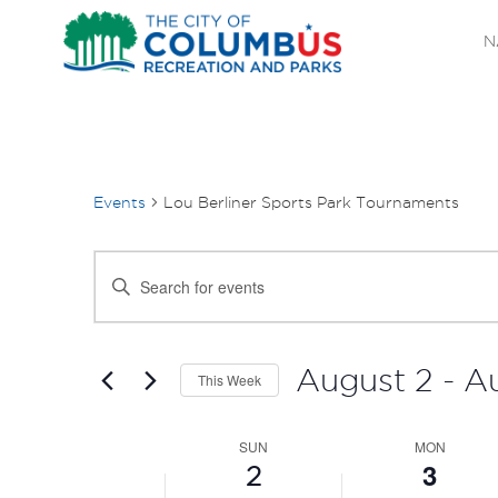
N
Events
Lou Berliner Sports Park Tournaments
EVENTS
Enter
SEARCH
Keyword.
Search
AND
for
August 2
 - 
A
This Week
Events
VIEWS
Select
by
SUN
date.
MON
WEEK
NAVIGATION
Keyword.
3
2