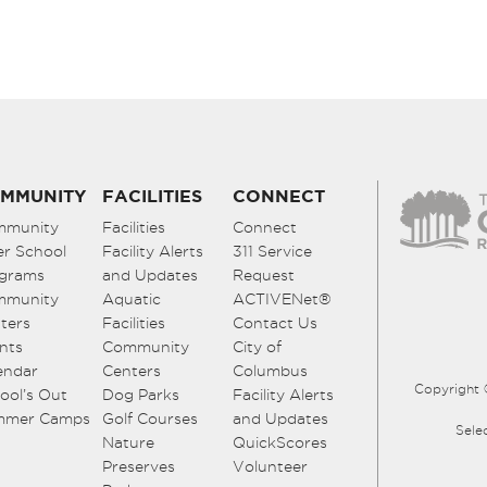
MMUNITY
FACILITIES
CONNECT
mmunity
Facilities
Connect
er School
Facility Alerts
311 Service
grams
and Updates
Request
mmunity
Aquatic
ACTIVENet®
ters
Facilities
Contact Us
nts
Community
City of
endar
Centers
Columbus
Copyright 
ool’s Out
Dog Parks
Facility Alerts
mmer Camps
Golf Courses
and Updates
Sele
Nature
QuickScores
Preserves
Volunteer