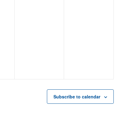
Subscribe to calendar