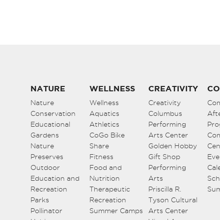
6:00 pm
7:00 pm
8:00 pm
9:00 pm
NATURE
WELLNESS
CREATIVITY
CO
Nature
Wellness
Creativity
Co
10:00
Conservation
pm
Aquatics
Columbus
Aft
Educational
Athletics
Performing
Pro
11:00
Gardens
CoGo Bike
Arts Center
Co
pm
12:00
Nature
Share
Golden Hobby
Cen
am
Preserves
Fitness
Gift Shop
Eve
Outdoor
Food and
Performing
Cal
Education and
Nutrition
Arts
Sch
Recreation
Therapeutic
Priscilla R.
Su
Parks
Recreation
Tyson Cultural
Pollinator
Summer Camps
Arts Center