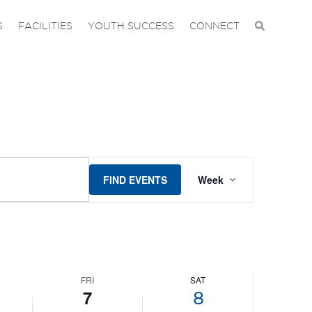
S
FACILITIES
YOUTH SUCCESS
CONNECT
EVENT
FIND EVENTS
Week
VIEWS
NAVIGAT
FRI
SAT
7
8