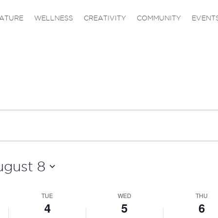
ATURE
WELLNESS
CREATIVITY
COMMUNITY
EVENT
ugust 8
TUE
WED
THU
4
5
6