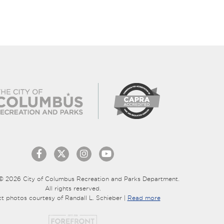
© 2026 City of Columbus Recreation and Parks Department.
All rights reserved.
ct photos courtesy of Randall L. Schieber |
Read more