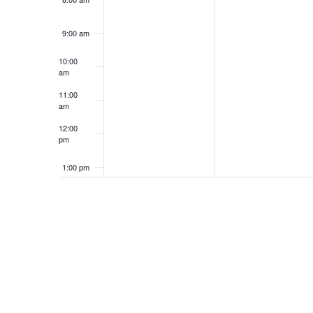
9:00 am
10:00
am
11:00
am
12:00
pm
1:00 pm
2:00 pm
3:00 pm
4:00 pm
5:00 pm