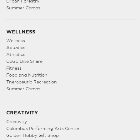
Urban Forestry
Summer Camps
WELLNESS
Wellness
Aquatics
Athletics
CoGo Bike Share
Fitness
Food and Nutrition
Therapeutic Recreation
Summer Camps
CREATIVITY
Creativity
Columbus Performing Arts Center
Golden Hobby Gift Shop