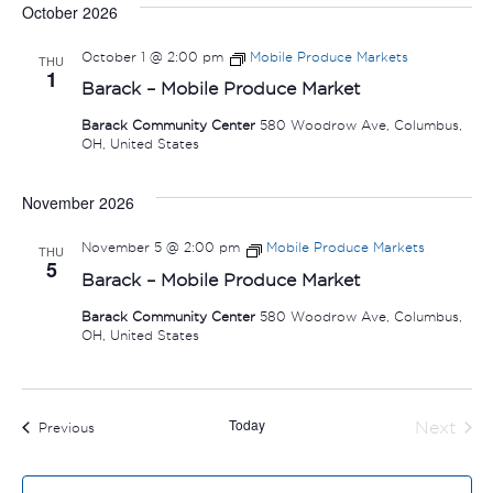
October 2026
October 1 @ 2:00 pm
Mobile Produce Markets
THU
1
Barack – Mobile Produce Market
Barack Community Center
580 Woodrow Ave, Columbus,
OH, United States
November 2026
November 5 @ 2:00 pm
Mobile Produce Markets
THU
5
Barack – Mobile Produce Market
Barack Community Center
580 Woodrow Ave, Columbus,
OH, United States
Today
Next
Events
Previous
Events