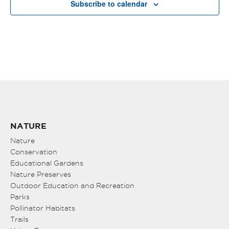
Subscribe to calendar
NATURE
Nature
Conservation
Educational Gardens
Nature Preserves
Outdoor Education and Recreation
Parks
Pollinator Habitats
Trails