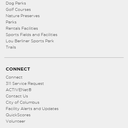
Dog Parks
Golf Courses
Nature Preserves
Parks
Rentals Facilities
Sports Fields and Facilities
Lou Berliner Sports Park
Trails
CONNECT
Connect
311 Service Request
ACTIVENet®
Contact Us
City of Columbus
Facility Alerts and Updates
QuickScores
Volunteer