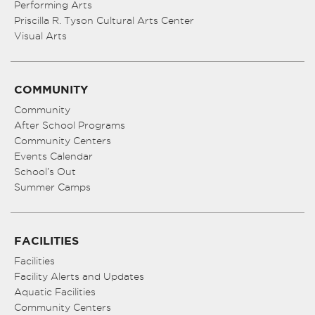
Performing Arts
Priscilla R. Tyson Cultural Arts Center
Visual Arts
COMMUNITY
Community
After School Programs
Community Centers
Events Calendar
School’s Out
Summer Camps
FACILITIES
Facilities
Facility Alerts and Updates
Aquatic Facilities
Community Centers