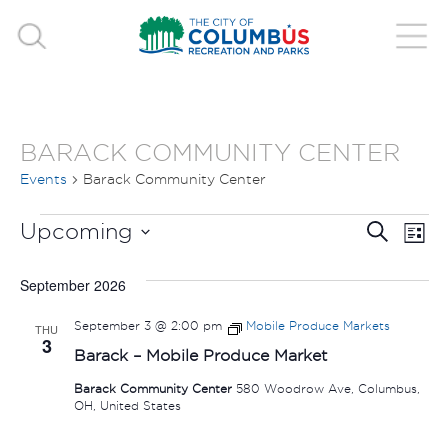
BARACK COMMUNITY CENTER
Events
Barack Community Center
EVENTS
EVE
E
Upcoming
Search
List
V
Select
SEA
September 2026
date.
N
AND
September 3 @ 2:00 pm
Mobile Produce Markets
THU
3
VIE
Barack – Mobile Produce Market
Barack Community Center
580 Woodrow Ave, Columbus,
NAV
OH, United States