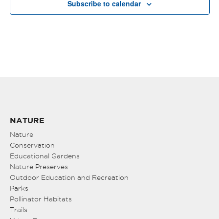
Subscribe to calendar
NATURE
Nature
Conservation
Educational Gardens
Nature Preserves
Outdoor Education and Recreation
Parks
Pollinator Habitats
Trails