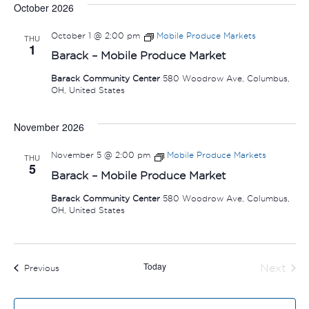
October 2026
October 1 @ 2:00 pm
Mobile Produce Markets
THU
1
Barack – Mobile Produce Market
Barack Community Center
580 Woodrow Ave, Columbus,
OH, United States
November 2026
November 5 @ 2:00 pm
Mobile Produce Markets
THU
5
Barack – Mobile Produce Market
Barack Community Center
580 Woodrow Ave, Columbus,
OH, United States
Today
Next
Events
Previous
Events