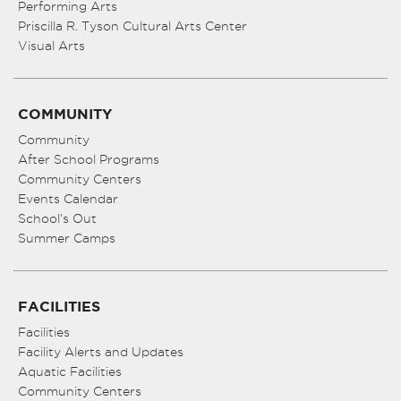
Performing Arts
Priscilla R. Tyson Cultural Arts Center
Visual Arts
COMMUNITY
Community
After School Programs
Community Centers
Events Calendar
School’s Out
Summer Camps
FACILITIES
Facilities
Facility Alerts and Updates
Aquatic Facilities
Community Centers