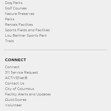
Dog Parks
Golf Courses
Nature Preserves
Parks
Rentals Facilities
Sports Fields and Facilities
Lou Berliner Sports Park
Trails
CONNECT
Connect
311 Service Request
ACTIVENet®
Contact Us
City of Columbus
Facility Alerts and Updates
QuickScores
Volunteer