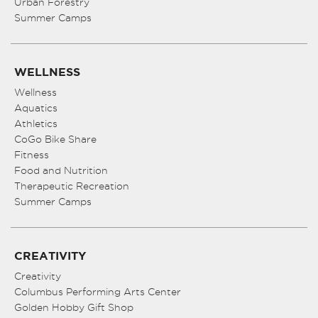
Urban Forestry
Summer Camps
WELLNESS
Wellness
Aquatics
Athletics
CoGo Bike Share
Fitness
Food and Nutrition
Therapeutic Recreation
Summer Camps
CREATIVITY
Creativity
Columbus Performing Arts Center
Golden Hobby Gift Shop