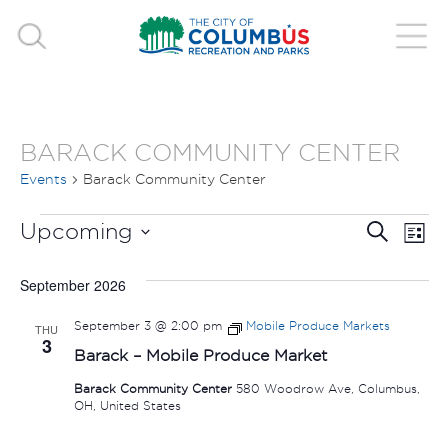
BARACK COMMUNITY CENTER
Events
Barack Community Center
EVENTS
EVE
E
Upcoming
Search
List
V
Select
SEA
September 2026
date.
N
AND
September 3 @ 2:00 pm
Mobile Produce Markets
THU
3
VIE
Barack – Mobile Produce Market
Barack Community Center
580 Woodrow Ave, Columbus,
NAV
OH, United States