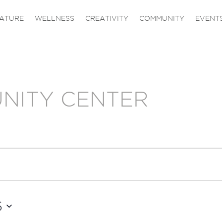
ATURE
WELLNESS
CREATIVITY
COMMUNITY
EVENT
NITY CENTER
6