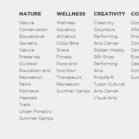
NATURE
WELLNESS
CREATIVITY
CO
Nature
Wellness
Creativity
Co
Conservation
Aquatics
Columbus
Aft
Educational
Athletics
Performing
Pro
Gardens
CoGo Bike
Arts Center
Co
Nature
Share
Golden Hobby
Cen
Preserves
Fitness
Gift Shop
Eve
Outdoor
Food and
Performing
Cal
Education and
Nutrition
Arts
Sch
Recreation
Therapeutic
Priscilla R.
Su
Parks
Recreation
Tyson Cultural
Pollinator
Summer Camps
Arts Center
Habitats
Visual Arts
Trails
Urban Forestry
Summer Camps