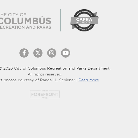
© 2026 City of Columbus Recreation and Parks Department.
All rights reserved.
ct photos courtesy of Randall L. Schieber |
Read more