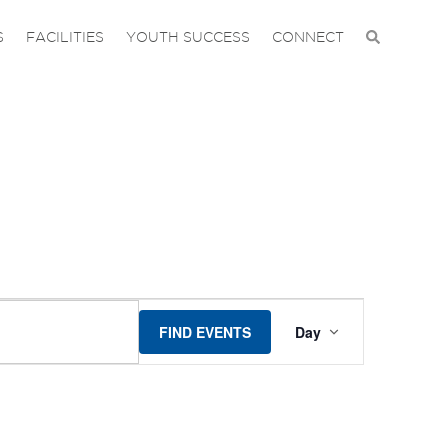
S
FACILITIES
YOUTH SUCCESS
CONNECT
EVENT
FIND EVENTS
Day
VIEWS
NAVIGA