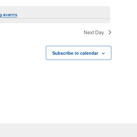
g events
.
Next Day
Subscribe to calendar