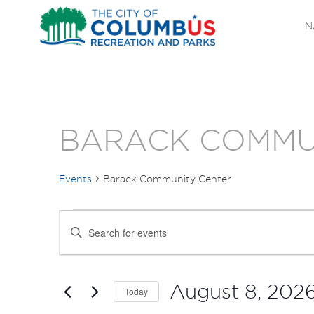
N
BARACK COMMU
Events
Barack Community Center
EVENTS
EVENTS
Enter
FOR
SEARCH
Keyword.
Search
AUGUST
AND
for
August 8, 202
Today
Events