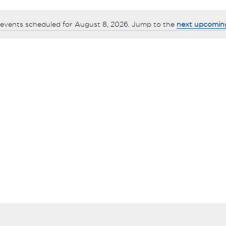
events scheduled for August 8, 2026. Jump to the
next upcomin
Notice