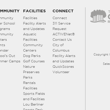
MMUNITY
FACILITIES
CONNECT
mmunity
Facilities
Connect
er School
Facility Alerts
311 Service
grams
and Updates
Request
mmunity
Aquatic
ACTIVENet®
ters
Facilities
Contact Us
nts
Community
City of
endar
Centers
Columbus
Copyright 
ool’s Out
Dog Parks
Facility Alerts
mmer Camps
Golf Courses
and Updates
Sele
Nature
QuickScores
Preserves
Volunteer
Parks
Rentals
Facilities
Sports Fields
and Facilities
Lou Berliner
Sports Park