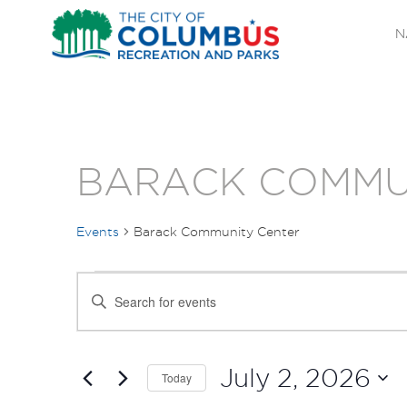
N
BARACK COMMU
Events
Barack Community Center
EVENTS
EVENTS
Enter
FOR
SEARCH
Keyword.
Search
JULY
AND
for
July 2, 2026
Today
Events