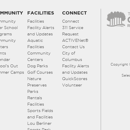
MMUNITY
FACILITIES
CONNECT
mmunity
Facilities
Connect
er School
Facility Alerts
311 Service
grams
and Updates
Request
mmunity
Aquatic
ACTIVENet®
ters
Facilities
Contact Us
nts
Community
City of
endar
Centers
Columbus
Copyright 
ool’s Out
Dog Parks
Facility Alerts
mmer Camps
Golf Courses
and Updates
Sele
Nature
QuickScores
Preserves
Volunteer
Parks
Rentals
Facilities
Sports Fields
and Facilities
Lou Berliner
Sports Park