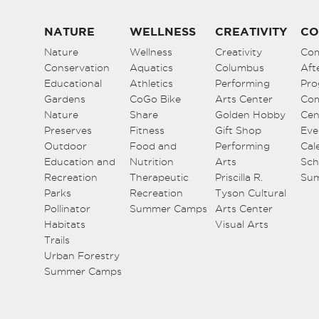
NATURE
WELLNESS
CREATIVITY
CO
Nature
Wellness
Creativity
Co
Conservation
Aquatics
Columbus
Aft
Educational
Athletics
Performing
Pro
Gardens
CoGo Bike
Arts Center
Co
Nature
Share
Golden Hobby
Cen
Preserves
Fitness
Gift Shop
Eve
Outdoor
Food and
Performing
Cal
Education and
Nutrition
Arts
Sch
Recreation
Therapeutic
Priscilla R.
Su
Parks
Recreation
Tyson Cultural
Pollinator
Summer Camps
Arts Center
Habitats
Visual Arts
Trails
Urban Forestry
Summer Camps