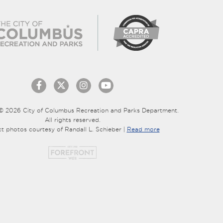
© 2026 City of Columbus Recreation and Parks Department.
All rights reserved.
ct photos courtesy of Randall L. Schieber |
Read more