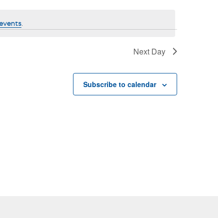
events
.
Next Day
Subscribe to calendar