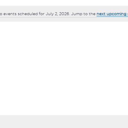
o events scheduled for July 2, 2026. Jump to the
next upcoming 
Notice