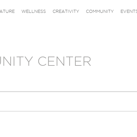
ATURE
WELLNESS
CREATIVITY
COMMUNITY
EVENT
NITY CENTER