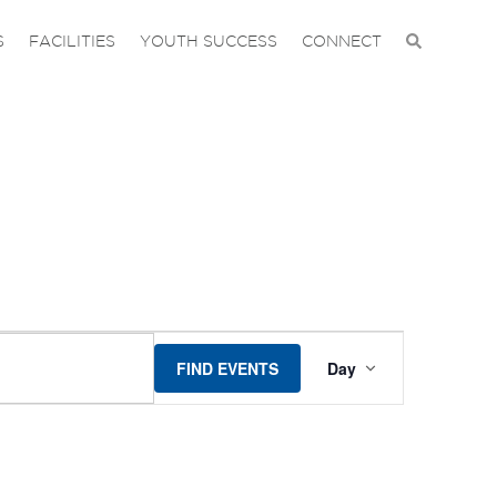
S
FACILITIES
YOUTH SUCCESS
CONNECT
EVENT
FIND EVENTS
Day
VIEWS
NAVIGA