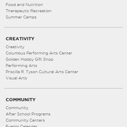
Food and Nutrition
Therapeutic Recreation
Summer Camps
CREATIVITY
Creativity
Columbus Performing Arts Center
Golden Hobby Gift Shop
Performing Arts
Priscilla R. Tyson Cultural Arts Center
Visual Arts
COMMUNITY
Community
After School Programs
Community Centers
Events Calendar