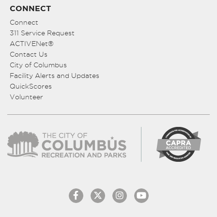
CONNECT
Connect
311 Service Request
ACTIVENet®
Contact Us
City of Columbus
Facility Alerts and Updates
QuickScores
Volunteer