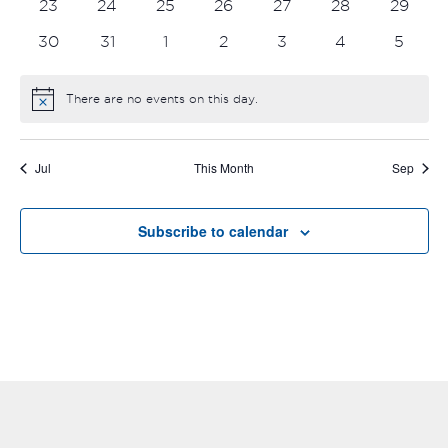
0
0
0
0
0
0
0
23
24
25
26
27
28
29
events
events
events
events
events
events
events
0
0
0
0
0
0
0
30
31
1
2
3
4
5
events
events
events
events
events
events
events
There are no events on this day.
Notice
Jul
This Month
Sep
Subscribe to calendar