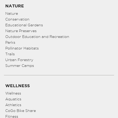
NATURE
Nature
Conservation
Educational Gardens
Nature Preserves
Outdoor Education and Recreation
Parks
Pollinator Habitats
Trails
Urban Forestry
Summer Camps
WELLNESS
Wellness
Aquatics
Athletics
CoGo Bike Share
Fitness