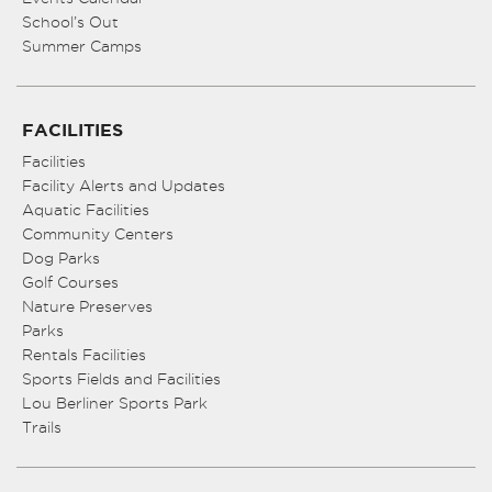
School’s Out
Summer Camps
FACILITIES
Facilities
Facility Alerts and Updates
Aquatic Facilities
Community Centers
Dog Parks
Golf Courses
Nature Preserves
Parks
Rentals Facilities
Sports Fields and Facilities
Lou Berliner Sports Park
Trails