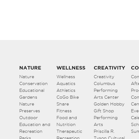
5:00 pm
6:00 pm
7:00 pm
8:00 pm
9:00 pm
NATURE
WELLNESS
CREATIVITY
CO
Nature
Wellness
Creativity
Co
10:00
Conservation
pm
Aquatics
Columbus
Aft
Educational
Athletics
Performing
Pro
11:00
Gardens
CoGo Bike
Arts Center
Co
pm
12:00
Nature
Share
Golden Hobby
Cen
am
Preserves
Fitness
Gift Shop
Eve
Outdoor
Food and
Performing
Cal
Education and
Nutrition
Arts
Sch
Recreation
Therapeutic
Priscilla R.
Su
Parks
Recreation
Tyson Cultural