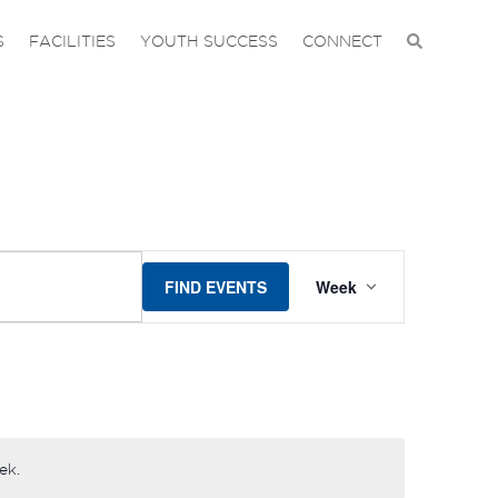
S
FACILITIES
YOUTH SUCCESS
CONNECT
EVENT
FIND EVENTS
Week
VIEWS
NAVIGAT
ek.