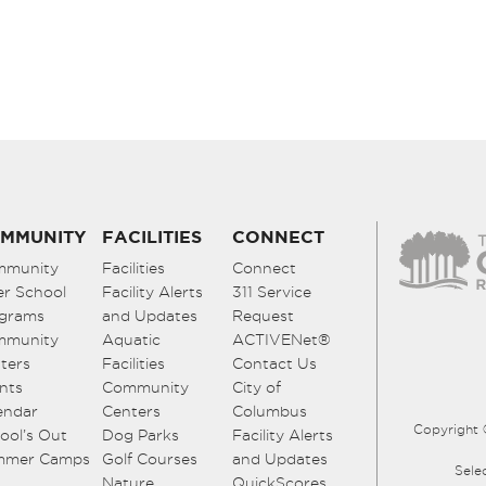
MMUNITY
FACILITIES
CONNECT
mmunity
Facilities
Connect
er School
Facility Alerts
311 Service
grams
and Updates
Request
mmunity
Aquatic
ACTIVENet®
ters
Facilities
Contact Us
nts
Community
City of
endar
Centers
Columbus
Copyright 
ool’s Out
Dog Parks
Facility Alerts
mmer Camps
Golf Courses
and Updates
Sele
Nature
QuickScores