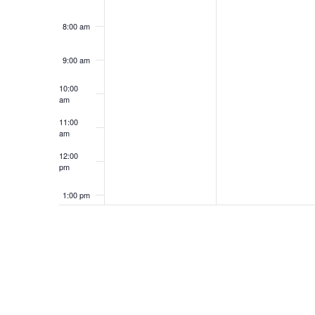
8:00 am
9:00 am
10:00
am
11:00
am
12:00
pm
1:00 pm
2:00 pm
3:00 pm
4:00 pm