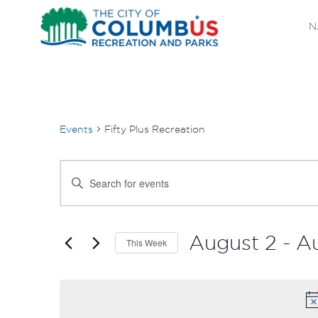
N
Events
Fifty Plus Recreation
EVENTS
Enter
SEARCH
Keyword.
Search
AND
for
August 2
 - 
A
This Week
Events
VIEWS
Select
by
date.
NAVIGATION
Keyword.