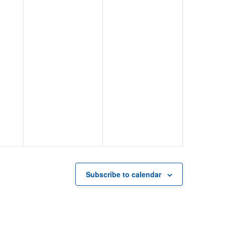
Subscribe to calendar