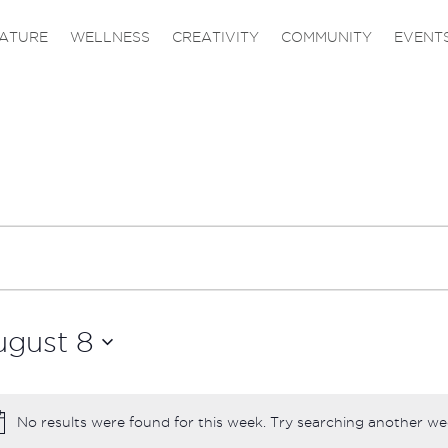
ATURE
WELLNESS
CREATIVITY
COMMUNITY
EVENT
ugust 8
No results were found for this week. Try searching another we
Notice