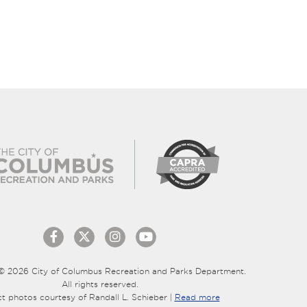
© 2026 City of Columbus Recreation and Parks Department.
All rights reserved.
ct photos courtesy of Randall L. Schieber |
Read more