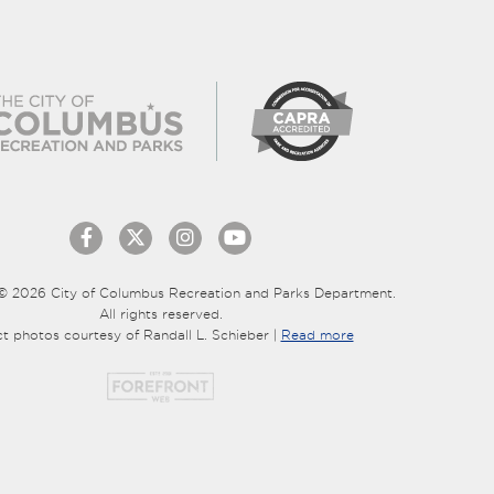
© 2026 City of Columbus Recreation and Parks Department.
All rights reserved.
ct photos courtesy of Randall L. Schieber |
Read more