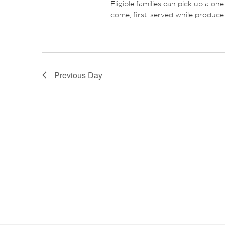
Eligible families can pick up a on
come, first-served while produce 
Previous Day