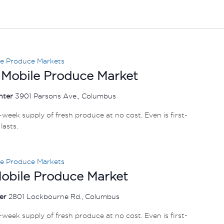
le Produce Markets
 Mobile Produce Market
nter
3901 Parsons Ave., Columbus
e-week supply of fresh produce at no cost. Even is first-
lasts.
le Produce Markets
Mobile Produce Market
ter
2801 Lockbourne Rd., Columbus
e-week supply of fresh produce at no cost. Even is first-