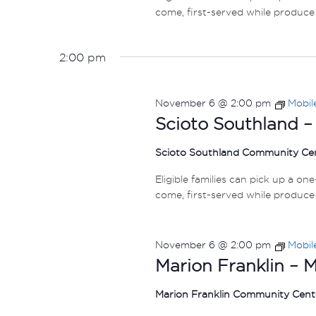
come, first-served while produce 
2:00 pm
November 6 @ 2:00 pm
Mobil
Scioto Southland –
Scioto Southland Community Ce
Eligible families can pick up a on
come, first-served while produce 
November 6 @ 2:00 pm
Mobil
Marion Franklin – 
Marion Franklin Community Cen