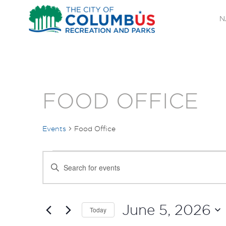
N
FOOD OFFICE
Events
Food Office
EVENTS
EVENTS
Enter
FOR
SEARCH
Keyword.
Search
JUNE
AND
for
June 5, 2026
Today
Events