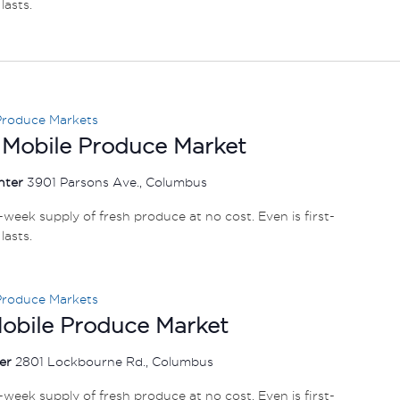
lasts.
Produce Markets
 Mobile Produce Market
nter
3901 Parsons Ave., Columbus
e-week supply of fresh produce at no cost. Even is first-
lasts.
Produce Markets
Mobile Produce Market
ter
2801 Lockbourne Rd., Columbus
e-week supply of fresh produce at no cost. Even is first-