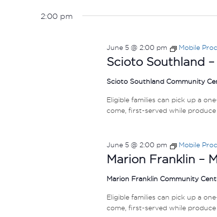
5,
VIEWS
Select
by
date.
2026
NAVIGATION
2:00 pm
Keyword.
June 5 @ 2:00 pm
Mobile Pro
Scioto Southland –
Scioto Southland Community Ce
Eligible families can pick up a on
come, first-served while produce 
June 5 @ 2:00 pm
Mobile Pro
Marion Franklin – 
Marion Franklin Community Cen
Eligible families can pick up a on
come, first-served while produce 