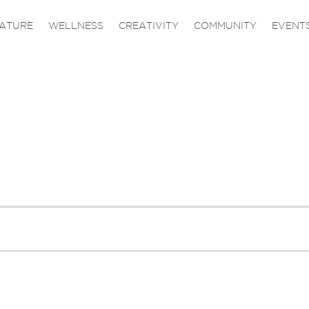
ATURE
WELLNESS
CREATIVITY
COMMUNITY
EVENT