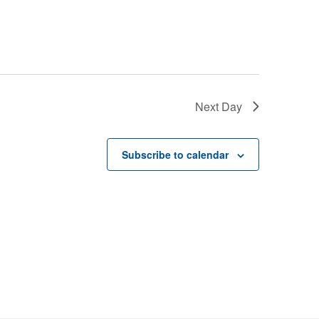
Next Day
Subscribe to calendar