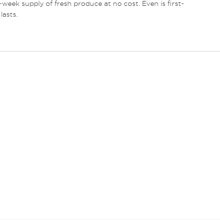
e-week supply of fresh produce at no cost. Even is first-
lasts.