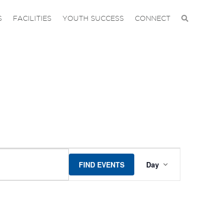
S
FACILITIES
YOUTH SUCCESS
CONNECT
EVENT
FIND EVENTS
Day
VIEWS
NAVIGA