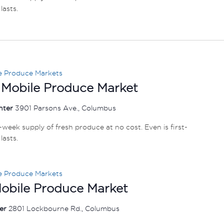
lasts.
e Produce Markets
 Mobile Produce Market
nter
3901 Parsons Ave., Columbus
e-week supply of fresh produce at no cost. Even is first-
lasts.
e Produce Markets
Mobile Produce Market
ter
2801 Lockbourne Rd., Columbus