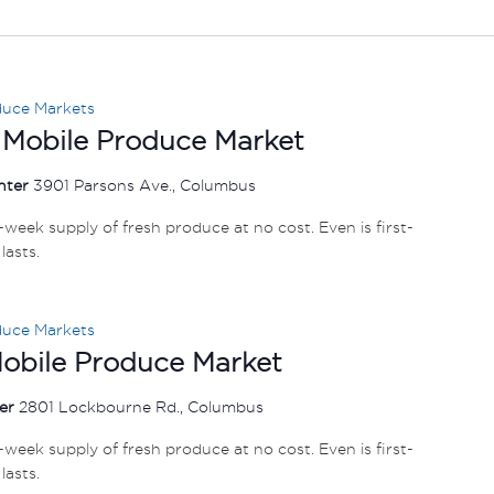
duce Markets
 Mobile Produce Market
nter
3901 Parsons Ave., Columbus
e-week supply of fresh produce at no cost. Even is first-
lasts.
duce Markets
Mobile Produce Market
ter
2801 Lockbourne Rd., Columbus
e-week supply of fresh produce at no cost. Even is first-
lasts.