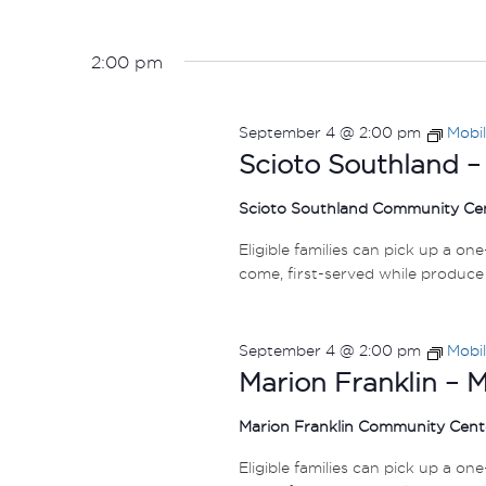
2:00 pm
September 4 @ 2:00 pm
Mobi
Scioto Southland –
Scioto Southland Community Ce
Eligible families can pick up a on
come, first-served while produce 
September 4 @ 2:00 pm
Mobi
Marion Franklin – 
Marion Franklin Community Cen
Eligible families can pick up a on