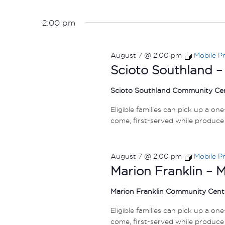
2:00 pm
August 7 @ 2:00 pm
Mobile P
Scioto Southland –
Scioto Southland Community Ce
Eligible families can pick up a on
come, first-served while produce 
August 7 @ 2:00 pm
Mobile P
Marion Franklin – 
Marion Franklin Community Cen
Eligible families can pick up a on
come, first-served while produce 