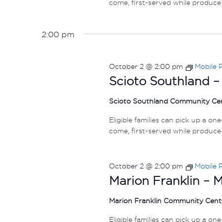
come, first-served while produce 
2:00 pm
October 2 @ 2:00 pm
Mobile 
Scioto Southland –
Scioto Southland Community Ce
Eligible families can pick up a on
come, first-served while produce 
October 2 @ 2:00 pm
Mobile 
Marion Franklin – 
Marion Franklin Community Cen
Eligible families can pick up a on