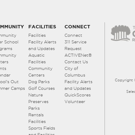
MMUNITY
FACILITIES
CONNECT
mmunity
Facilities
Connect
er School
Facility Alerts
311 Service
grams
and Updates
Request
mmunity
Aquatic
ACTIVENet®
ters
Facilities
Contact Us
nts
Community
City of
endar
Centers
Columbus
Copyright 
ool’s Out
Dog Parks
Facility Alerts
mmer Camps
Golf Courses
and Updates
Sele
Nature
QuickScores
Preserves
Volunteer
Parks
Rentals
Facilities
Sports Fields
and Facilities