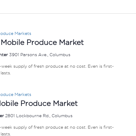
roduce Markets
 Mobile Produce Market
nter
3901 Parsons Ave., Columbus
e-week supply of fresh produce at no cost. Even is first-
lasts.
roduce Markets
Mobile Produce Market
ter
2801 Lockbourne Rd., Columbus
e-week supply of fresh produce at no cost. Even is first-
lasts.