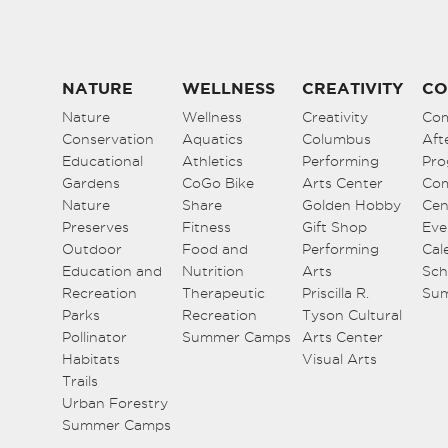
NATURE
WELLNESS
CREATIVITY
CO
Nature
Wellness
Creativity
Co
Conservation
Aquatics
Columbus
Aft
Educational
Athletics
Performing
Pro
Gardens
CoGo Bike
Arts Center
Co
Nature
Share
Golden Hobby
Cen
Preserves
Fitness
Gift Shop
Eve
Outdoor
Food and
Performing
Cal
Education and
Nutrition
Arts
Sch
Recreation
Therapeutic
Priscilla R.
Su
Parks
Recreation
Tyson Cultural
Pollinator
Summer Camps
Arts Center
Habitats
Visual Arts
Trails
Urban Forestry
Summer Camps