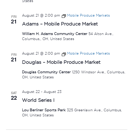
States
August 21 @ 2:00 pm
Mobile Produce Markets
FRI
21
Adams – Mobile Produce Market
William H. Adams Community Center
54 Alton Ave.,
Columbus,, OH, United States
August 21 @ 2:00 pm
Mobile Produce Markets
FRI
21
Douglas – Mobile Produce Market
Douglas Community Center
1250 Windsor Ave., Columbus,
OH, United States
August 22
-
August 23
SAT
22
World Series I
Lou Berliner Sports Park
325 Greenlawn Ave., Columbus,
OH, United States