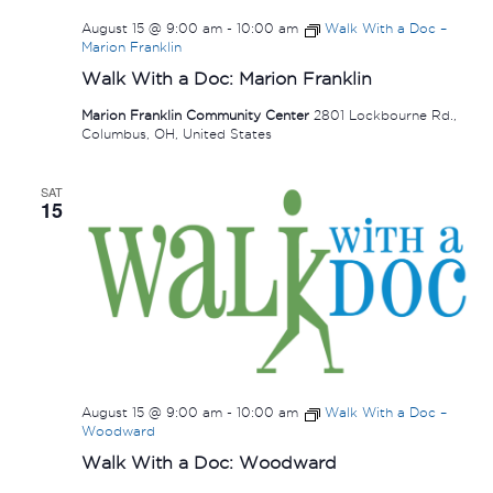
August 15 @ 9:00 am
-
10:00 am
Walk With a Doc –
Marion Franklin
Walk With a Doc: Marion Franklin
Marion Franklin Community Center
2801 Lockbourne Rd.,
Columbus, OH, United States
SAT
15
August 15 @ 9:00 am
-
10:00 am
Walk With a Doc –
Woodward
Walk With a Doc: Woodward