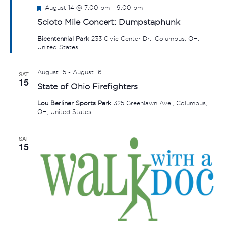
Featured
August 14 @ 7:00 pm
-
9:00 pm
Scioto Mile Concert: Dumpstaphunk
Bicentennial Park
233 Civic Center Dr., Columbus, OH,
United States
August 15
-
August 16
SAT
15
State of Ohio Firefighters
Lou Berliner Sports Park
325 Greenlawn Ave., Columbus,
OH, United States
SAT
15