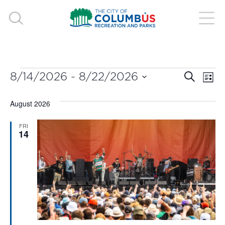
EVENTS
EVE
E
8/14/2026
 - 
8/22/2026
Search
List
V
Select
SEA
August 2026
date.
N
AND
FRI
14
VIE
NAV