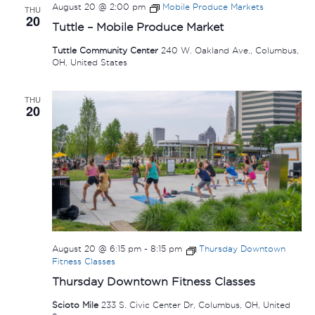
August 20 @ 2:00 pm
Mobile Produce Markets
THU
20
Tuttle – Mobile Produce Market
Tuttle Community Center
240 W. Oakland Ave., Columbus,
OH, United States
THU
20
August 20 @ 6:15 pm
-
8:15 pm
Thursday Downtown
Fitness Classes
Thursday Downtown Fitness Classes
Scioto Mile
233 S. Civic Center Dr, Columbus, OH, United