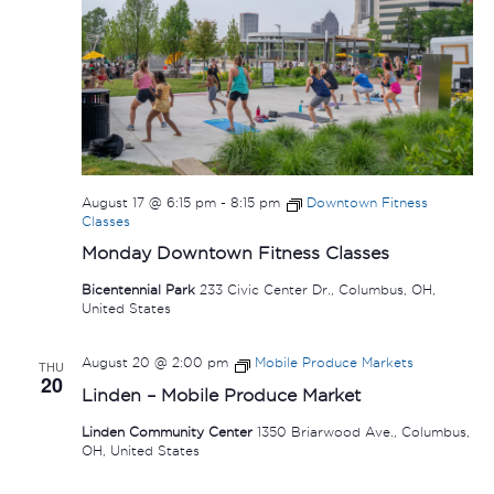
August 17 @ 6:15 pm
-
8:15 pm
Downtown Fitness
Classes
Monday Downtown Fitness Classes
Bicentennial Park
233 Civic Center Dr., Columbus, OH,
United States
August 20 @ 2:00 pm
Mobile Produce Markets
THU
20
Linden – Mobile Produce Market
Linden Community Center
1350 Briarwood Ave., Columbus,
OH, United States