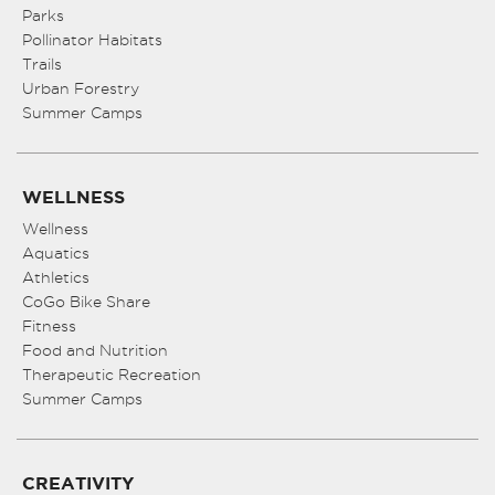
Parks
Pollinator Habitats
Trails
Urban Forestry
Summer Camps
WELLNESS
Wellness
Aquatics
Athletics
CoGo Bike Share
Fitness
Food and Nutrition
Therapeutic Recreation
Summer Camps
CREATIVITY