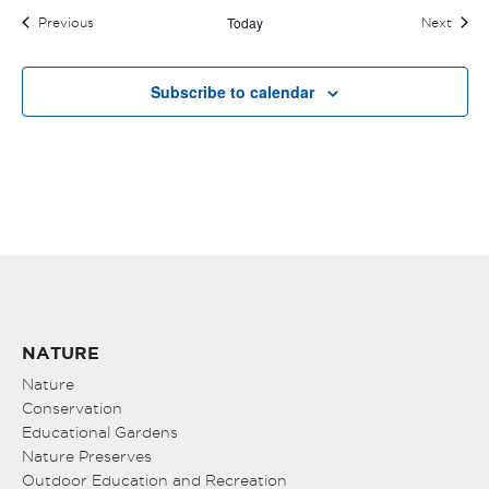
Today
Events
Event
Previous
Next
Subscribe to calendar
NATURE
Nature
Conservation
Educational Gardens
Nature Preserves
Outdoor Education and Recreation