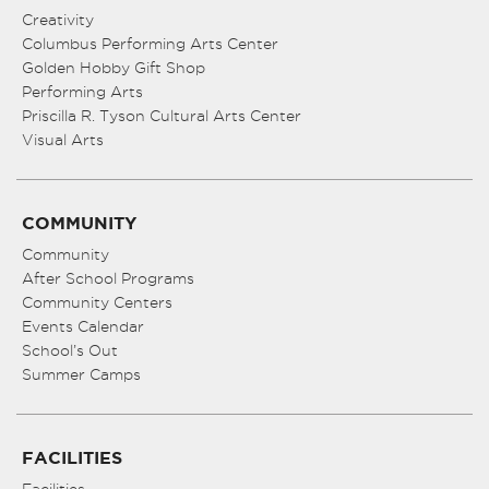
Creativity
Columbus Performing Arts Center
Golden Hobby Gift Shop
Performing Arts
Priscilla R. Tyson Cultural Arts Center
Visual Arts
COMMUNITY
Community
After School Programs
Community Centers
Events Calendar
School’s Out
Summer Camps
FACILITIES
Facilities