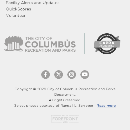
Facility Alerts and Updates
QuickScores
Volunteer
Copyright © 2026 City of Columbus Recreation and Parks
Department.
All rights reserved.
Select photos courtesy of Randall L. Schieber |
Read more