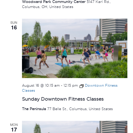
Woodward Park Community Center
5147 Karl Rd.,
Columbus, OH, United States
SUN
16
August 16 @ 10:15 am
-
12:15 pm
Downtown Fitness
Classes
Sunday Downtown Fitness Classes
The Peninsula
77 Belle St., Columbus, United States
MON
17