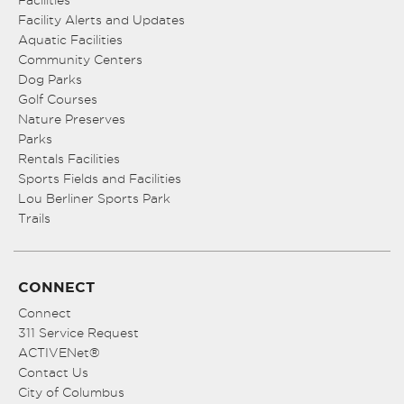
Facility Alerts and Updates
Aquatic Facilities
Community Centers
Dog Parks
Golf Courses
Nature Preserves
Parks
Rentals Facilities
Sports Fields and Facilities
Lou Berliner Sports Park
Trails
CONNECT
Connect
311 Service Request
ACTIVENet®
Contact Us
City of Columbus