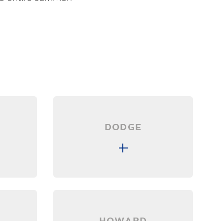
DODGE
HOWARD