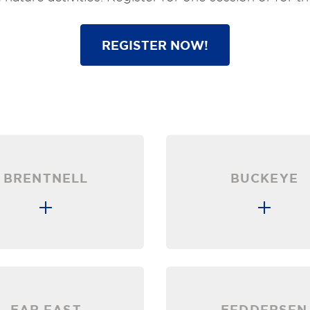
REGISTER NOW!
BRENTNELL
BUCKEYE
FAR EAST
FEDDERSEN