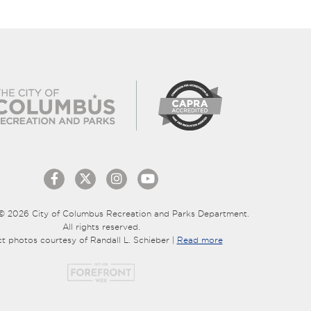
© 2026 City of Columbus Recreation and Parks Department.
All rights reserved.
ct photos courtesy of Randall L. Schieber |
Read more