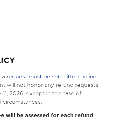
ICY
 a r
equest must be submitted online
t will not honor any refund requests
 11, 2026, except in the case of
l circumstances.
e will be assessed for each refund