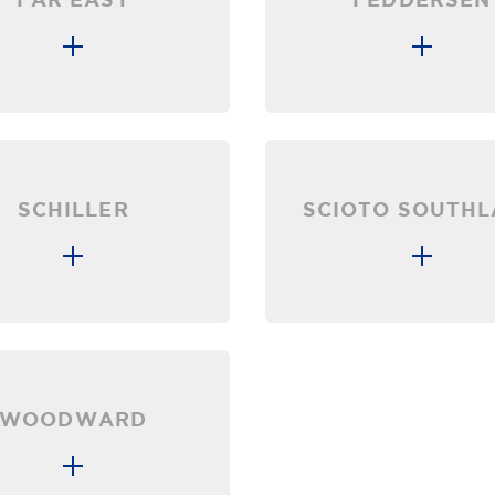
SCHILLER
SCIOTO SOUTH
WOODWARD