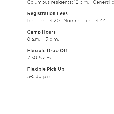
Columbus residents: 12 p.m. | General p
Registration Fees
Resident: $120 | Non-resident: $144
Camp Hours
8 a.m. – 5 p.m.
Flexible Drop Off
7:30-8 a.m.
Flexible Pick Up
5-5:30 p.m.