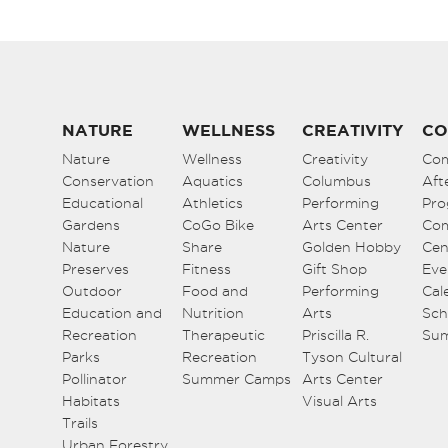
NATURE
WELLNESS
CREATIVITY
CO
Nature
Wellness
Creativity
Co
Conservation
Aquatics
Columbus
Aft
Educational
Athletics
Performing
Pro
Gardens
CoGo Bike
Arts Center
Co
Nature
Share
Golden Hobby
Cen
Preserves
Fitness
Gift Shop
Eve
Outdoor
Food and
Performing
Cal
Education and
Nutrition
Arts
Sch
Recreation
Therapeutic
Priscilla R.
Su
Parks
Recreation
Tyson Cultural
Pollinator
Summer Camps
Arts Center
Habitats
Visual Arts
Trails
Urban Forestry