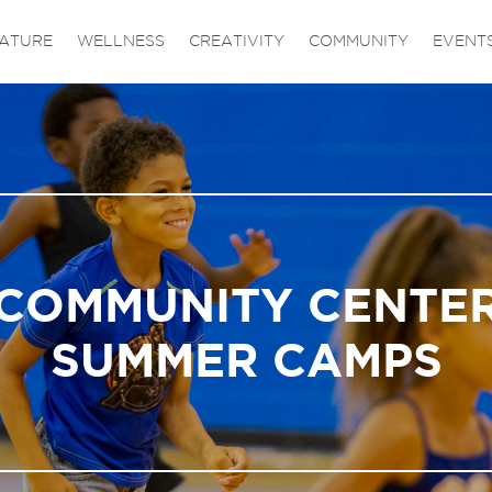
ATURE
WELLNESS
CREATIVITY
COMMUNITY
EVENT
COMMUNITY CENTE
SUMMER CAMPS