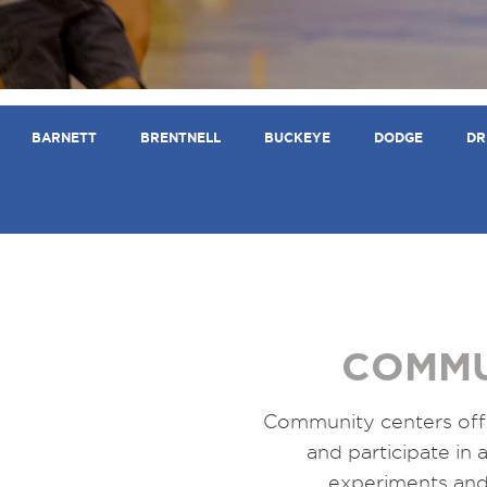
BARNETT
BRENTNELL
BUCKEYE
DODGE
DR
COMMU
Community centers off
and participate in a
experiments and 