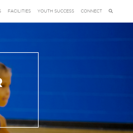
S
FACILITIES
YOUTH SUCCESS
CONNECT
R