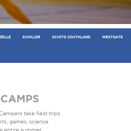
ZELLE
SCHILLER
SCIOTO SOUTHLAND
WESTGATE
 CAMPS
 Campers take field trips
ports, games, science
he entire summer.