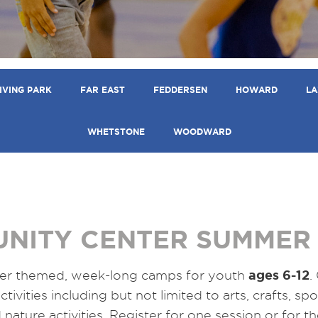
IVING PARK
FAR EAST
FEDDERSEN
HOWARD
LA
WHETSTONE
WOODWARD
NITY CENTER SUMMER
ages 6-12
er themed, week-long camps for youth
.
ctivities including but not limited to arts, crafts, s
nature activities. Register for one session or for t