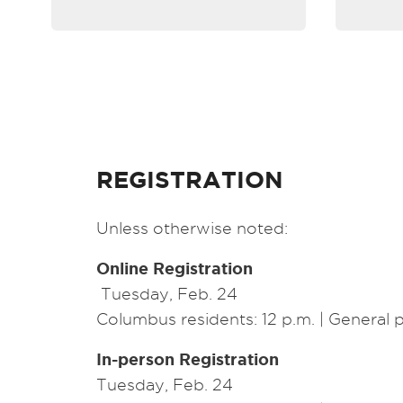
REGISTRATION
Unless otherwise noted:
Online Registration
Tuesday, Feb. 24
Columbus residents: 12 p.m. | General p
In-person Registration
Tuesday, Feb. 24