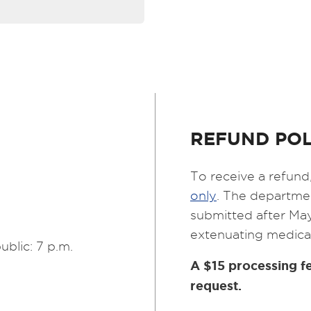
REFUND POL
To receive a refund,
only
. The departmen
submitted after May
extenuating medica
ublic: 7 p.m.
A $15 processing fe
request.