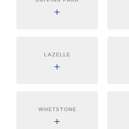
LAZELLE
WHETSTONE