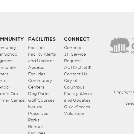
MMUNITY
FACILITIES
CONNECT
mmunity
Facilities
Connect
er School
Facility Alerts
311 Service
grams
and Updates
Request
mmunity
Aquatic
ACTIVENet®
ters
Facilities
Contact Us
nts
Community
City of
endar
Centers
Columbus
Copyright 
ool’s Out
Dog Parks
Facility Alerts
mmer Camps
Golf Courses
and Updates
Sele
Nature
QuickScores
Preserves
Volunteer
Parks
Rentals
Facilities