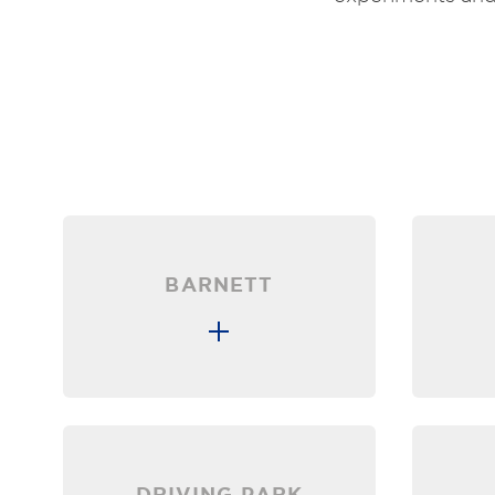
BARNETT
DRIVING PARK