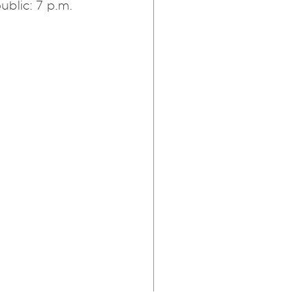
ublic: 7 p.m.