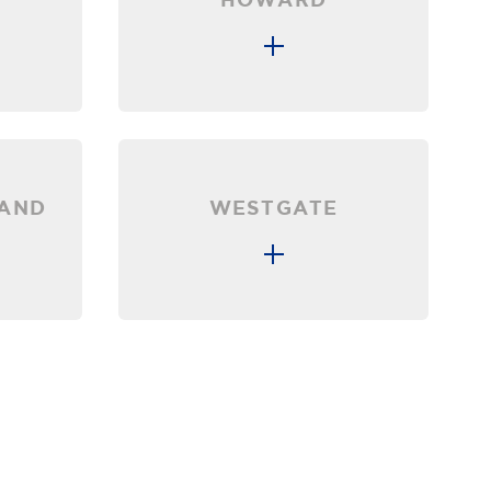
LAND
WESTGATE